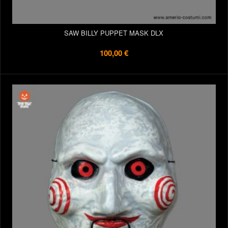
SAW BILLY PUPPET MASK DLX
100,00 €