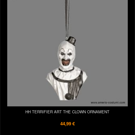
HH TERRIFIER ART THE CLOWN ORNAMENT
44,99 €