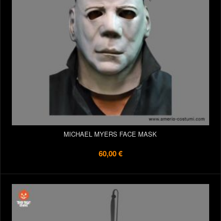
MICHAEL MYERS FACE MASK
60,00 €