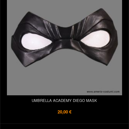
UMBRELLA ACADEMY DIEGO MASK
20,00 €