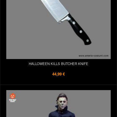
HALLOWEEN KILLS BUTCHER KNIFE
44,99 €