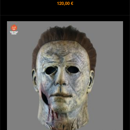
120,00 €