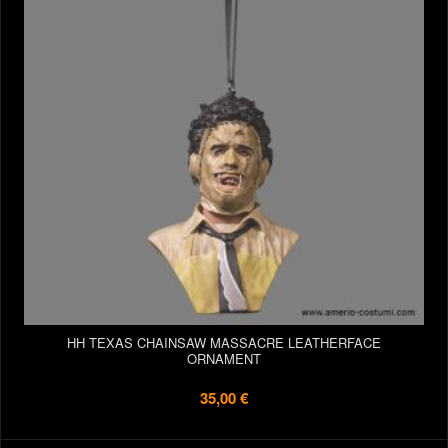
HH TEXAS CHAINSAW MASSACRE LEATHERFACE
ORNAMENT
35,00 €