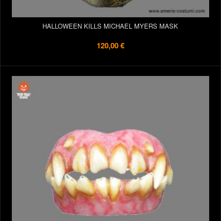
HALLOWEEN KILLS MICHAEL MYERS MASK
120,00 €