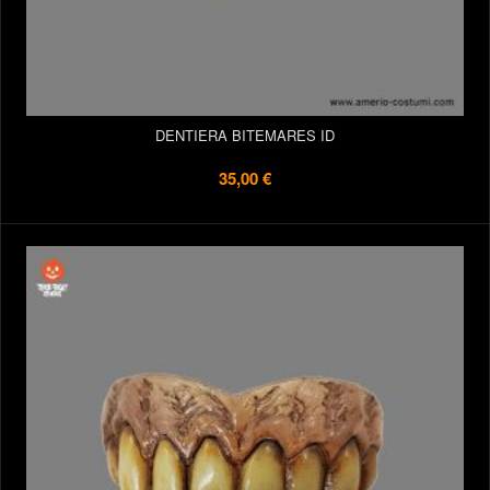
DENTIERA BITEMARES ID
35,00 €