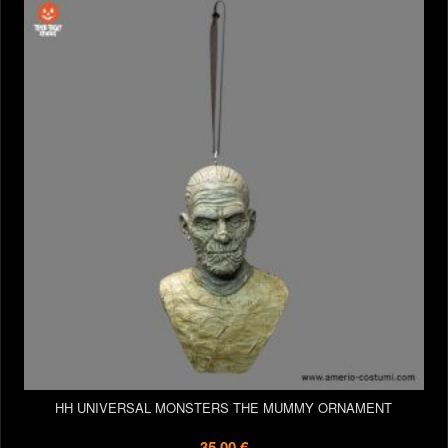
HH UNIVERSAL MONSTERS THE MUMMY ORNAMENT
35,00 €