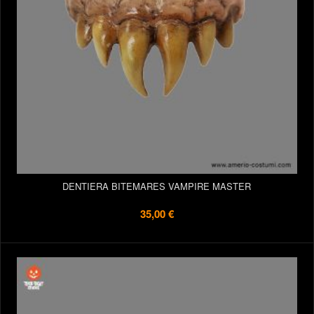
DENTIERA BITEMARES VAMPIRE MASTER
35,00 €