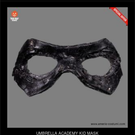
UMBRELLA ACADEMY KID MASK