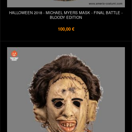
HALLOWEEN 2018 - MICHAEL MYERS MASK - FINAL BATTLE -
BLOODY EDITION
100,00 €