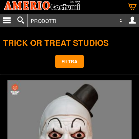
PRODOTTI
TRICK OR TREAT STUDIOS
FILTRA