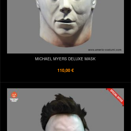
MICHAEL MYERS DELUXE MASK
110,00 €