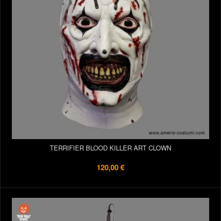
TERRIFIER BLOOD KILLER ART CLOWN
120,00 €