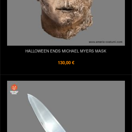
HALLOWEEN ENDS MICHAEL MYERS MASK
130,00 €