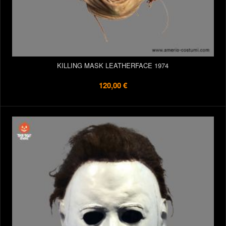
KILLING MASK LEATHERFACE 1974
120,00 €