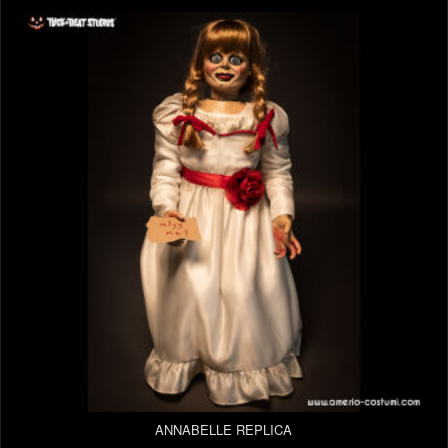
ANNABELLE REPLICA