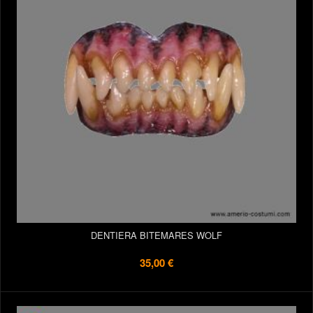
DENTIERA BITEMARES WOLF
35,00 €