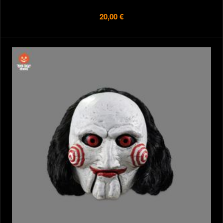
20,00 €