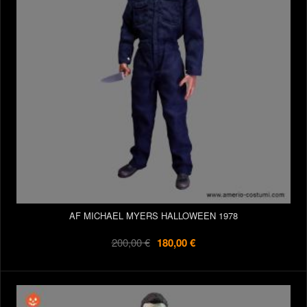
AF MICHAEL MYERS HALLOWEEN 1978
200,00 €
180,00 €