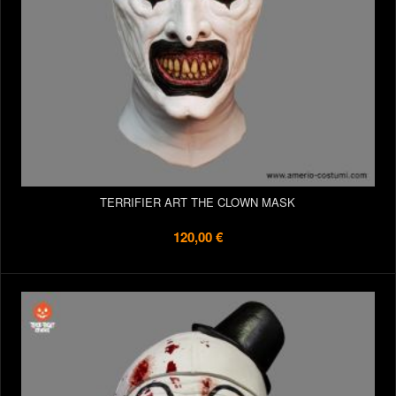
TERRIFIER ART THE CLOWN MASK
120,00 €