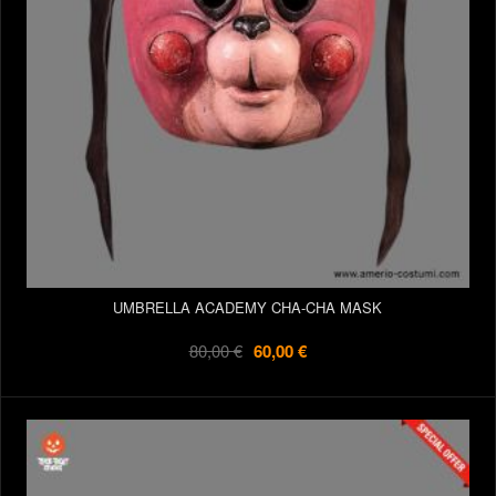
UMBRELLA ACADEMY CHA-CHA MASK
80,00 €
60,00 €