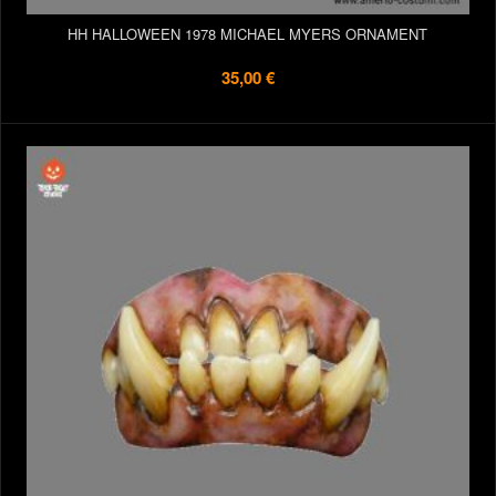
HH HALLOWEEN 1978 MICHAEL MYERS ORNAMENT
35,00 €