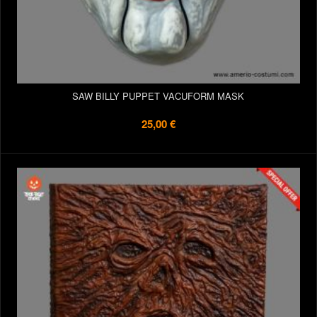
SAW BILLY PUPPET VACUFORM MASK
25,00 €