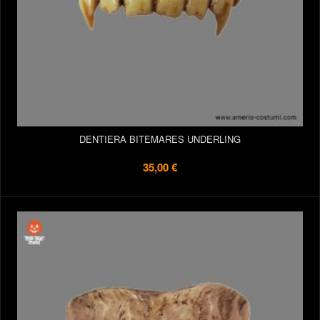
DENTIERA BITEMARES UNDERLING
35,00 €