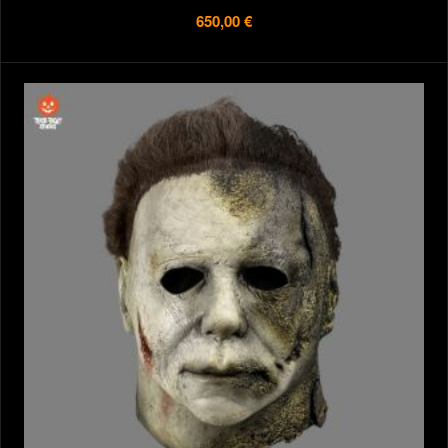
650,00 €