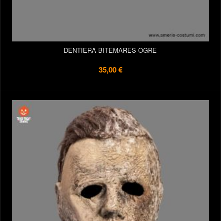
DENTIERA BITEMARES OGRE
35,00 €