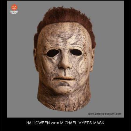
HALLOWEEN 2018 MICHAEL MYERS MASK