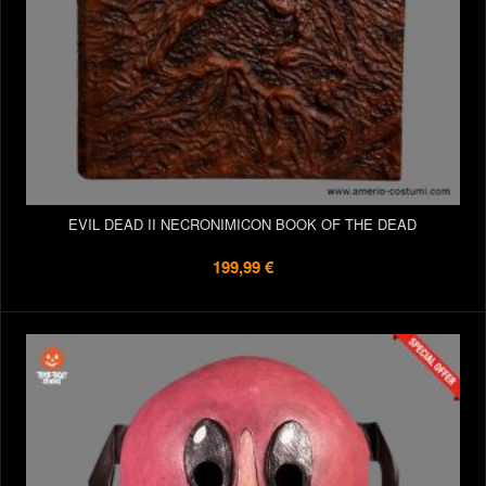
EVIL DEAD II NECRONIMICON BOOK OF THE DEAD
199,99 €