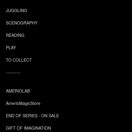
JUGGLING
SCENOGRAPHY
READING
PLAY
TO COLLECT
----------
AMERIOLAB
AmerioMagicStore
END OF SERIES - ON SALE
GIFT OF IMAGINATION