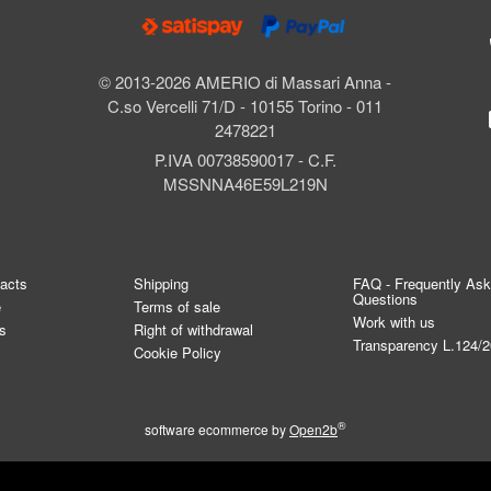
© 2013-2026 AMERIO di Massari Anna -
C.so Vercelli 71/D - 10155 Torino - 011
2478221
P.IVA 00738590017 - C.F.
MSSNNA46E59L219N
tacts
Shipping
FAQ - Frequently As
Questions
e
Terms of sale
Work with us
s
Right of withdrawal
Transparency L.124/
Cookie Policy
®
software ecommerce by
Open2b