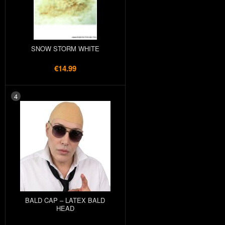
SNOW STORM WHITE
€14.99
4
BALD CAP – LATEX BALD
HEAD