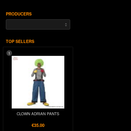
PRODUCERS
TOP SELLERS
1
CLOWN ADRIAN PANTS
€35.00