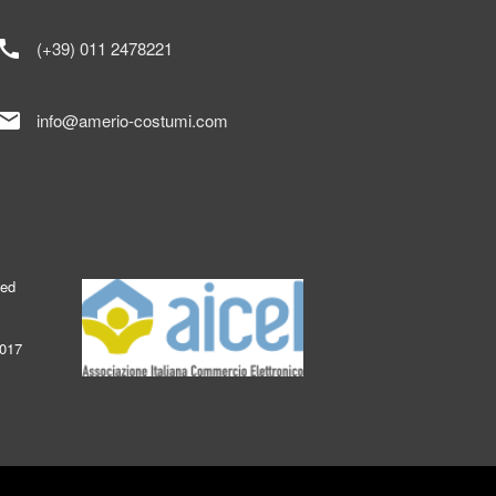
call
(+39) 011 2478221
mail
info@amerio-costumi.com
ked
2017