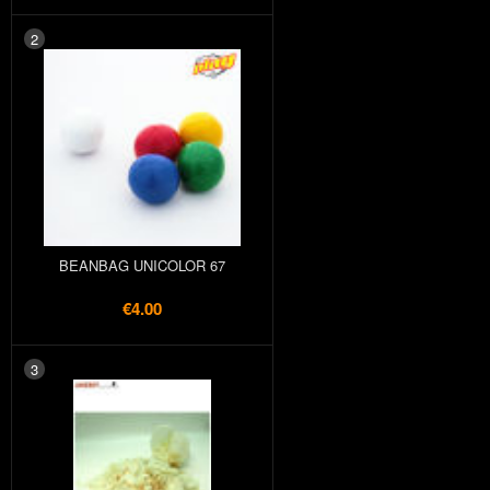
2
BEANBAG UNICOLOR 67
€4.00
3