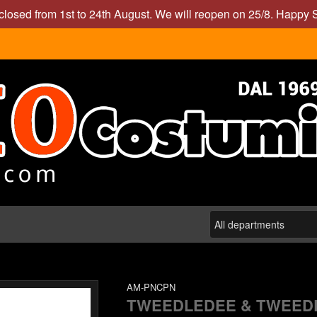
closed from 1st to 24th August. We will reopen on 25/8. Happy
AM-PNCPN
TWEEDLEDEE & TWEED