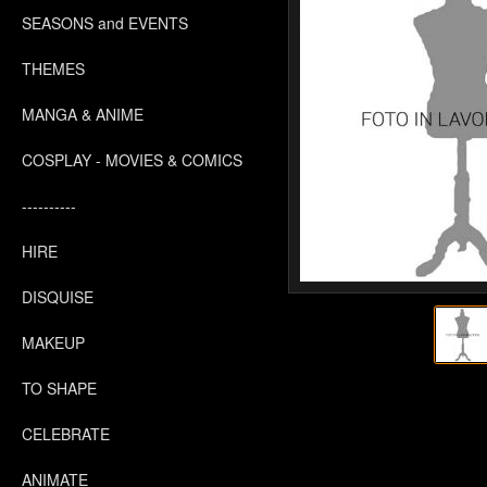
SEASONS and EVENTS
THEMES
MANGA & ANIME
COSPLAY - MOVIES & COMICS
----------
HIRE
DISQUISE
MAKEUP
TO SHAPE
CELEBRATE
ANIMATE