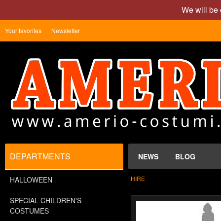
We will be 
Your favorites
Newsletter
DEPARTMENTS
NEWS
BLOG
HIRE
HALLOWEEN
SPECIAL CHILDREN'S
COSTUMES