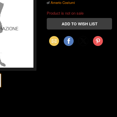
of
Amerio Costumi
Product is not on sale
Email
Facebook
X
Pinterest
(Twitter)