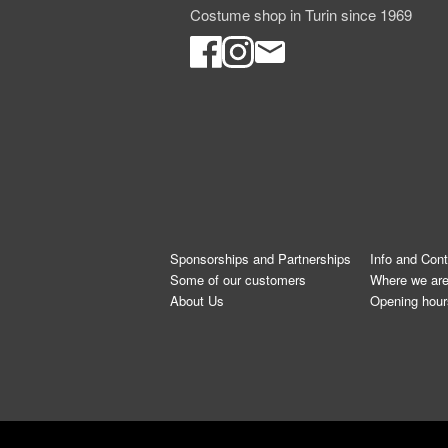
Costume shop in Turin since 1969
Sponsorships and Partnerships
Info and Con
Some of our customers
Where we ar
About Us
Opening hour