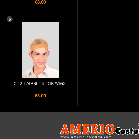
€8.00
5
CF 2 HAIRNETS FOR WIGS.
€3.00