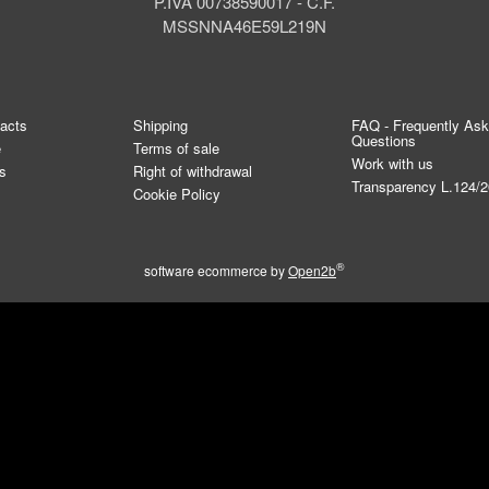
P.IVA 00738590017 - C.F.
MSSNNA46E59L219N
tacts
Shipping
FAQ - Frequently As
Questions
e
Terms of sale
Work with us
s
Right of withdrawal
Transparency L.124/
Cookie Policy
®
software ecommerce by
Open2b