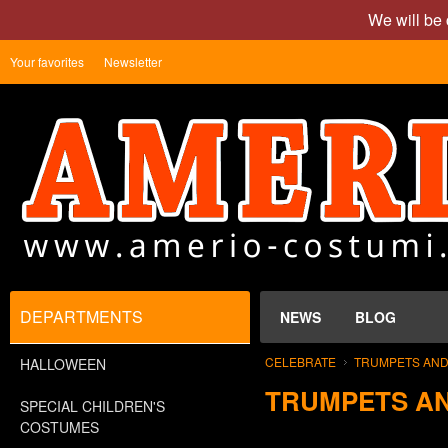
We will be 
Your favorites
Newsletter
DEPARTMENTS
NEWS
BLOG
CELEBRATE
TRUMPETS AND
HALLOWEEN
TRUMPETS A
SPECIAL CHILDREN'S
COSTUMES