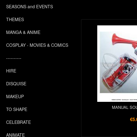
SEASONS and EVENTS
THEMES
MANGA & ANIME
COSPLAY - MOVIES & COMICS
----------
HIRE
DISQUISE
MAKEUP
MANUAL SO
TO SHAPE
€5.
CELEBRATE
ANIMATE