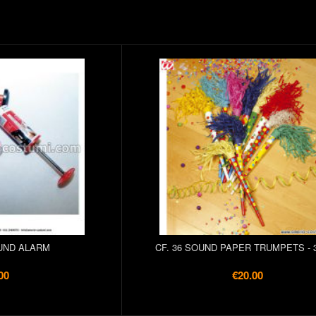
UND ALARM
CF. 36 SOUND PAPER TRUMPETS - 
00
€20.00