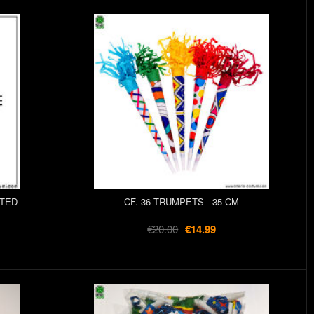
RTED
CF. 36 TRUMPETS - 35 CM
€20.00
€14.99