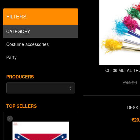
FILTERS
CATEGORY
Costume accessories
Party
CF. 36 METAL TR
PRODUCERS
€44.99
TOP SELLERS
DESK 
1
€20