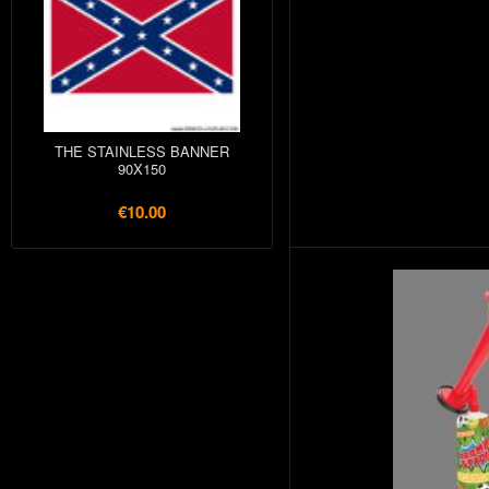
THE STAINLESS BANNER
90X150
€10.00