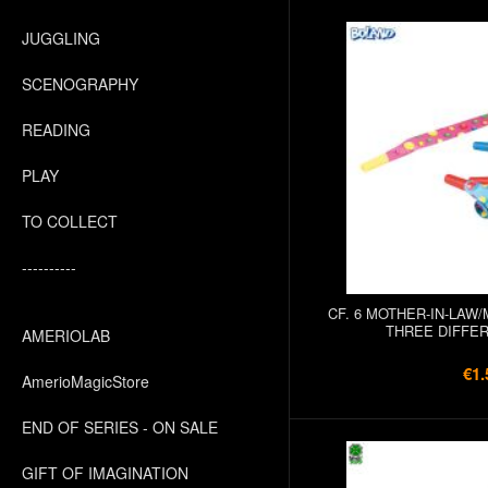
JUGGLING
SCENOGRAPHY
READING
PLAY
TO COLLECT
----------
CF. 6 MOTHER-IN-LAW
THREE DIFFE
AMERIOLAB
€1.
AmerioMagicStore
END OF SERIES - ON SALE
GIFT OF IMAGINATION