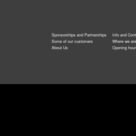
Sponsorships and Partnerships
Info and Con
Some of our customers
Where we ar
About Us
Opening hour