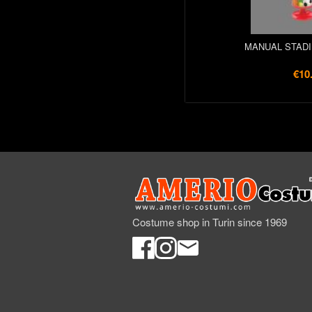
MANUAL STADI
€10
Costume shop in Turin since 1969