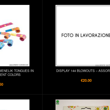
/MENELIK TONGUES IN
DISPLAY 144 BLOWOUTS – ASSO
RENT COLORS
€20.00
50