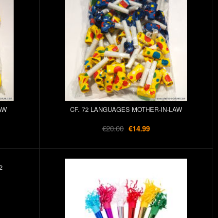
AW
CF. 72 LANGUAGES MOTHER-IN-LAW
€20.00
€14.99
2