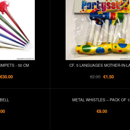
UMPETS - 50 CM
CF. 5 LANGUAGES MOTHER-IN-L
€30.00
€2.00
€1.50
BELL
METAL WHISTLES – PACK OF 1
.00
€8.00