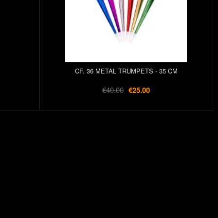
CF. 36 METAL TRUMPETS - 35 CM
€40.00
€25.00