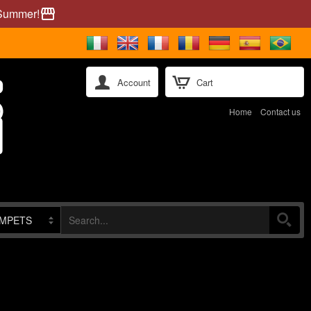
 Summer!
storefront
Account
Cart
Home
Contact us