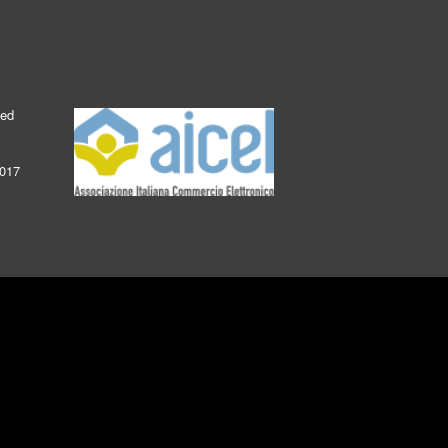
ked
2017