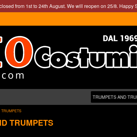
closed from 1st to 24th August. We will reopen on 25/8. Happy
 TRUMPETS
ND TRUMPETS