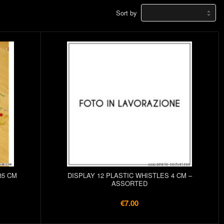
Sort by
35 CM
DISPLAY 12 PLASTIC WHISTLES 4 CM –
ASSORTED
€7.00