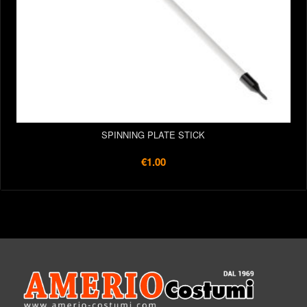
SPINNING PLATE STICK
€1.00