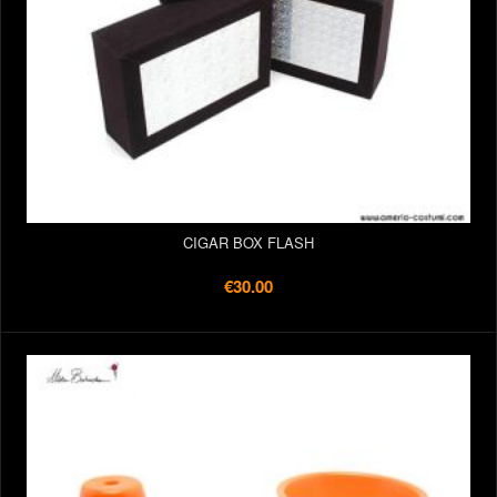
CIGAR BOX FLASH
€30.00