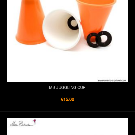
MB JUGGLING CUP
€15.00