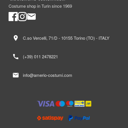
Costume shop in Turin since 1969
location_on
C.so Vercelli, 71/D - 10155 Torino (TO) - ITALY
call
(+39) 011 2478221
mail
info@amerio-costumi.com