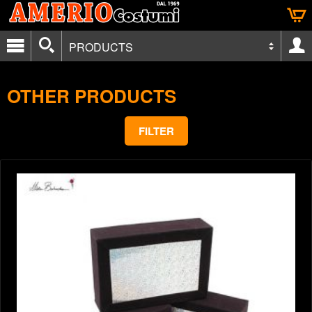
PRODUCTS
OTHER PRODUCTS
FILTER