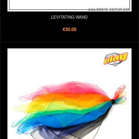
LEVITATING WAND
€30.00