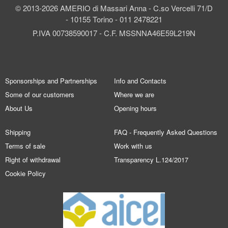
© 2013-2026 AMERIO di Massari Anna - C.so Vercelli 71/D
- 10155 Torino - 011 2478221
P.IVA 00738590017 - C.F. MSSNNA46E59L219N
Sponsorships and Partnerships
Info and Contacts
Some of our customers
Where we are
About Us
Opening hours
Shipping
FAQ - Frequently Asked Questions
Terms of sale
Work with us
Right of withdrawal
Transparency L.124/2017
Cookie Policy