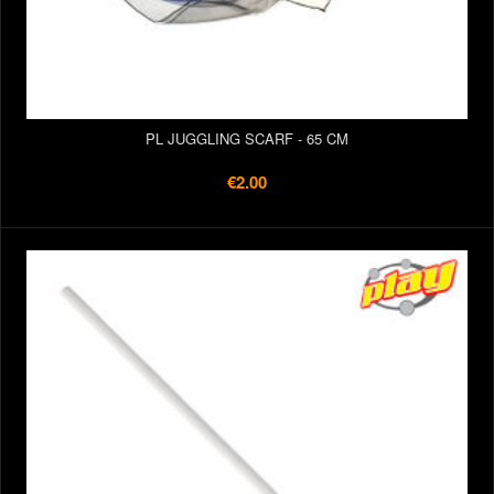
PL JUGGLING SCARF - 65 CM
€2.00