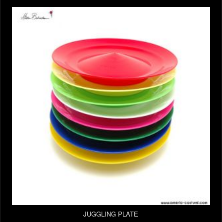
JUGGLING PLATE