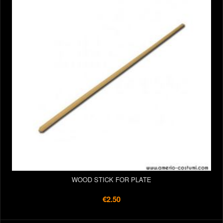
WOOD STICK FOR PLATE
€2.50