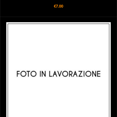
€7.00