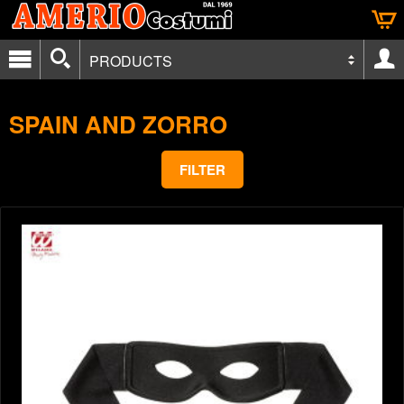
PRODUCTS
SPAIN AND ZORRO
FILTER