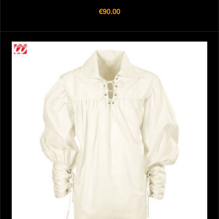
€90.00