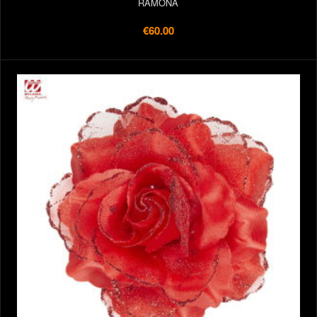
RAMONA
€60.00