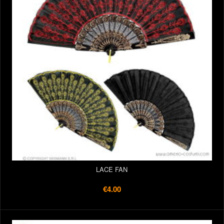
LACE FAN
€4.00