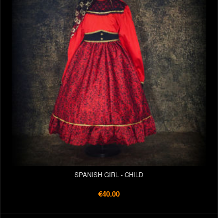
SPANISH GIRL - CHILD
€40.00