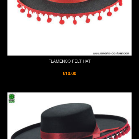
FLAMENCO FELT HAT
€10.00