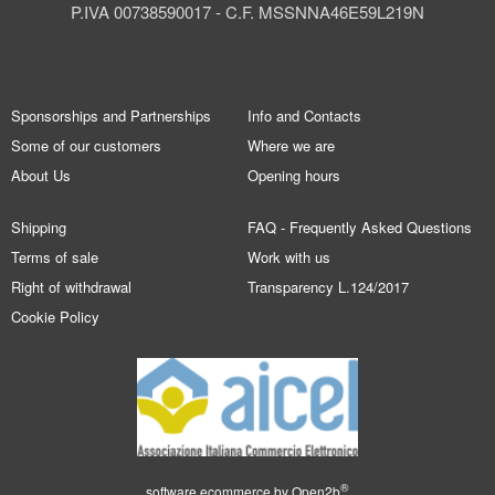
P.IVA 00738590017 - C.F. MSSNNA46E59L219N
Sponsorships and Partnerships
Info and Contacts
Some of our customers
Where we are
About Us
Opening hours
Shipping
FAQ - Frequently Asked Questions
Terms of sale
Work with us
Right of withdrawal
Transparency L.124/2017
Cookie Policy
®
software ecommerce by
Open2b