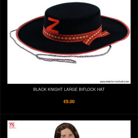
BLACK KNIGHT LARGE BIFLOCK HAT
€9.00