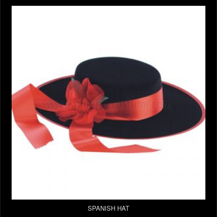
SPANISH HAT