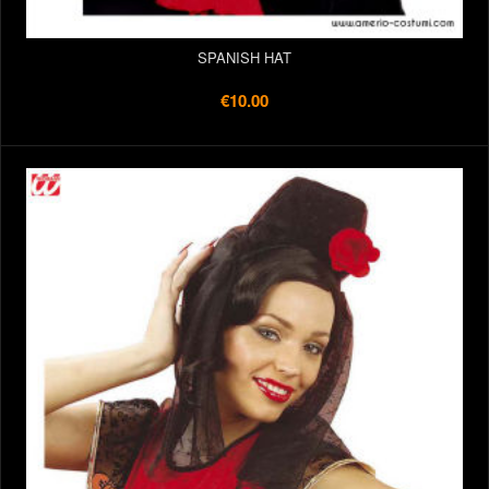
SPANISH HAT
€10.00