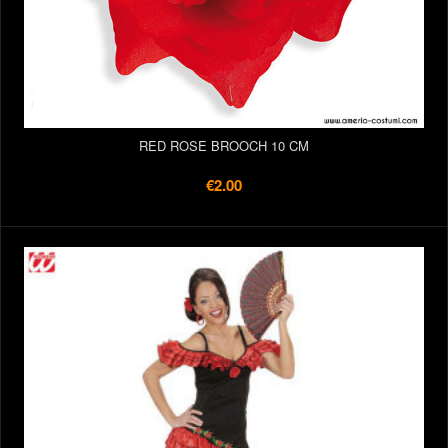
RED ROSE BROOCH 10 CM
€2.00