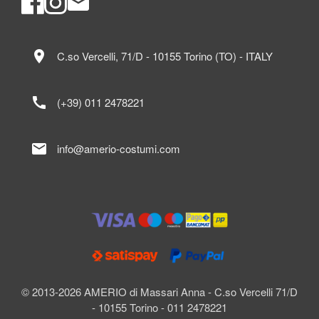
location_on
C.so Vercelli, 71/D - 10155 Torino (TO) - ITALY
call
(+39) 011 2478221
mail
info@amerio-costumi.com
© 2013-2026 AMERIO di Massari Anna - C.so Vercelli 71/D
- 10155 Torino - 011 2478221