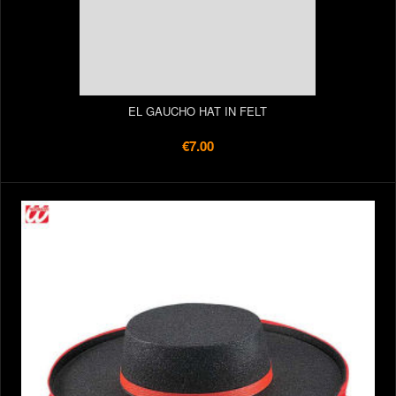
EL GAUCHO HAT IN FELT
€7.00