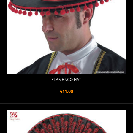
FLAMENCO HAT
€11.00