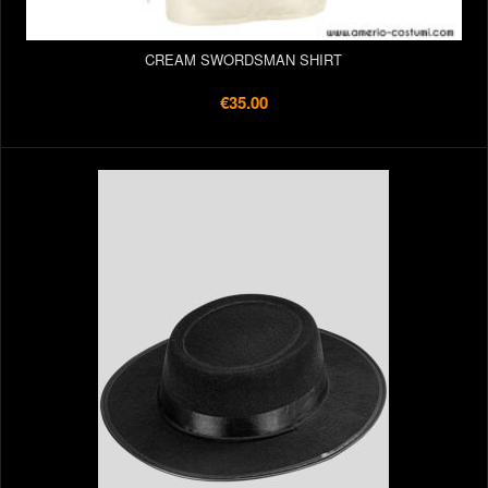
CREAM SWORDSMAN SHIRT
€35.00