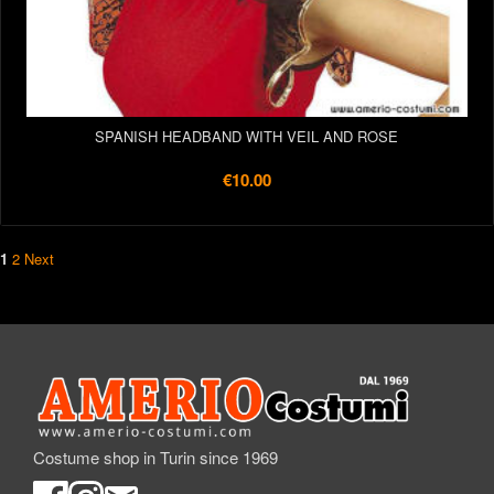
SPANISH HEADBAND WITH VEIL AND ROSE
€10.00
1
2
Next
Costume shop in Turin since 1969