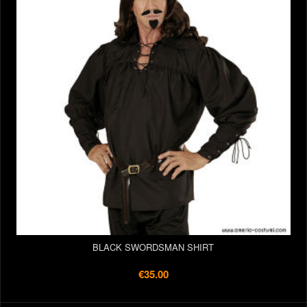
BLACK SWORDSMAN SHIRT
€35.00