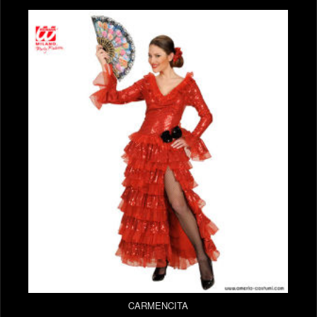
CARMENCITA