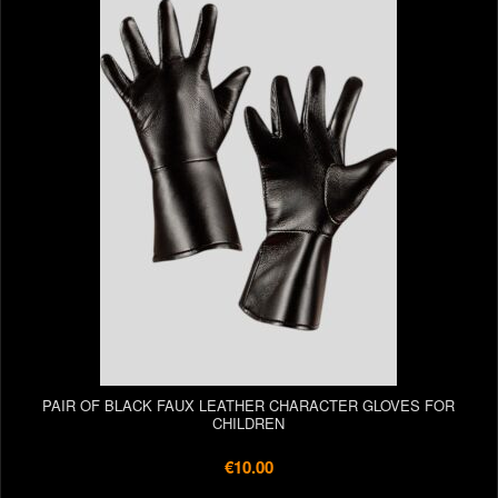
PAIR OF BLACK FAUX LEATHER CHARACTER GLOVES FOR
CHILDREN
€10.00