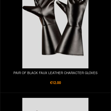
PAIR OF BLACK FAUX LEATHER CHARACTER GLOVES
€12.00