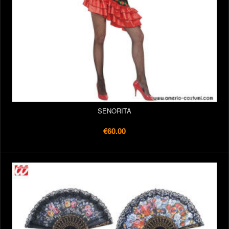
SENORITA
€60.00