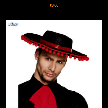
€8.00