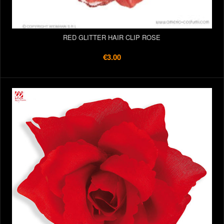
RED GLITTER HAIR CLIP ROSE
€3.00