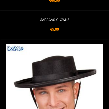
€60.00
MARACAS CLOWNS
€5.00