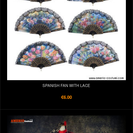
SPANISH FAN WITH LACE
€6.00