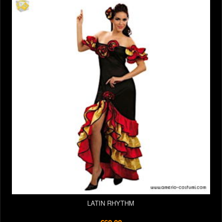
LATIN RHYTHM