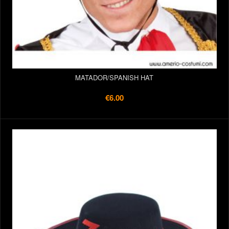
MATADOR/SPANISH HAT
€6.00