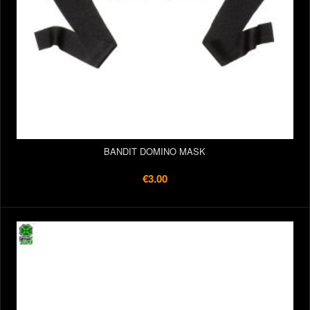
BANDIT DOMINO MASK
€3.00