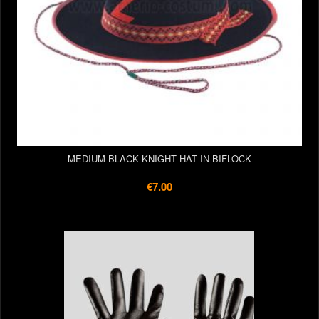
MEDIUM BLACK KNIGHT HAT IN BIFLOCK
€7.00