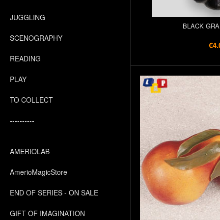
JUGGLING
BLACK GRA
SCENOGRAPHY
€4.
READING
PLAY
TO COLLECT
----------
AMERIOLAB
AmerioMagicStore
END OF SERIES - ON SALE
GIFT OF IMAGINATION