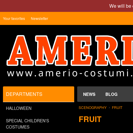
We will be 
Your favorites
Newsletter
DEPARTMENTS
NEWS
BLOG
SCENOGRAPHY
FRUIT
HALLOWEEN
FRUIT
SPECIAL CHILDREN'S
COSTUMES