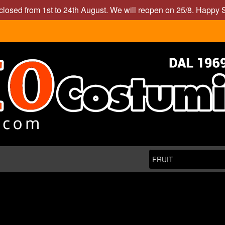
closed from 1st to 24th August. We will reopen on 25/8. Happy