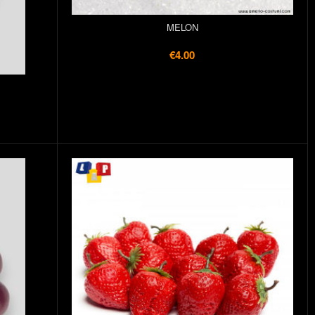
MELON
€4.00