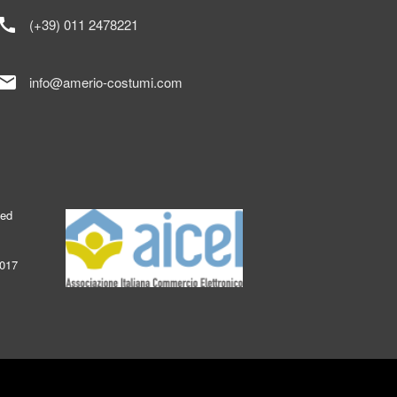
call
(+39) 011 2478221
mail
info@amerio-costumi.com
ked
2017