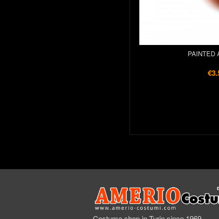
PAINTED 
€3.
Costume shop in Turin since 1969