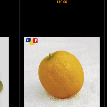
€10.00