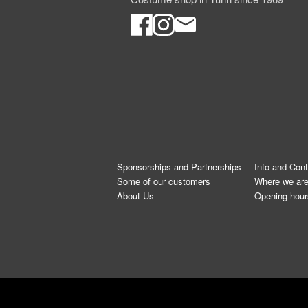
Sponsorships and Partnerships
Info and Con
Some of our customers
Where we ar
About Us
Opening hour