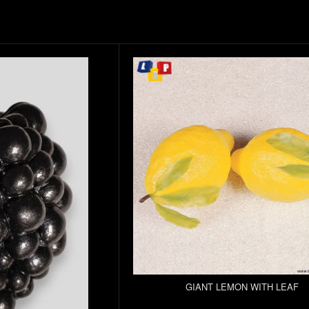
GIANT LEMON WITH LEAF