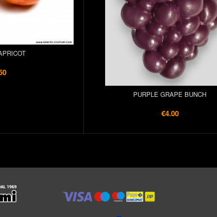
APRICOT
50
PURPLE GRAPE BUNCH
€4.00
l