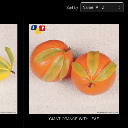
Sort by
GIANT ORANGE WITH LEAF