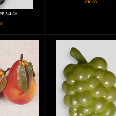
€10.00
PE BUNCH
00