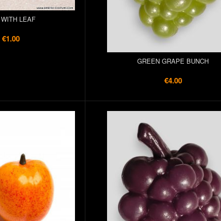
 WITH LEAF
€1.00
GREEN GRAPE BUNCH
€4.00