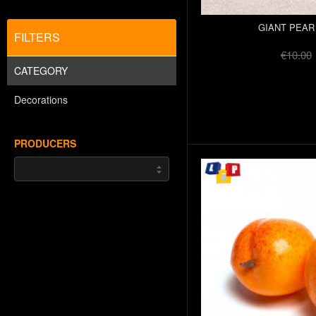
GIANT PEAR
FILTERS
€10.00
CATEGORY
Decorations
PRODUCERS