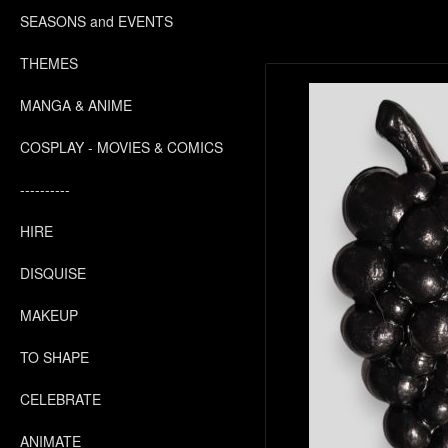
SEASONS and EVENTS
THEMES
MANGA & ANIME
COSPLAY - MOVIES & COMICS
----------
HIRE
DISQUISE
MAKEUP
TO SHAPE
CELEBRATE
ANIMATE