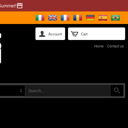
 Summer!
storefront
Account
Cart
Home
Contact us