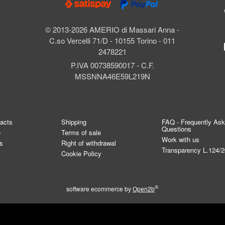
© 2013-2026 AMERIO di Massari Anna -
C.so Vercelli 71/D - 10155 Torino - 011
2478221
P.IVA 00738590017 - C.F.
MSSNNA46E59L219N
tacts
Shipping
FAQ - Frequently As
Questions
e
Terms of sale
Work with us
s
Right of withdrawal
Transparency L.124/
Cookie Policy
®
software ecommerce by
Open2b