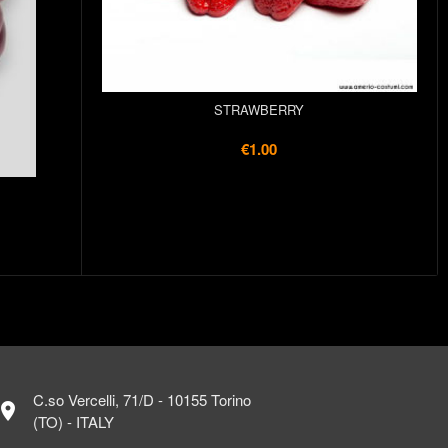
STRAWBERRY
€1.00
C.so Vercelli, 71/D - 10155 Torino
ocation_on
(TO) - ITALY