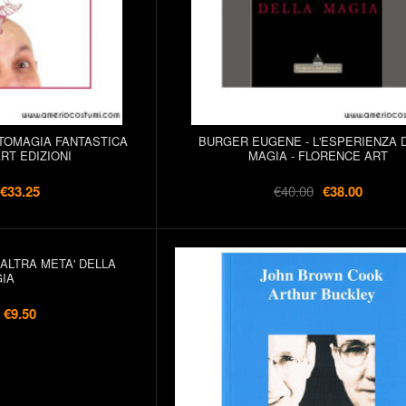
TOMAGIA FANTASTICA
BURGER EUGENE - L'ESPERIENZA 
RT EDIZIONI
MAGIA - FLORENCE ART
€33.25
€40.00
€38.00
'ALTRA META' DELLA
IA
€9.50