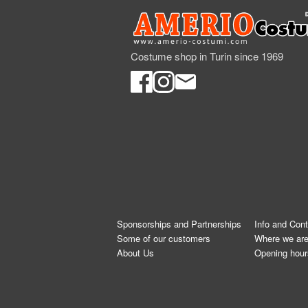
Costume shop in Turin since 1969
Sponsorships and Partnerships
Info and Con
Some of our customers
Where we ar
About Us
Opening hour