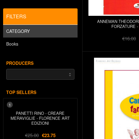
FILTERS
ANNEMAN THEODORE 
FORZATURE - 
CATEGORY
€16.00
Books
PRODUCERS
TOP SELLERS
1
PANETTI RINO - CREARE
MERAVIGLIE - FLORENCE ART
EDIZIONI
€25.00
€23.75