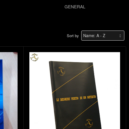
GENERAL
Sort by