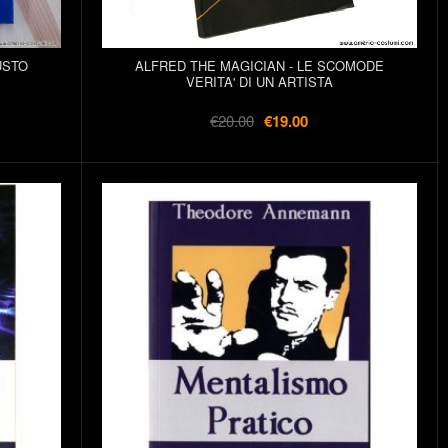
USTO
ALFRED THE MAGICIAN - LE SCOMODE
VERITA' DI UN ARTISTA
€20.00
€19.00