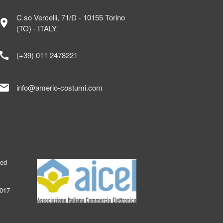
C.so Vercelli, 71/D - 10155 Torino
ocation_on
(TO) - ITALY
call
(+39) 011 2478221
mail
info@amerio-costumi.com
ked
2017