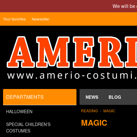
We will be 
Your favorites
Newsletter
DEPARTMENTS
NEWS
BLOG
READING
MAGIC
HALLOWEEN
MAGIC
SPECIAL CHILDREN'S
COSTUMES