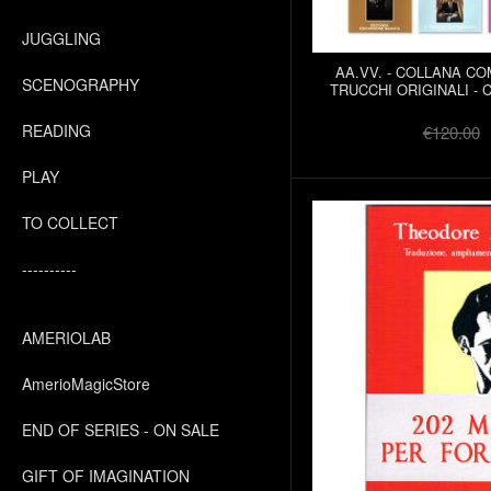
JUGGLING
AA.VV. - COLLANA C
SCENOGRAPHY
TRUCCHI ORIGINALI - 
READING
€120.00
PLAY
TO COLLECT
----------
AMERIOLAB
AmerioMagicStore
END OF SERIES - ON SALE
GIFT OF IMAGINATION