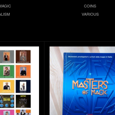
MAGIC
COINS
LISM
VARIOUS