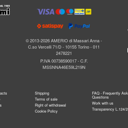
l
© 2013-2026 AMERIO di Massari Anna -
C.so Vercelli 71/D - 10155 Torino - 011
2478221
P.IVA 00738590017 - C.F.
MSSNNA46E59L219N
tacts
Shipping
FAQ - Frequently As
Questions
e
Terms of sale
Work with us
s
Right of withdrawal
Transparency L.124/
Cookie Policy