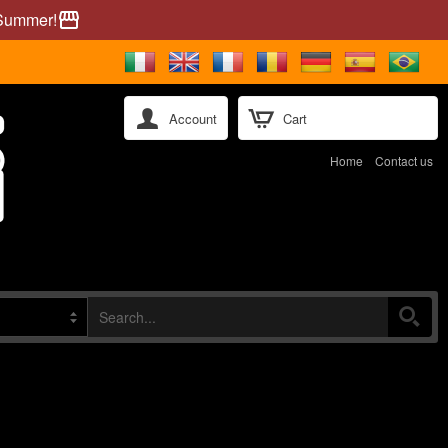
 Summer!
storefront
Account
Cart
Home
Contact us