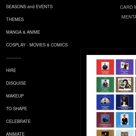
SEASONS and EVENTS
CARD 
MENTA
THEMES
MANGA & ANIME
COSPLAY - MOVIES & COMICS
----------
HIRE
DISQUISE
MAKEUP
TO SHAPE
CELEBRATE
ANIMATE