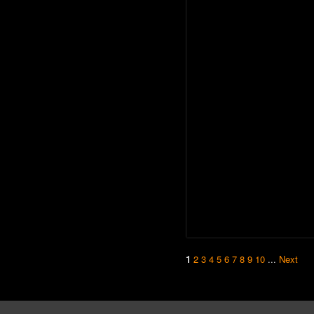
1
2
3
4
5
6
7
8
9
10
...
Next