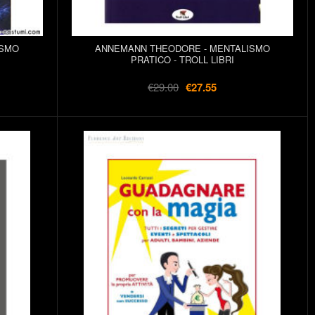
ISMO
ANNEMANN THEODORE - MENTALISMO
PRATICO - TROLL LIBRI
€29.00
€27.55