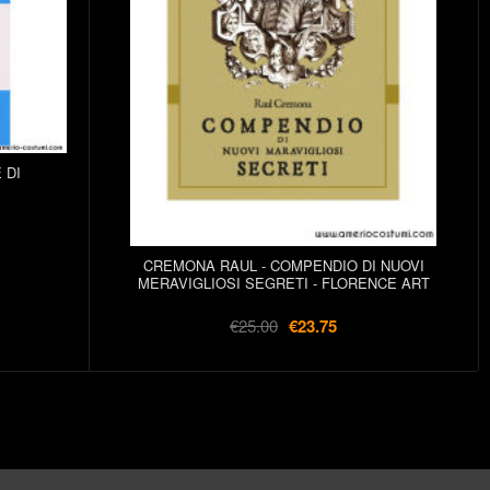
 DI
CREMONA RAUL - COMPENDIO DI NUOVI
MERAVIGLIOSI SEGRETI - FLORENCE ART
€25.00
€23.75