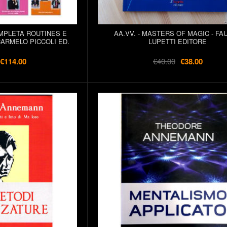
OMPLETA ROUTINES E
AA.VV. - MASTERS OF MAGIC - FA
CARMELO PICCOLI ED.
LUPETTI EDITORE
€114.00
€40.00
€38.00