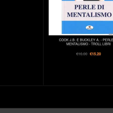
COOK J.B. E BUCKLEY A. - PERLE
MENTALISMO - TROLL LIBRI
€16.00
€15.20