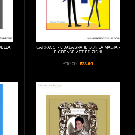
DELLA
CARRASSI - GUADAGNARE CON LA MAGIA -
FLORENCE ART EDIZIONI
€30.00
€28.50