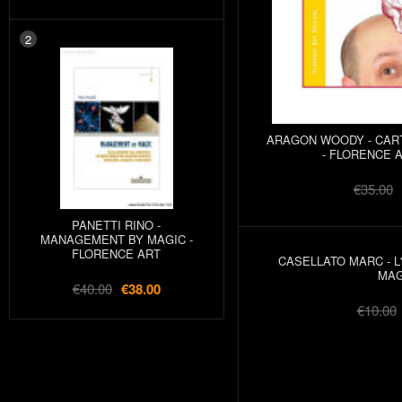
2
ARAGON WOODY - CAR
- FLORENCE A
€35.00
PANETTI RINO -
MANAGEMENT BY MAGIC -
FLORENCE ART
CASELLATO MARC - L
MAG
€40.00
€38.00
€10.00