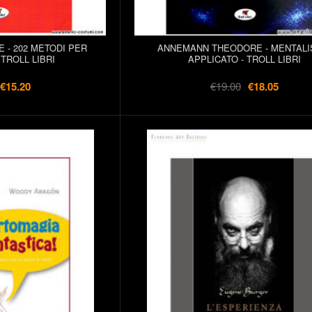
- 202 METODI PER
ANNEMANN THEODORE - MENTAL
TROLL LIBRI
APPLICATO - TROLL LIBRI
€15.20
€19.00
€18.05