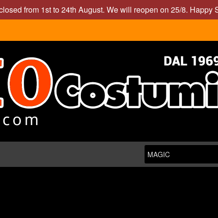
closed from 1st to 24th August. We will reopen on 25/8. Happy