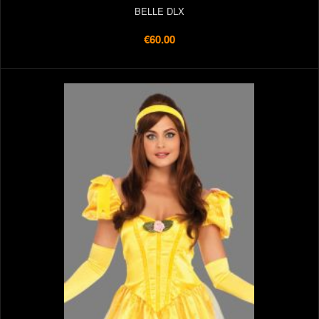
BELLE DLX
€60.00