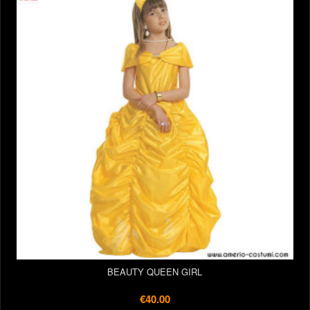
BEAUTY QUEEN GIRL
€40.00