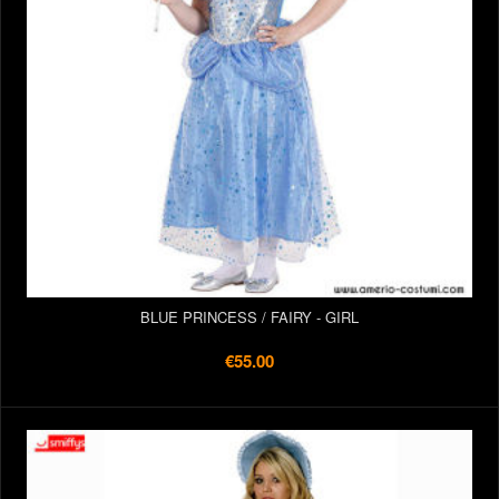
BLUE PRINCESS / FAIRY - GIRL
€55.00