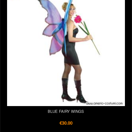
BLUE FAIRY WINGS
€30.00