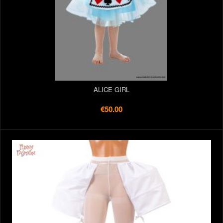
ALICE GIRL
€50.00