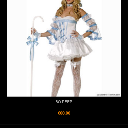
BO-PEEP
€60.00