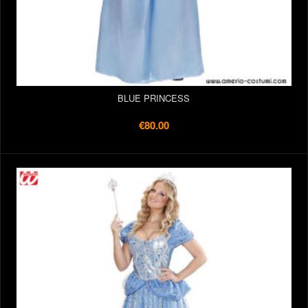
BLUE PRINCESS
€80.00