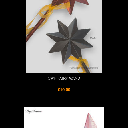
CWH FAIRY WAND
€10.00