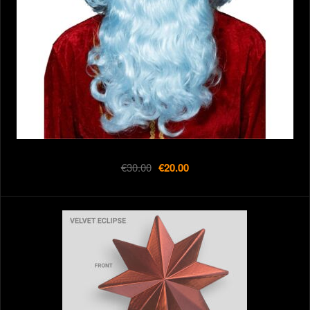
€30.00
€20.00