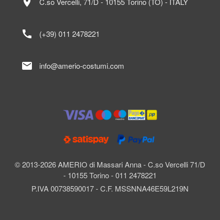
location_on
C.so Vercelli, 71/D - 10155 Torino (TO) - ITALY
call
(+39) 011 2478221
mail
info@amerio-costumi.com
© 2013-2026 AMERIO di Massari Anna - C.so Vercelli 71/D
- 10155 Torino - 011 2478221
P.IVA 00738590017 - C.F. MSSNNA46E59L219N