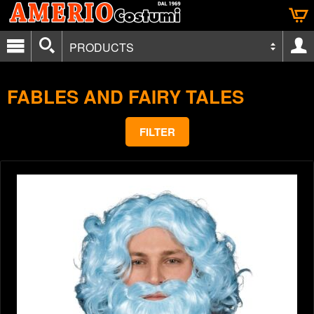
PRODUCTS
FABLES AND FAIRY TALES
FILTER