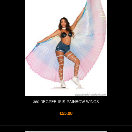
360 DEGREE ISIS RAINBOW WINGS
€55.00