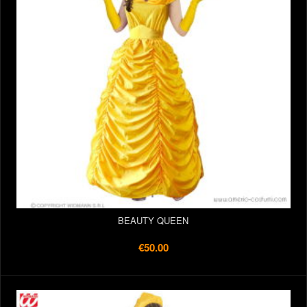
BEAUTY QUEEN
€50.00