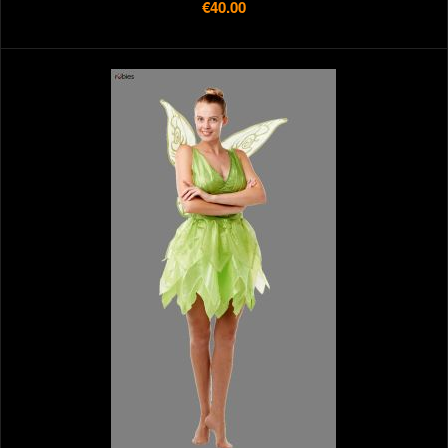
€40.00