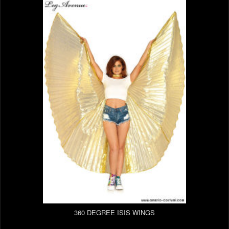
360 DEGREE ISIS WINGS