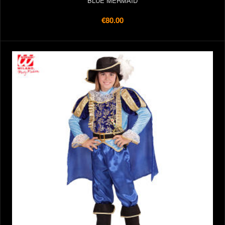
BLUE MERMAID
€80.00