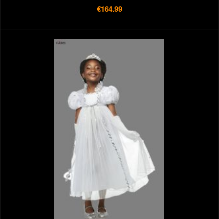
€164.99