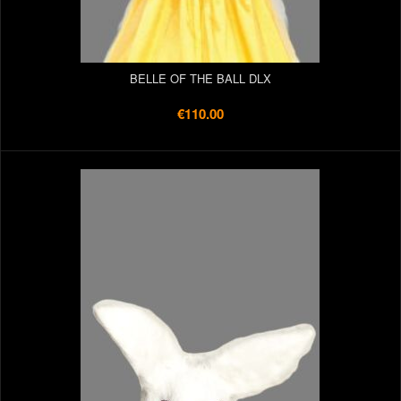
BELLE OF THE BALL DLX
€110.00