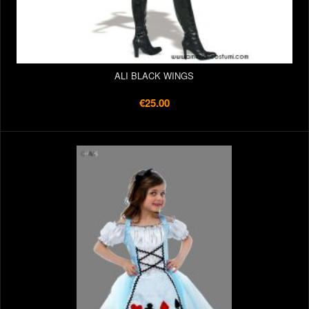
ALI BLACK WINGS
€25.00