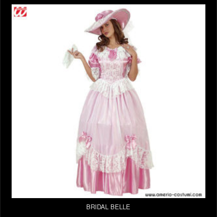
BRIDAL BELLE