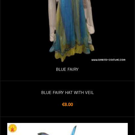
BLUE FAIRY
BLUE FAIRY HAT WITH VEIL
€8.00