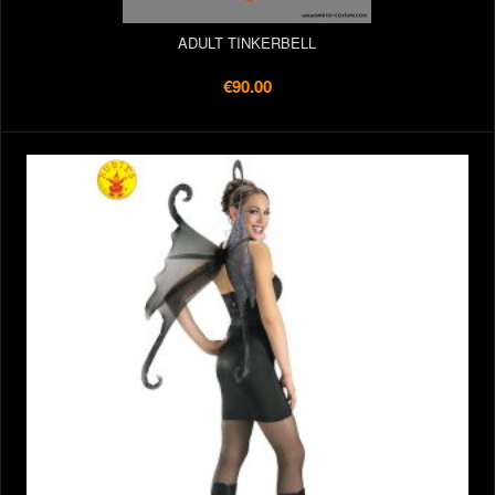
ADULT TINKERBELL
€90.00