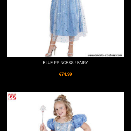
BLUE PRINCESS / FAIRY
€74.99