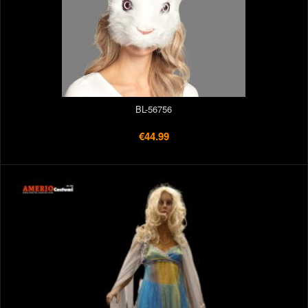
BL-56756
€44.99