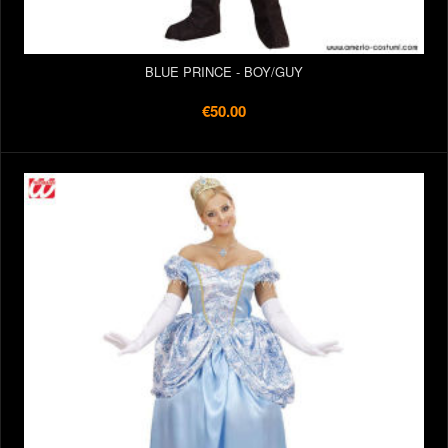
BLUE PRINCE - BOY/GUY
€50.00