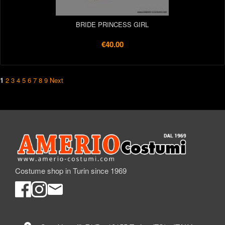
BRIDE PRINCESS GIRL
€40.00
1
2
3
4
5
6
7
8
9
Next
Costume shop in Turin since 1969