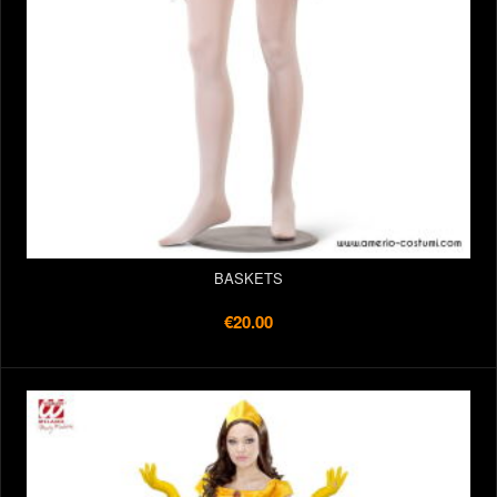
BASKETS
€20.00