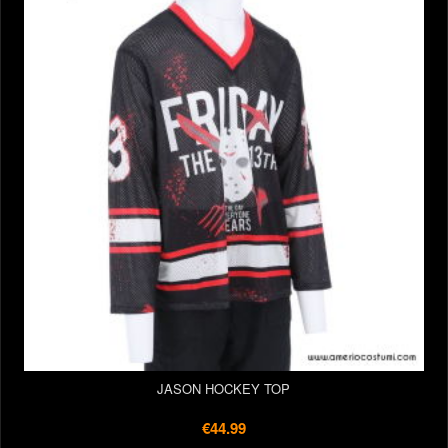
JASON HOCKEY TOP
€44.99