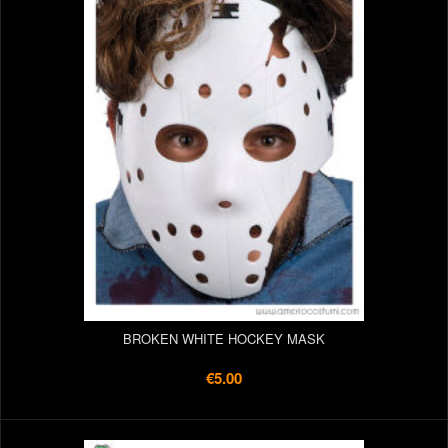
BROKEN WHITE HOCKEY MASK
€5.00