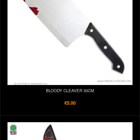
BLOODY CLEAVER 30CM
€5.00