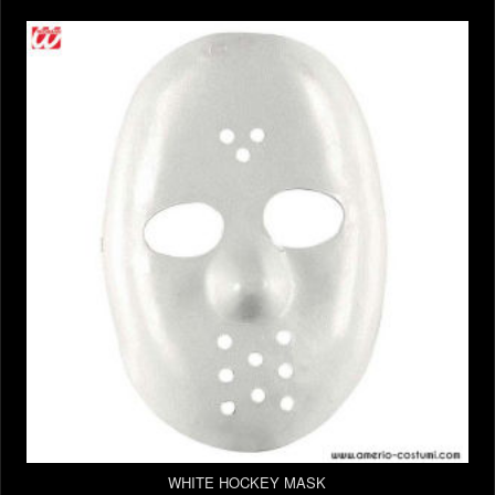
WHITE HOCKEY MASK