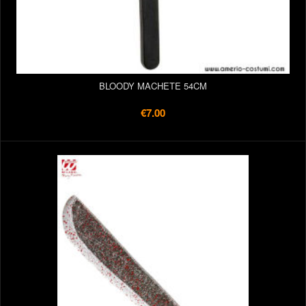
BLOODY MACHETE 54CM
€7.00