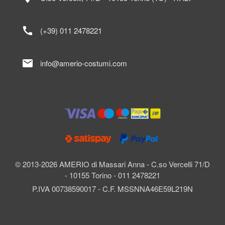
call
(+39) 011 2478221
mail
info@amerio-costumi.com
© 2013-2026 AMERIO di Massari Anna - C.so Vercelli 71/D
- 10155 Torino - 011 2478221
P.IVA 00738590017 - C.F. MSSNNA46E59L219N