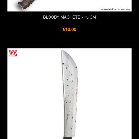
BLOODY MACHETE - 75 CM
€10.00