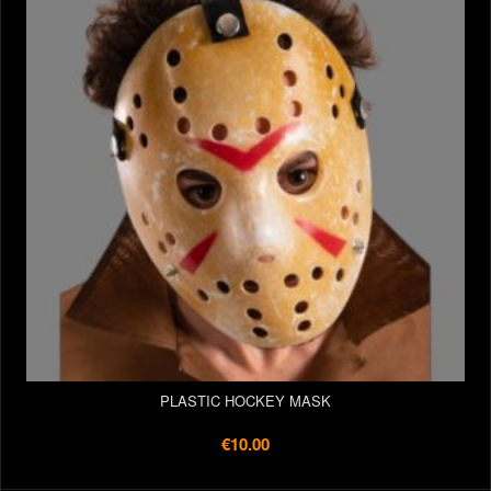
PLASTIC HOCKEY MASK
€10.00