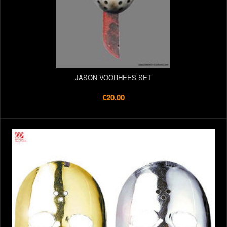
JASON VOORHEES SET
€20.00