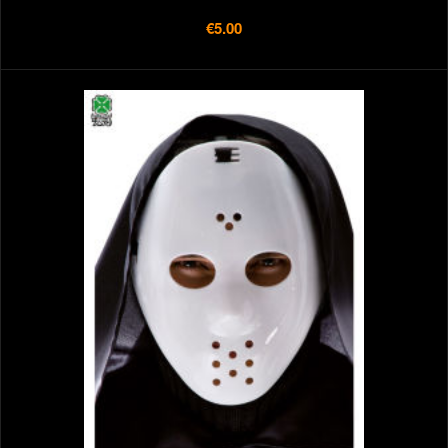
€5.00