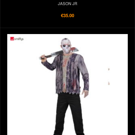
JASON JR
€35.00