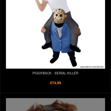
PIGGYBACK - SERIAL KILLER
€74.99