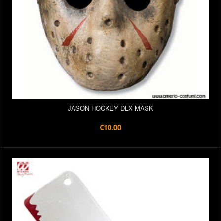
JASON HOCKEY DLX MASK
€10.00