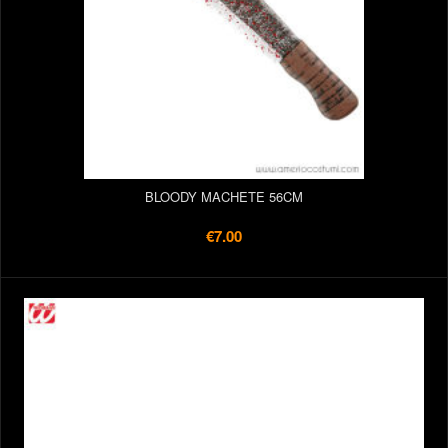
BLOODY MACHETE 56CM
€7.00