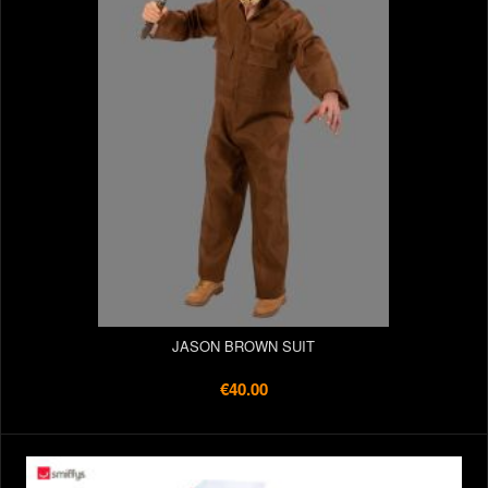
JASON BROWN SUIT
€40.00