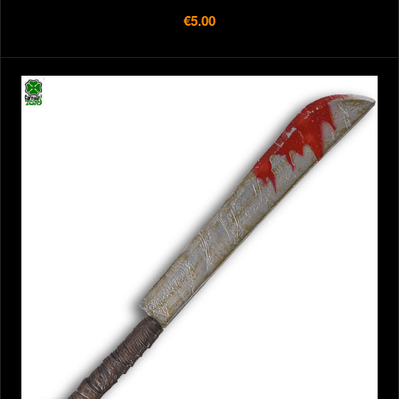
€5.00