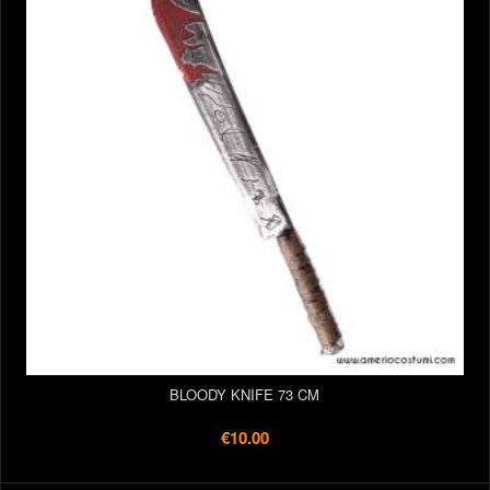
BLOODY KNIFE 73 CM
€10.00