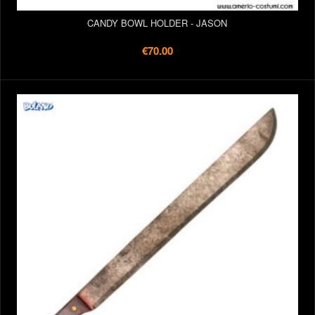
CANDY BOWL HOLDER - JASON
€70.00