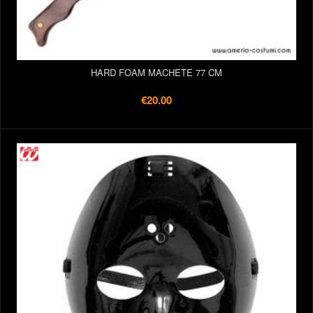
HARD FOAM MACHETE 77 CM
€20.00