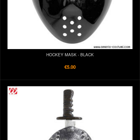
HOCKEY MASK - BLACK
€5.00