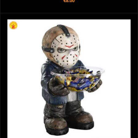
€8.00