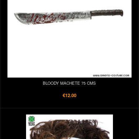
BLOODY MACHETE 75 CMS
€12.00