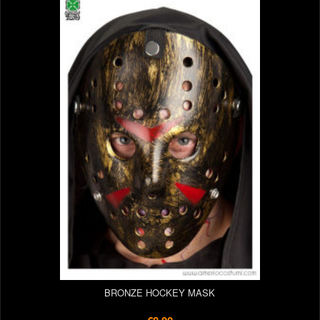
BRONZE HOCKEY MASK