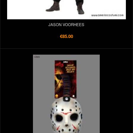
JASON VOORHEES
€85.00