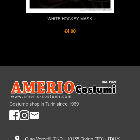
WHITE HOCKEY MASK
€4.00
Costume shop in Turin since 1969
location_on
C.so Vercelli, 71/D - 10155 Torino (TO) - ITALY