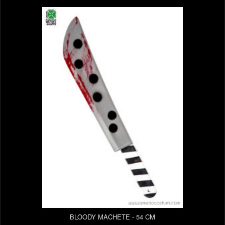
BLOODY MACHETE - 54 CM