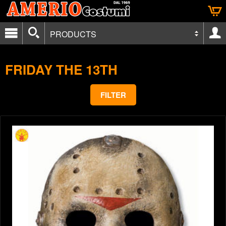
PRODUCTS
FRIDAY THE 13TH
FILTER