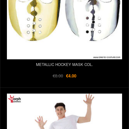
METALLIC HOCKEY MASK COL.
€8.00
€4.00