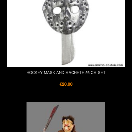
HOCKEY MASK AND MACHETE 56 CM SET
€20.00