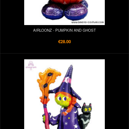
AIRLOONZ - PUMPKIN AND GHOST
€28.00