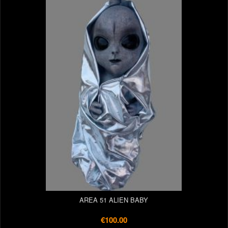
AREA 51 ALIEN BABY
€100.00