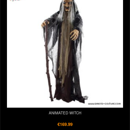
ANIMATED WITCH
€169.99