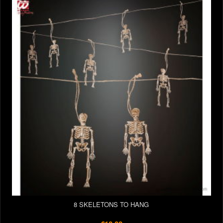
8 SKELETONS TO HANG