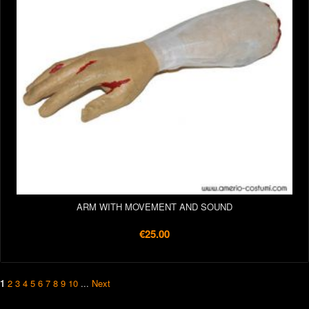
ARM WITH MOVEMENT AND SOUND
€25.00
1
2
3
4
5
6
7
8
9
10
...
Next