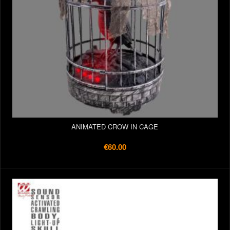
ANIMATED CROW IN CAGE
€60.00