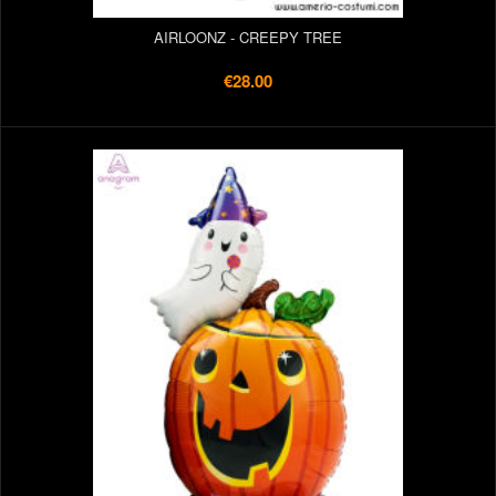
AIRLOONZ - CREEPY TREE
€28.00