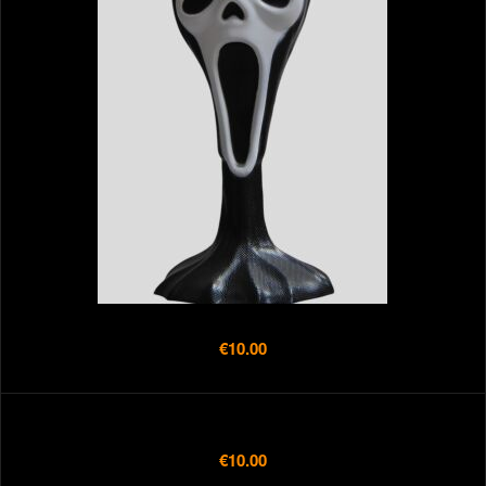
€10.00
€10.00