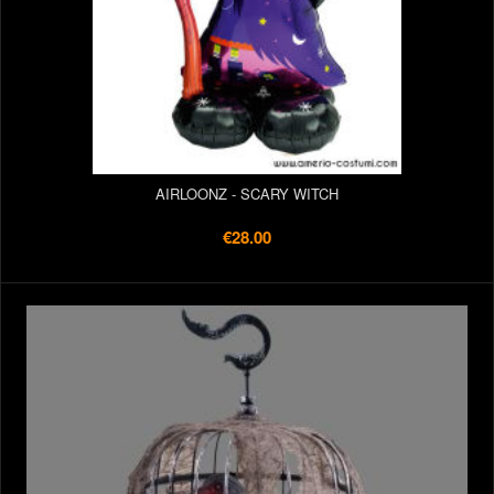
AIRLOONZ - SCARY WITCH
€28.00