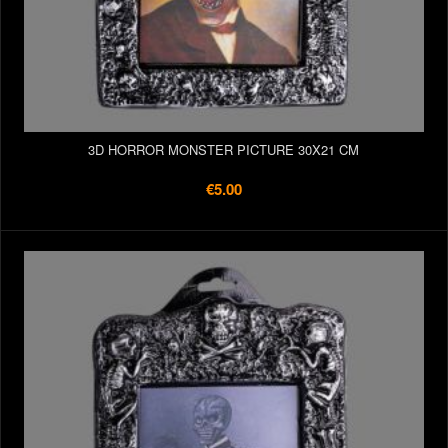
3D HORROR MONSTER PICTURE 30X21 CM
€5.00