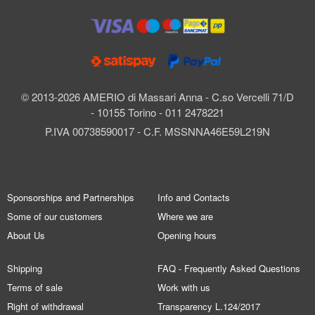
© 2013-2026 AMERIO di Massari Anna - C.so Vercelli 71/D
- 10155 Torino - 011 2478221
P.IVA 00738590017 - C.F. MSSNNA46E59L219N
Sponsorships and Partnerships
Info and Contacts
Some of our customers
Where we are
About Us
Opening hours
Shipping
FAQ - Frequently Asked Questions
Terms of sale
Work with us
Right of withdrawal
Transparency L.124/2017