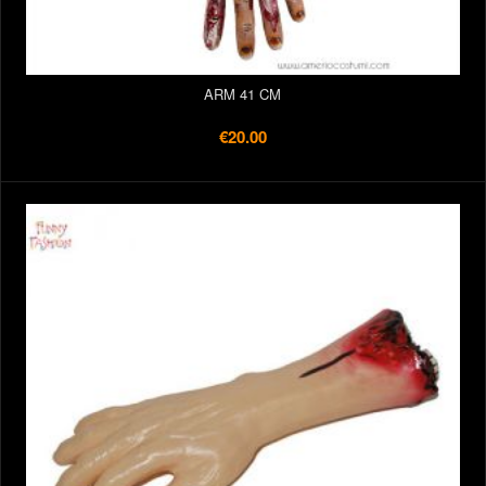
ARM 41 CM
€20.00