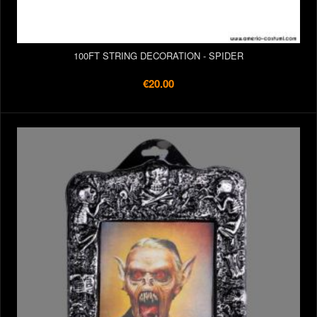
100FT STRING DECORATION - SPIDER
€20.00