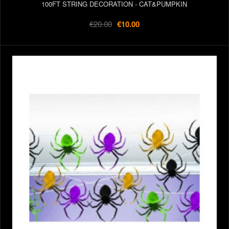
100FT STRING DECORATION - CAT&PUMPKIN
€20.00
€10.00