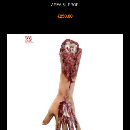
AREA 51 PROP
€250.00