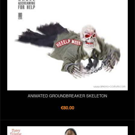
ANIMATED GROUNDBREAKER SKELETON
€80.00