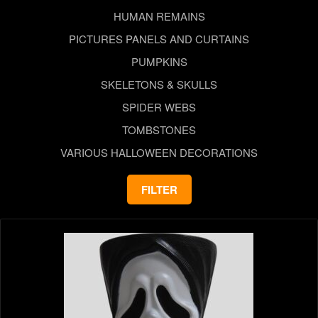
HUMAN REMAINS
PICTURES PANELS AND CURTAINS
PUMPKINS
SKELETONS & SKULLS
SPIDER WEBS
TOMBSTONES
VARIOUS HALLOWEEN DECORATIONS
FILTER