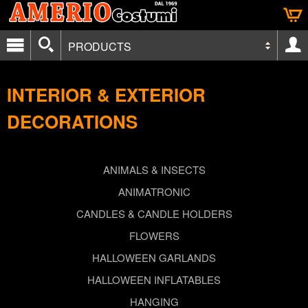
PRODUCTS
INTERIOR & EXTERIOR
DECORATIONS
ANIMALS & INSECTS
ANIMATRONIC
CANDLES & CANDLE HOLDERS
FLOWERS
HALLOWEEN GARLANDS
HALLOWEEN INFLATABLES
HANGING