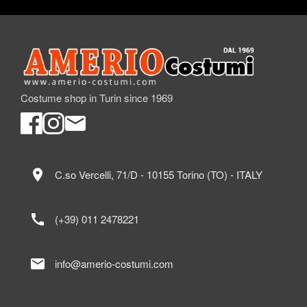
Costume shop in Turin since 1969
location_on
C.so Vercelli, 71/D - 10155 Torino (TO) - ITALY
call
(+39) 011 2478221
mail
info@amerio-costumi.com