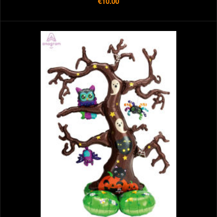
€10.00