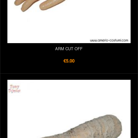
ARM CUT OFF
€5.00