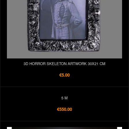
3D HORROR SKELETON ARTWORK 30X21 CM
€5.00
5 M
€550.00