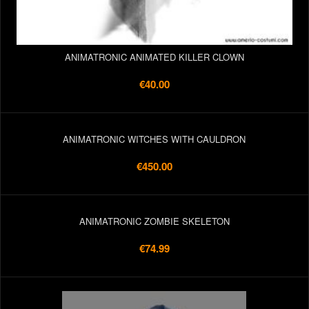
ANIMATRONIC ANIMATED KILLER CLOWN
€40.00
ANIMATRONIC WITCHES WITH CAULDRON
€450.00
ANIMATRONIC ZOMBIE SKELETON
€74.99