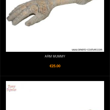
ARM MUMMY
€25.00