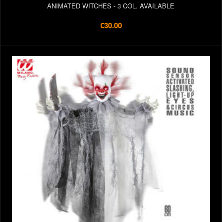
ANIMATED WITCHES - 3 COL. AVAILABLE
€30.00