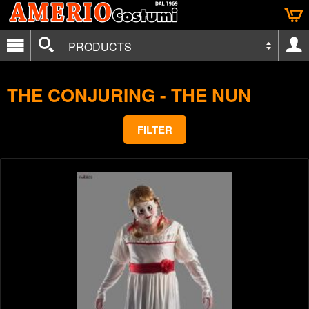
PRODUCTS
THE CONJURING - THE NUN
FILTER