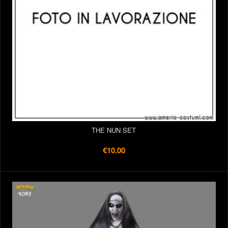
THE NUN SET
€10.00