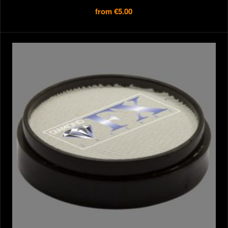
from
€5.00