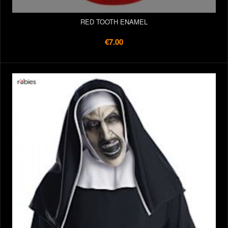
RED TOOTH ENAMEL
€7.00