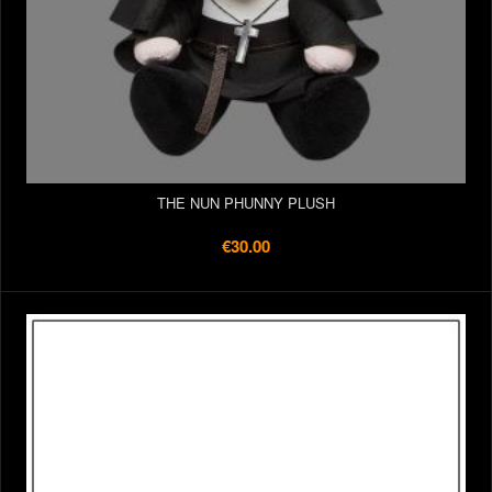
THE NUN PHUNNY PLUSH
€30.00