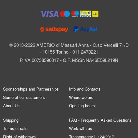
© 2013-2026 AMERIO di Massari Anna - C.so Vercelli 71/D
- 10155 Torino - 011 2478221
P.IVA 00738590017 - C.F. MSSNNA46E59L219N
Sponsorships and Partnerships
Info and Contacts
Some of our customers
Where we are
About Us
Opening hours
Shipping
FAQ - Frequently Asked Questions
Terms of sale
Work with us
Right of withdrawal
Transparency L.124/2017