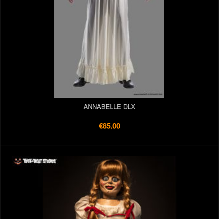
ANNABELLE DLX
€85.00