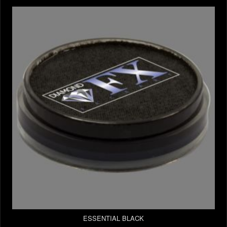
ESSENTIAL BLACK