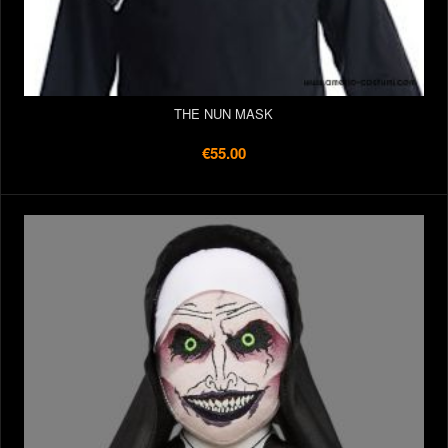
THE NUN MASK
€55.00