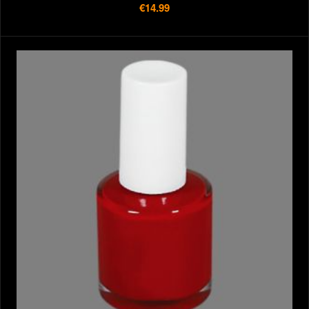
€14.99