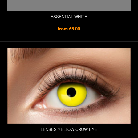
ESSENTIAL WHITE
from
€5.00
LENSES YELLOW CROW EYE