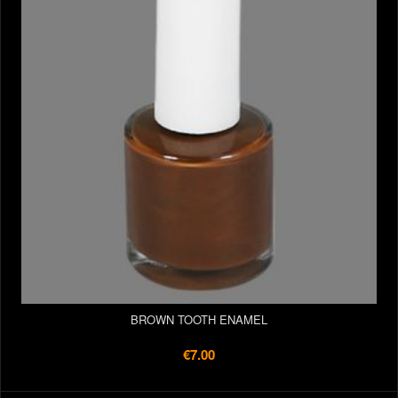
BROWN TOOTH ENAMEL
€7.00