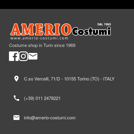
Costume shop in Turin since 1969
location_on
C.so Vercelli, 71/D - 10155 Torino (TO) - ITALY
call
(+39) 011 2478221
mail
info@amerio-costumi.com