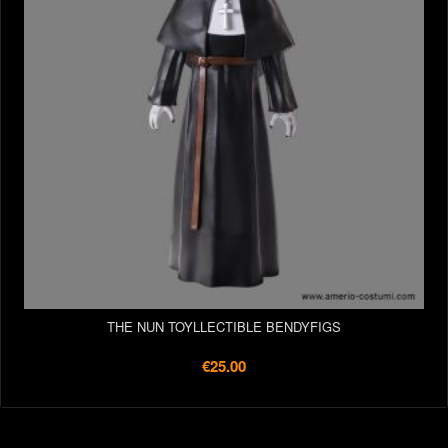
THE NUN TOYLLECTIBLE BENDYFIGS
€25.00