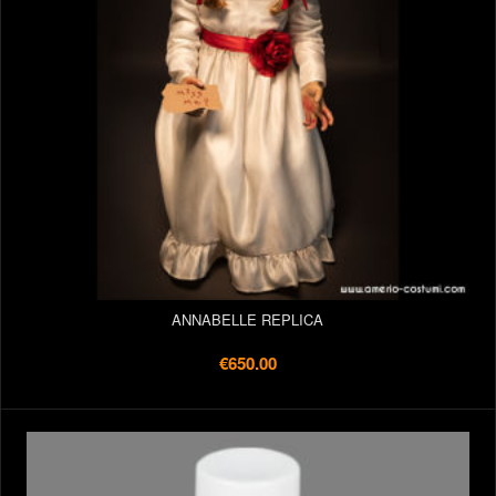
ANNABELLE REPLICA
€650.00