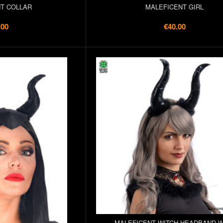
T COLLAR
MALEFICENT GIRL
.00
€40.00
MALEFICENT WITCH HEADBAND W