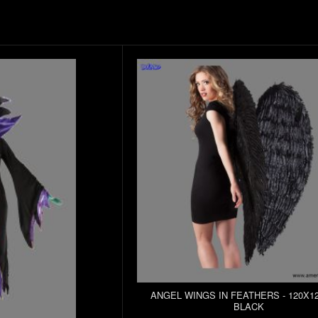
ANGEL WINGS IN FEATHERS - 120X12
BLACK