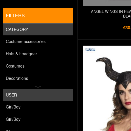
ANGEL WINGS IN FEA
FILTERS
BLA
€30
CATEGORY
Costume accessories
Hats & headgear
Costumes
Decorations
USER
Girl/Boy
Girl/Boy