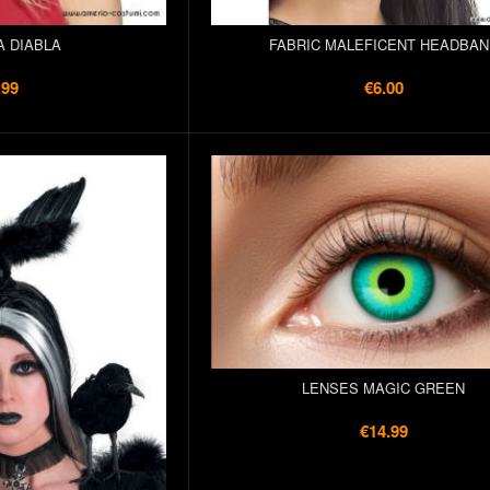
A DIABLA
FABRIC MALEFICENT HEADBAN
.99
€6.00
LENSES MAGIC GREEN
€14.99