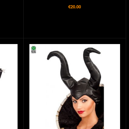
€20.00