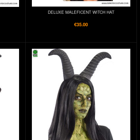
DELUXE MALEFICENT WITCH HAT
€35.00