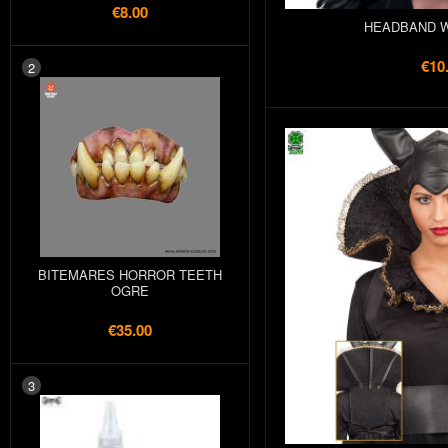
€8.00
HEADBAND W
€10
2
BITEMARES HORROR TEETH
OGRE
€35.00
3