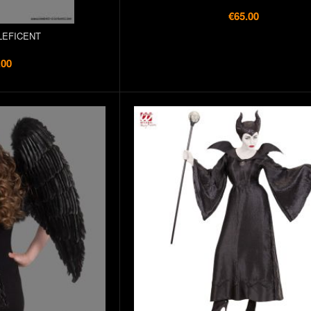
€65.00
LEFICENT
.00