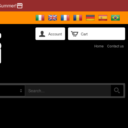
 Summer!
storefront
Account
Cart
Home
Contact us