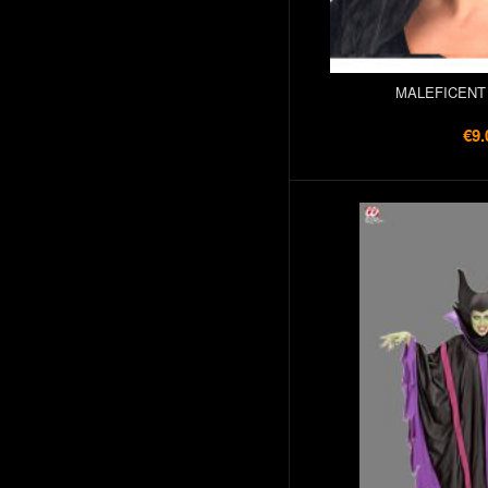
MALEFICENT
€9.