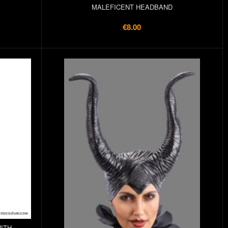
MALEFICENT HEADBAND
€8.00
ITH