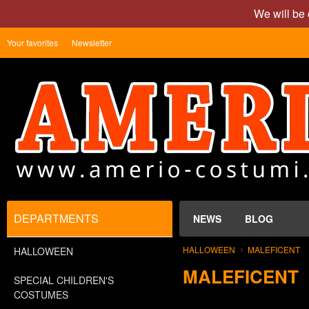
We will be 
Your favorites
Newsletter
DEPARTMENTS
NEWS
BLOG
HALLOWEEN
MALEFICENT
HALLOWEEN
MALEFICENT
SPECIAL CHILDREN'S
COSTUMES