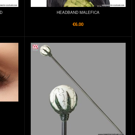
D
HEADBAND MALEFICA
€6.00