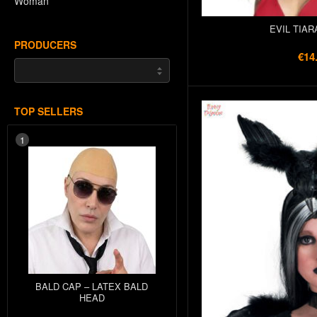
Woman
EVIL TIAR
PRODUCERS
€14
TOP SELLERS
1
BALD CAP – LATEX BALD
HEAD