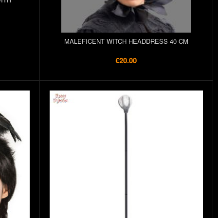
MALEFICENT WITCH HEADDRESS 40 CM
€20.00