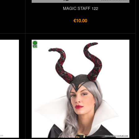
MAGIC STAFF 122
€10.00