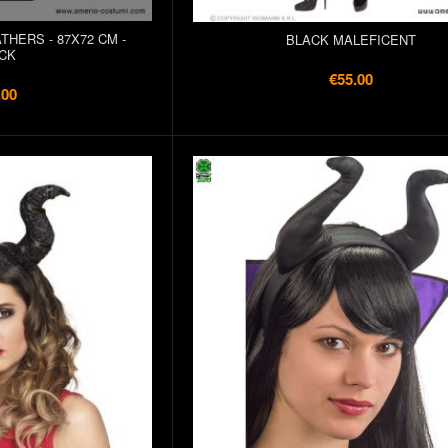
THERS - 87X72 CM -
BLACK MALEFICENT
CK
€55.00
.00