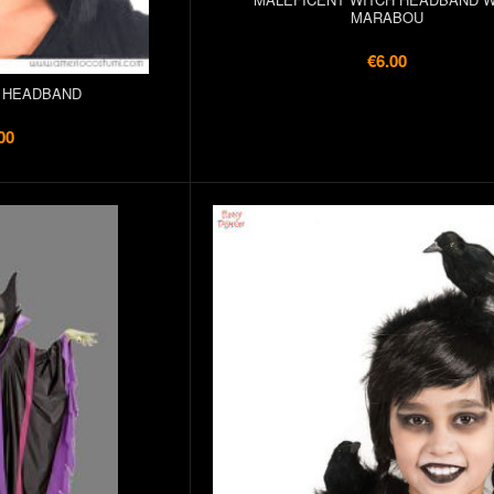
MARABOU
€6.00
 HEADBAND
00