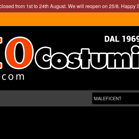
closed from 1st to 24th August. We will reopen on 25/8. Happy