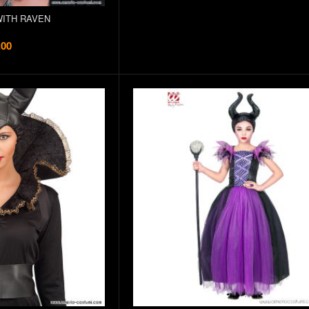
ITH RAVEN
.00