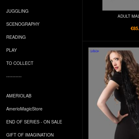
JUGGLING
ADULT MA
SCENOGRAPHY
€85
READING
PLAY
TO COLLECT
----------
AMERIOLAB
AmerioMagicStore
END OF SERIES - ON SALE
GIFT OF IMAGINATION