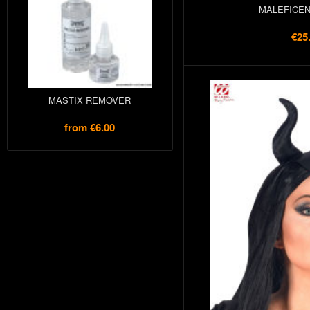
MALEFICEN
€25
MASTIX REMOVER
from
€6.00