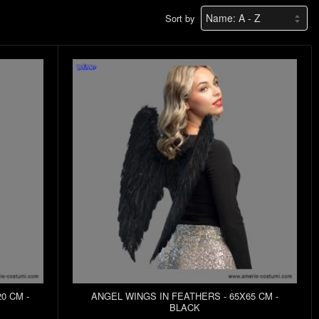
Sort by
0 CM -
ANGEL WINGS IN FEATHERS - 65X65 CM -
BLACK