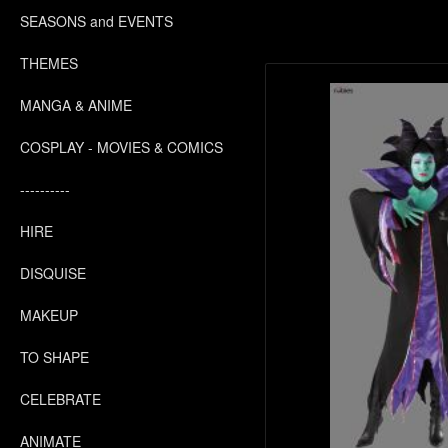
SEASONS and EVENTS
THEMES
MANGA & ANIME
COSPLAY - MOVIES & COMICS
----------
HIRE
DISQUISE
MAKEUP
TO SHAPE
CELEBRATE
ANIMATE