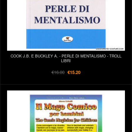
COOK J.B. E BUCKLEY A. - PERLE DI MENTALISMO - TROLL
LIBRI
€16.00
€15.20