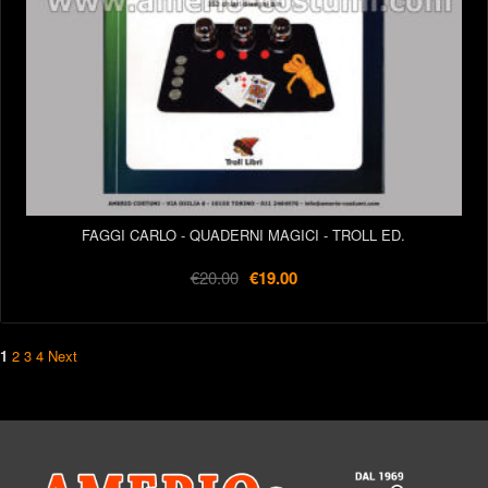
FAGGI CARLO - QUADERNI MAGICI - TROLL ED.
€20.00
€19.00
1
2
3
4
Next