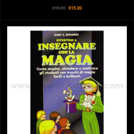
€16.00
€15.20