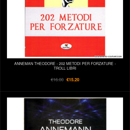
ANNEMAN THEODORE - 202 METODI PER FORZATURE -
TROLL LIBRI
€16.00
€15.20