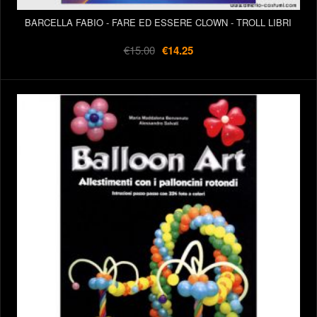
BARCELLA FABIO - FARE ED ESSERE CLOWN - TROLL LIBRI
€15.00
€14.25