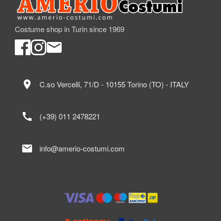
Costume shop in Turin since 1969
location_on
C.so Vercelli, 71/D - 10155 Torino (TO) - ITALY
call
(+39) 011 2478221
mail
info@amerio-costumi.com