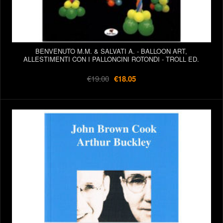
BENVENUTO M.M. & SALVATI A. - BALLOON ART,
ALLESTIMENTI CON I PALLONCINI ROTONDI - TROLL ED.
€19.00
€18.05