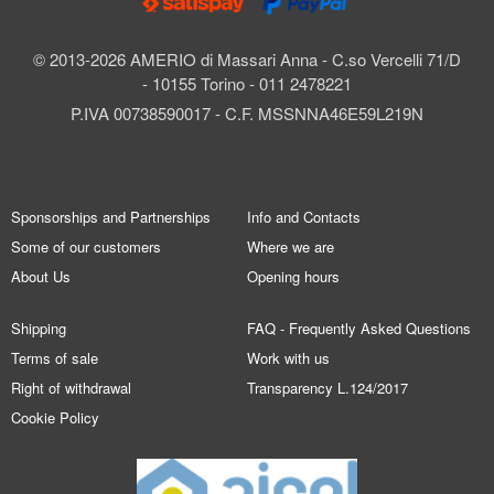
© 2013-2026 AMERIO di Massari Anna - C.so Vercelli 71/D
- 10155 Torino - 011 2478221
P.IVA 00738590017 - C.F. MSSNNA46E59L219N
Sponsorships and Partnerships
Info and Contacts
Some of our customers
Where we are
About Us
Opening hours
Shipping
FAQ - Frequently Asked Questions
Terms of sale
Work with us
Right of withdrawal
Transparency L.124/2017
Cookie Policy