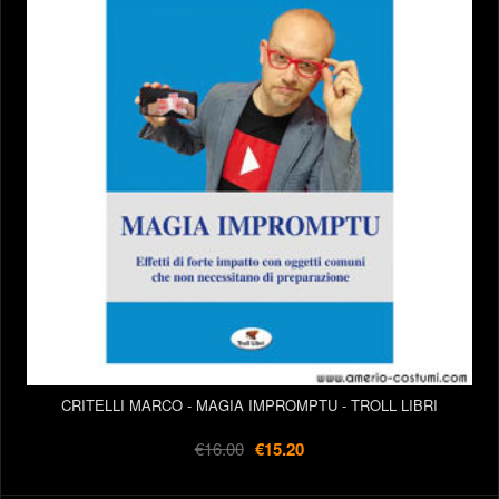
CRITELLI MARCO - MAGIA IMPROMPTU - TROLL LIBRI
€16.00
€15.20