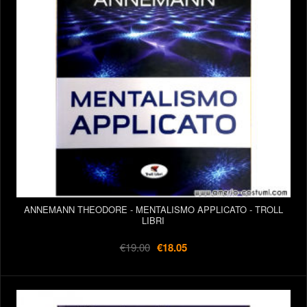
ANNEMANN THEODORE - MENTALISMO APPLICATO - TROLL
LIBRI
€19.00
€18.05