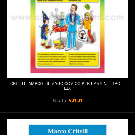
CRITELLI MARCO - IL MAGO COMICO PER BAMBINI – TROLL
ED.
€36.15
€34.34