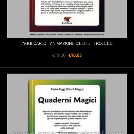
FAGGI CARLO - ANIMAZIONE D'ELITE - TROLL ED.
€19.00
€18.05