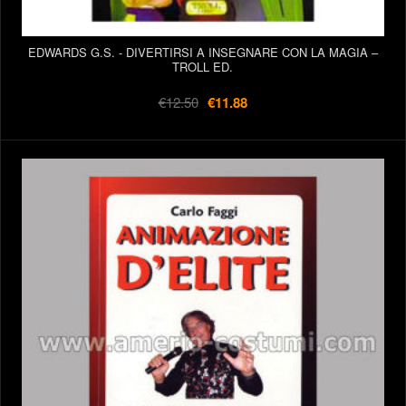
EDWARDS G.S. - DIVERTIRSI A INSEGNARE CON LA MAGIA –
TROLL ED.
€12.50
€11.88