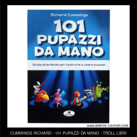
CUMMINGS RICHARD - 101 PUPAZZI DA MANO - TROLL LIBRI