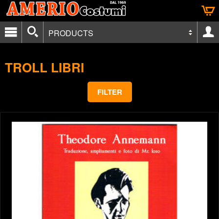
PRODUCTS
TROLL LIBRI
FILTER