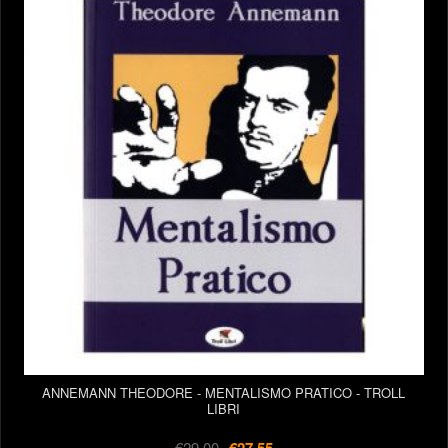
ANNEMANN THEODORE - MENTALISMO PRATICO - TROLL
LIBRI
€29.00