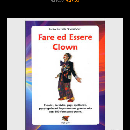
€27.55