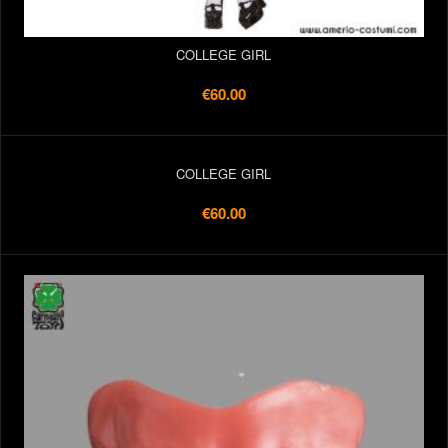
COLLEGE GIRL
€60.00
COLLEGE GIRL
€60.00