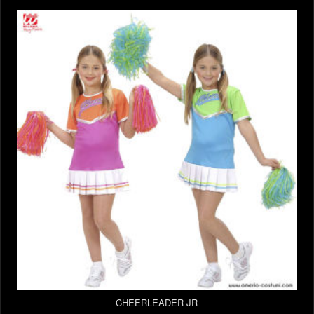
CHEERLEADER JR