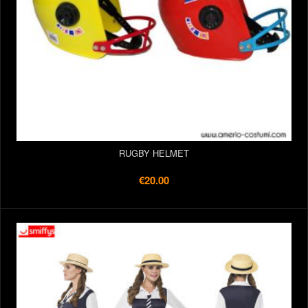
RUGBY HELMET
€20.00