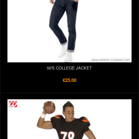
50'S COLLEGE JACKET
€25.00