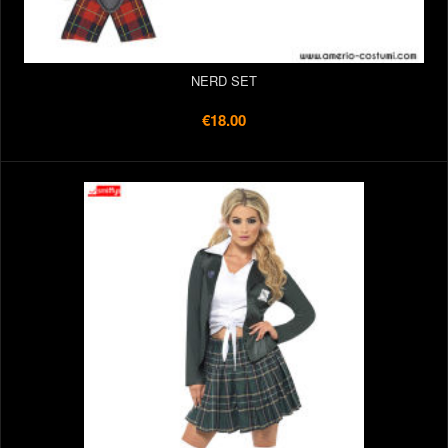
NERD SET
€18.00