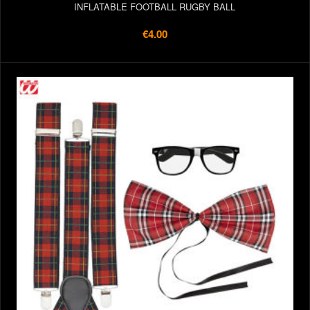
INFLATABLE FOOTBALL RUGBY BALL
€4.00