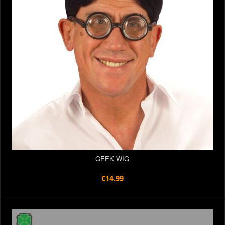
GEEK WIG
€14.99