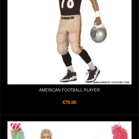
AMERICAN FOOTBALL PLAYER
€70.00