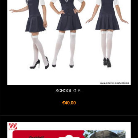
SCHOOL GIRL
€40.00