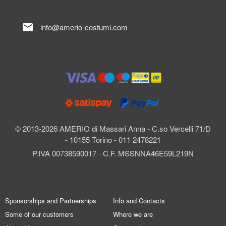
mail
info@amerio-costumi.com
© 2013-2026 AMERIO di Massari Anna - C.so Vercelli 71/D
- 10155 Torino - 011 2478221
P.IVA 00738590017 - C.F. MSSNNA46E59L219N
Sponsorships and Partnerships
Info and Contacts
Some of our customers
Where we are