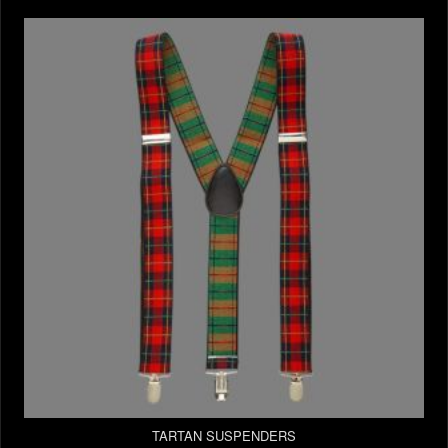
TARTAN SUSPENDERS