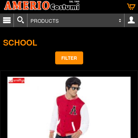
PRODUCTS
SCHOOL
FILTER