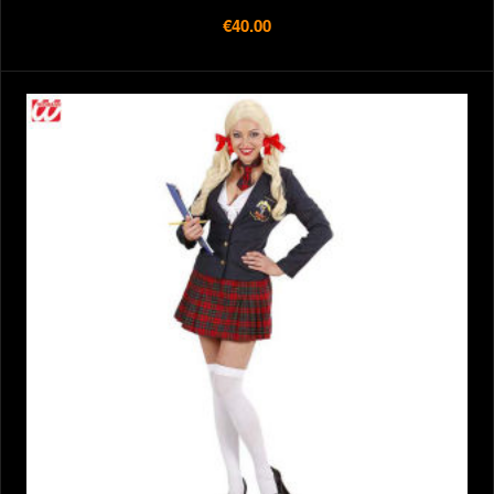
€40.00