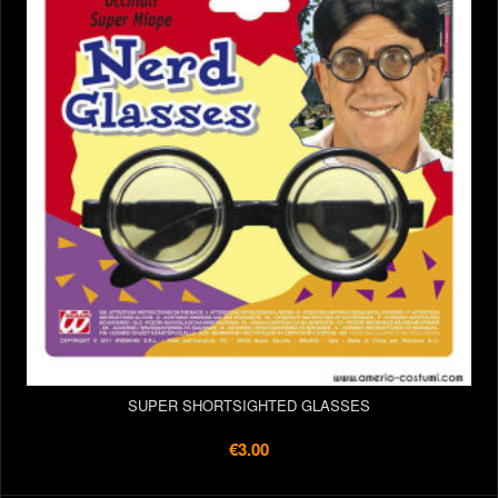
SUPER SHORTSIGHTED GLASSES
€3.00