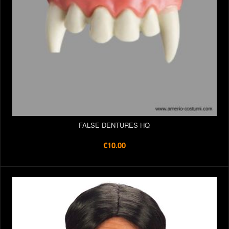
FALSE DENTURES HQ
€10.00