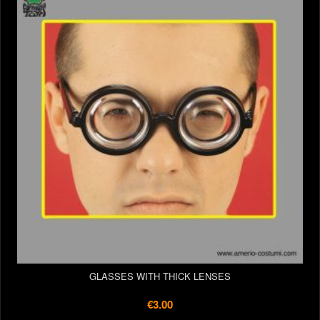
GLASSES WITH THICK LENSES
€3.00