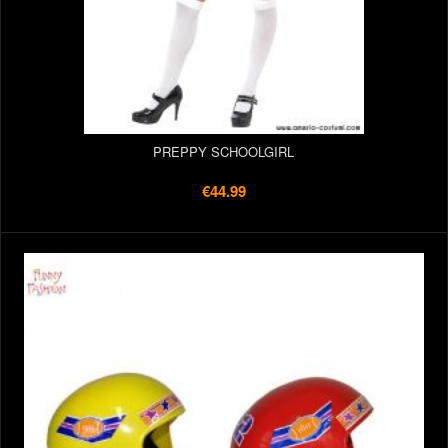
PREPPY SCHOOLGIRL
€44.99