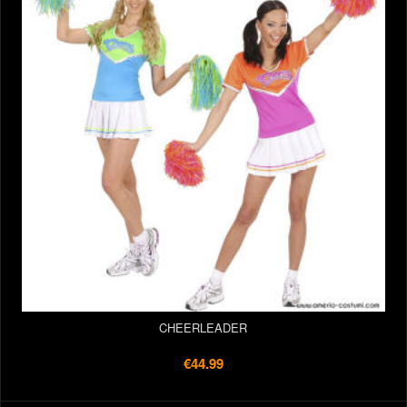
CHEERLEADER
€44.99