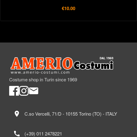
€10.00
Costume shop in Turin since 1969
location_on
C.so Vercelli, 71/D - 10155 Torino (TO) - ITALY
call
(+39) 011 2478221