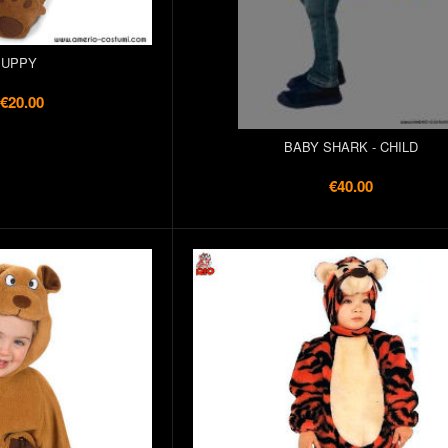
PUPPY
€20.00
BABY SHARK - CHILD
€40.00