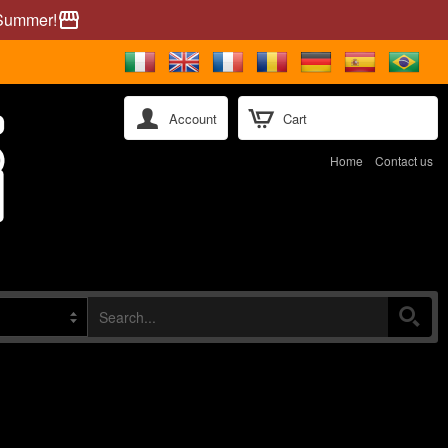
 Summer!
storefront
Account
Cart
Home
Contact us