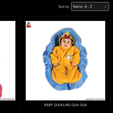
Sort by
BABY DUCKLING QUA QUA