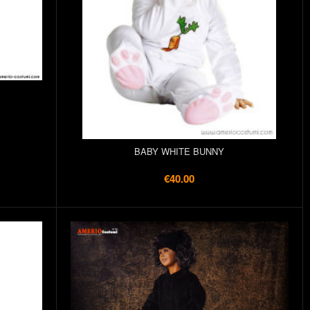
BABY WHITE BUNNY
€40.00