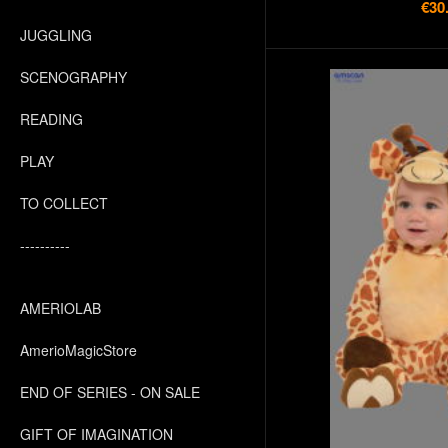
€30
JUGGLING
SCENOGRAPHY
READING
PLAY
TO COLLECT
----------
AMERIOLAB
AmerioMagicStore
END OF SERIES - ON SALE
GIFT OF IMAGINATION