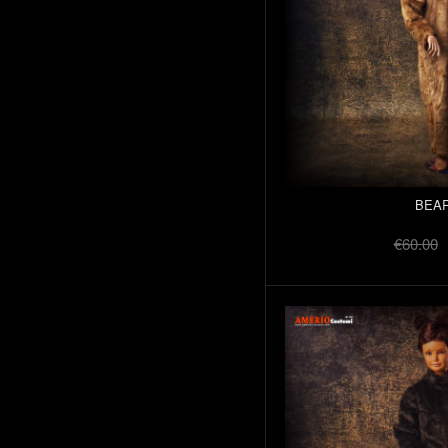
BEAR
€60.00