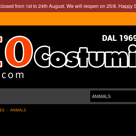
closed from 1st to 24th August. We will reopen on 25/8. Happy
MES
ANIMALS