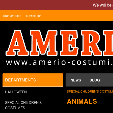
We will be 
Your favorites
Newsletter
DEPARTMENTS
NEWS
BLOG
SPECIAL CHILDREN'S COSTU
HALLOWEEN
ANIMALS
SPECIAL CHILDREN'S
COSTUMES