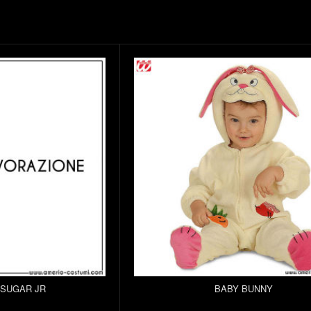
 SUGAR JR
BABY BUNNY