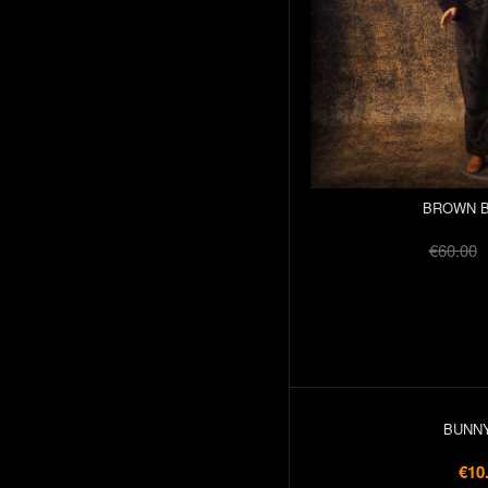
BROWN B
€60.00
BUNNY
€10