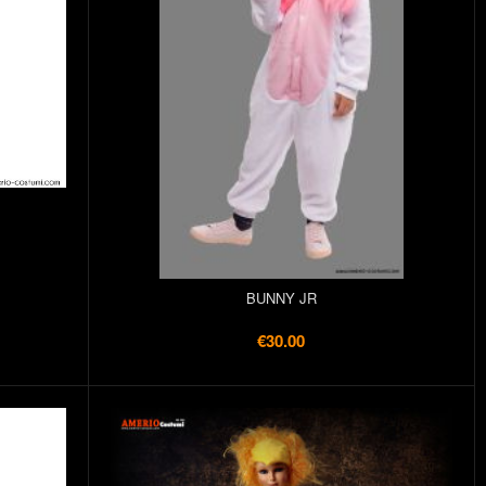
BUNNY JR
€30.00