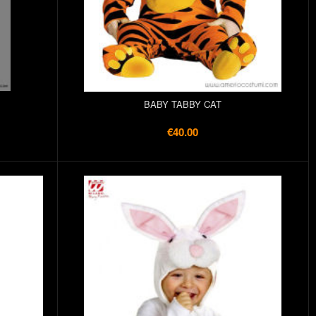
BABY TABBY CAT
€40.00