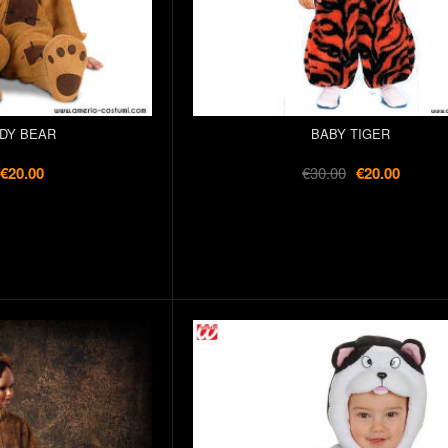
DY BEAR
BABY TIGER
€20.00
€30.00
€20.00