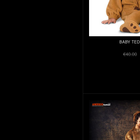
BABY TED
€40.00