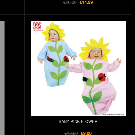
€20.00
€14.99
BABY PINK FLOWER
€18.00
€9.00