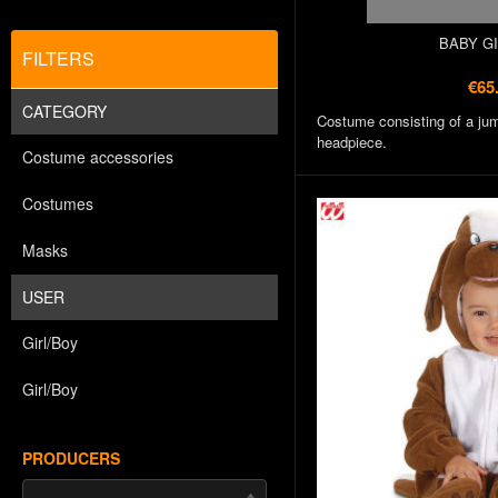
BABY G
FILTERS
€65
CATEGORY
Costume consisting of a jum
headpiece.
Costume accessories
Costumes
Masks
USER
Girl/Boy
Girl/Boy
PRODUCERS