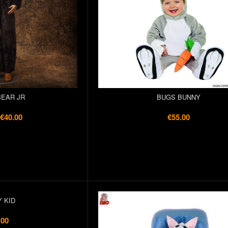
EAR JR
BUGS BUNNY
€40.00
€55.00
 KID
.00