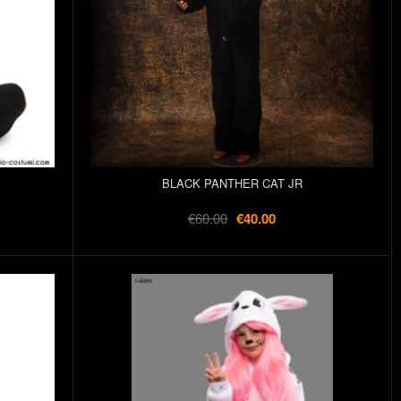
BLACK PANTHER CAT JR
€60.00
€40.00