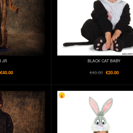
 JR
BLACK CAT BABY
€40.00
€40.00
€20.00