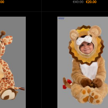
.00
€40.00
€20.00