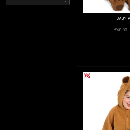
BABY 
€40.00