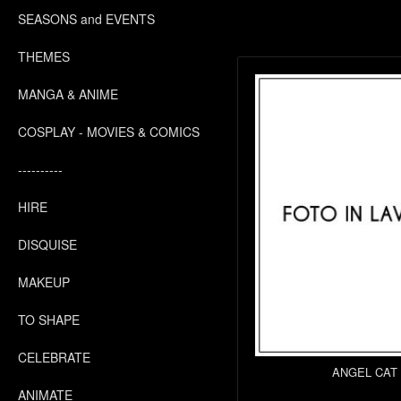
SEASONS and EVENTS
THEMES
MANGA & ANIME
COSPLAY - MOVIES & COMICS
----------
HIRE
DISQUISE
MAKEUP
TO SHAPE
CELEBRATE
ANGEL CAT
ANIMATE