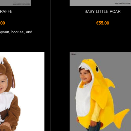
IRAFFE
BABY LITTLE ROAR
.00
€55.00
psuit, booties, and