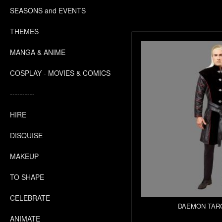
SEASONS and EVENTS
THEMES
MANGA & ANIME
COSPLAY - MOVIES & COMICS
----------
HIRE
DISQUISE
MAKEUP
TO SHAPE
CELEBRATE
DAEMON TAR
ANIMATE