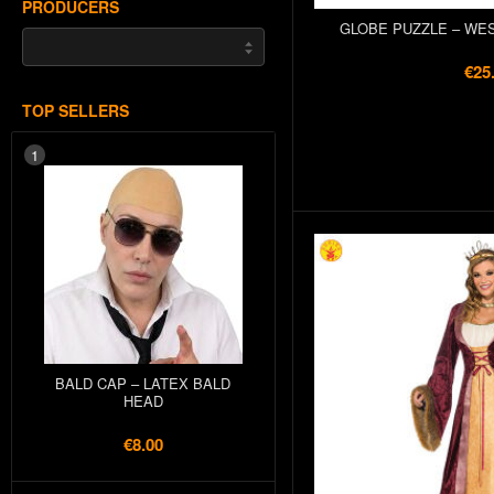
PRODUCERS
GLOBE PUZZLE – WE
€25
TOP SELLERS
1
BALD CAP – LATEX BALD
HEAD
€8.00