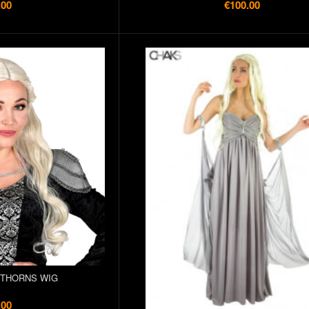
.00
€100.00
 THORNS WIG
.00