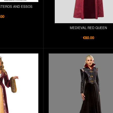
STEROS AND ESSOS
.00
MEDIEVAL RED QUEEN
€80.00