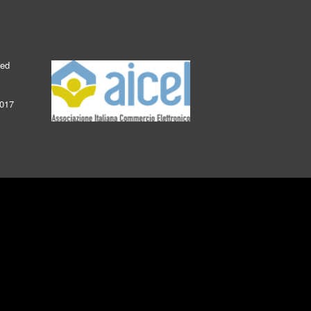
ked
2017