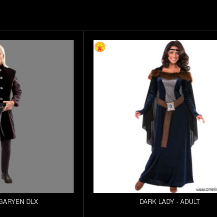
GARYEN DLX
DARK LADY - ADULT