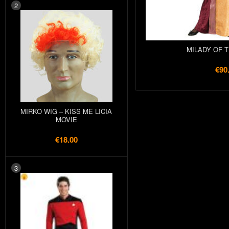
2
MILADY OF 
€90
MIRKO WIG – KISS ME LICIA
MOVIE
€18.00
3