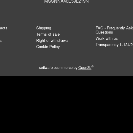
MSSNNA46E59L219N
tacts
Shipping
FAQ - Frequently As
Questions
e
Terms of sale
Work with us
s
Right of withdrawal
Transparency L.124/
Cookie Policy
®
software ecommerce by
Open2b