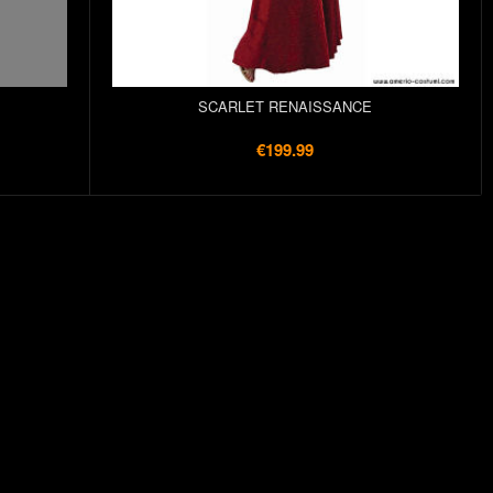
SCARLET RENAISSANCE
€199.99