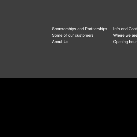
Sponsorships and Partnerships
Info and Con
Some of our customers
Where we ar
About Us
Opening hour