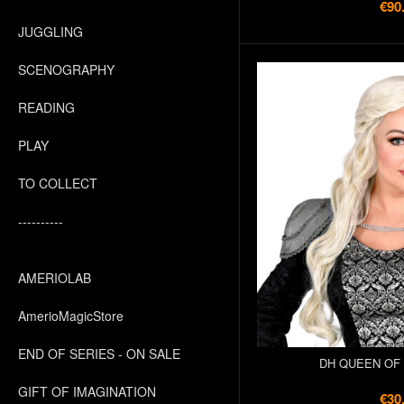
€90
JUGGLING
SCENOGRAPHY
READING
PLAY
TO COLLECT
----------
AMERIOLAB
AmerioMagicStore
END OF SERIES - ON SALE
DH QUEEN OF
GIFT OF IMAGINATION
€30