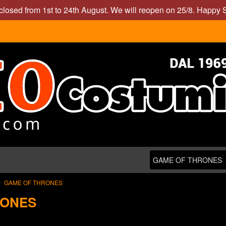
closed from 1st to 24th August. We will reopen on 25/8. Happy
GAME OF THRONES
RONES