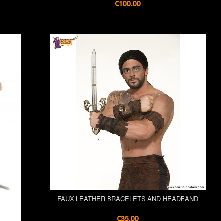
€100.00
FAUX LEATHER BRACELETS AND HEADBAND
€35.00