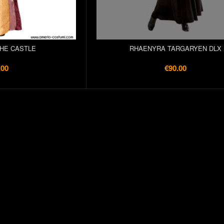
THE CASTLE
RHAENYRA TARGARYEN DLX
.00
€90.00