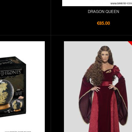
DRAGON QUEEN
€85.00