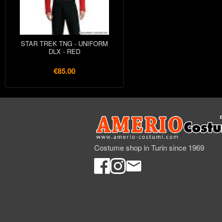
STAR TREK TNG - UNIFORM
DLX - RED
€85.00
Costume shop in Turin since 1969