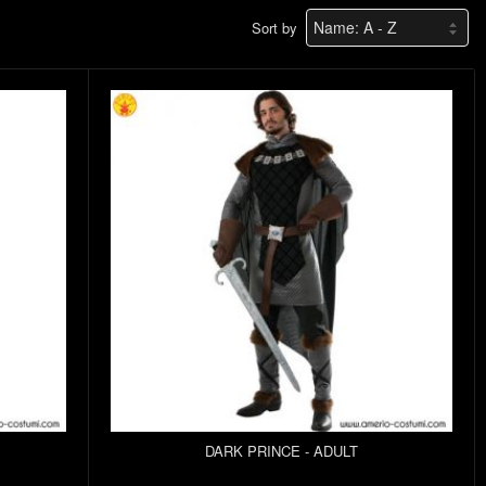
Sort by
DARK PRINCE - ADULT