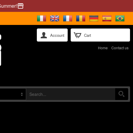
 Summer!
storefront
Account
Cart
Home
Contact us