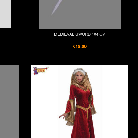
MEDIEVAL SWORD 104 CM
€18.00