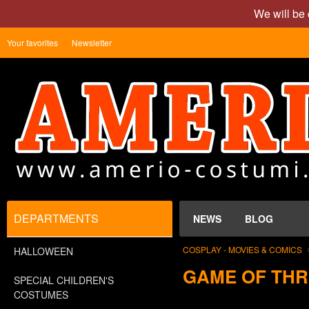
We will be 
Your favorites
Newsletter
DEPARTMENTS
NEWS
BLOG
COSPLAY - MOVIES & COMICS
HALLOWEEN
GAME OF TH
SPECIAL CHILDREN'S
COSTUMES