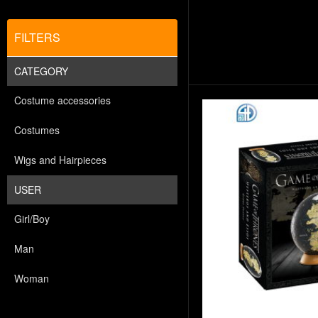
FILTERS
CATEGORY
Costume accessories
Costumes
Wigs and Hairpieces
USER
Girl/Boy
Man
Woman