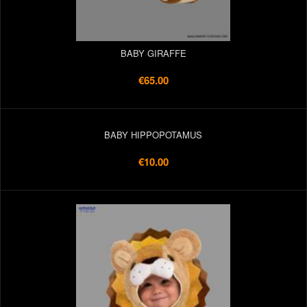
BABY GIRAFFE
€65.00
BABY HIPPOPOTAMUS
€10.00