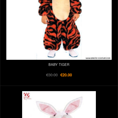
BABY TIGER
€30.00
€20.00