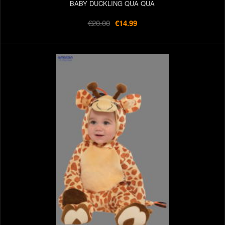
BABY DUCKLING QUA QUA
€20.00
€14.99