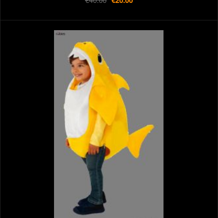
€20.00