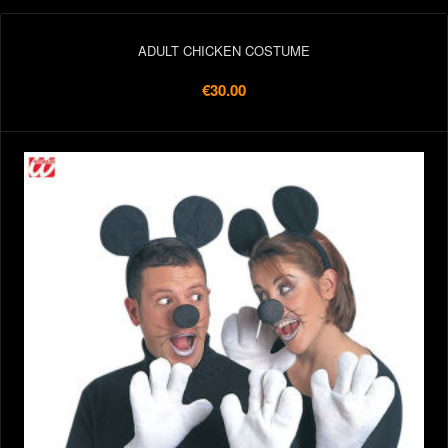
ADULT CHICKEN COSTUME
€30.00