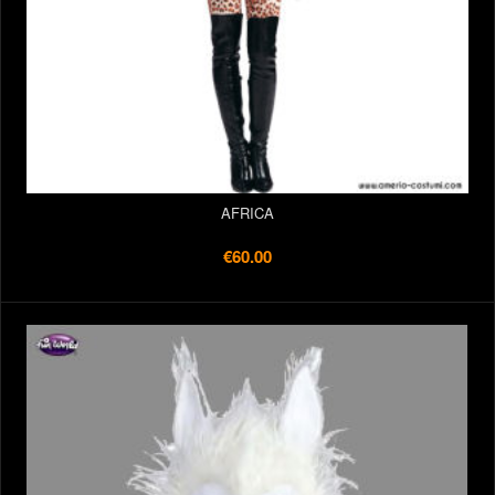
AFRICA
€60.00