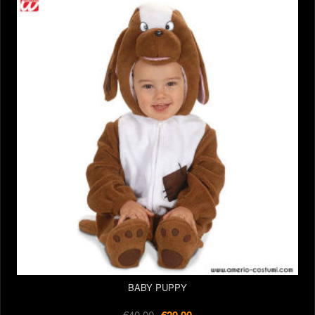
BABY PUPPY
€40.00