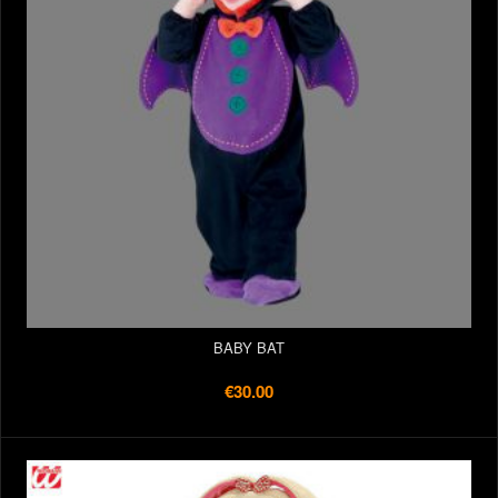
BABY BAT
€30.00