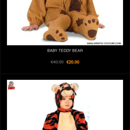
BABY TEDDY BEAR
€40.00
€20.00