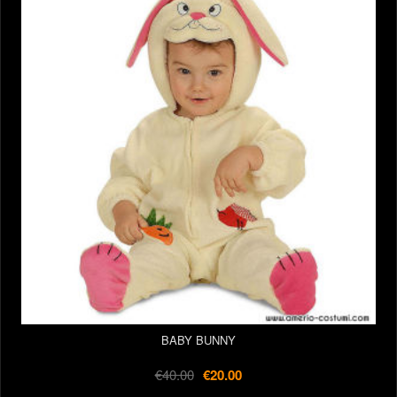
BABY BUNNY
€40.00
€20.00