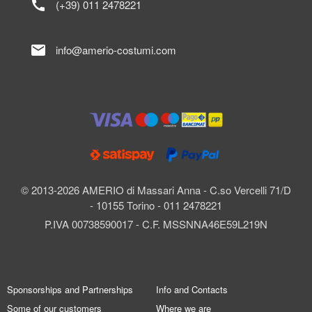
call
(+39) 011 2478221
mail
info@amerio-costumi.com
© 2013-2026 AMERIO di Massari Anna - C.so Vercelli 71/D
- 10155 Torino - 011 2478221
P.IVA 00738590017 - C.F. MSSNNA46E59L219N
Sponsorships and Partnerships
Info and Contacts
Some of our customers
Where we are