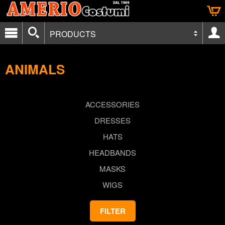
PRODUCTS
ANIMALS
ACCESSORIES
DRESSES
HATS
HEADBANDS
MASKS
WIGS
FILTER