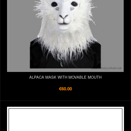
ALPACA MASK WITH MOVABLE MOUTH
€60.00