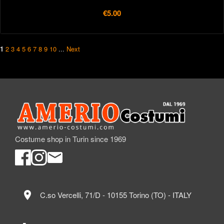
€5.00
1
2
3
4
5
6
7
8
9
10
...
Next
Costume shop in Turin since 1969
location_on
C.so Vercelli, 71/D - 10155 Torino (TO) - ITALY