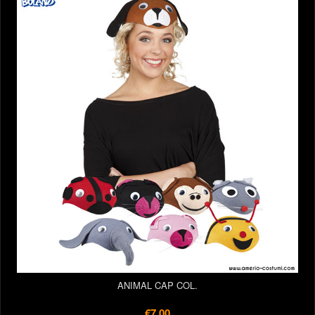
ANIMAL CAP COL.
€7.00