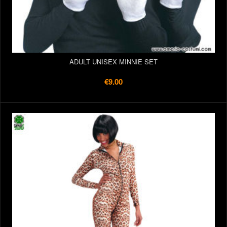
ADULT UNISEX MINNIE SET
€9.00