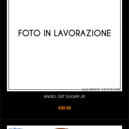
ANGEL CAT SUGAR JR
€30.00