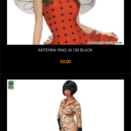
ANTENNA RING 25 CM BLACK
€3.00