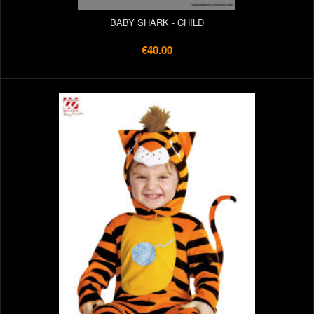
BABY SHARK - CHILD
€40.00