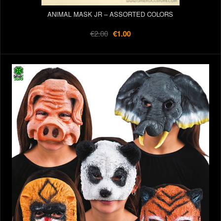
ANIMAL MASK JR – ASSORTED COLORS
€2.00
€1.00