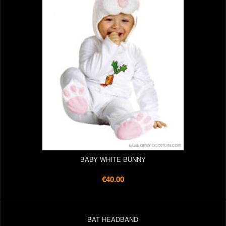
BABY WHITE BUNNY
€40.00
BAT HEADBAND