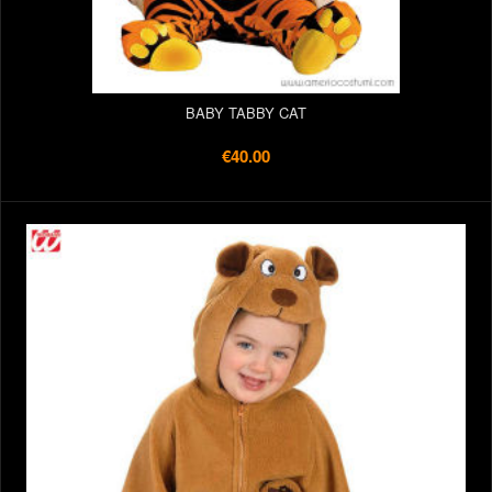
BABY TABBY CAT
€40.00