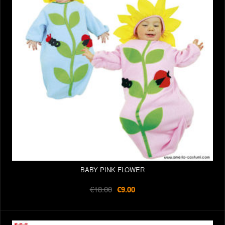
BABY PINK FLOWER
€18.00
€9.00