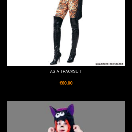
ASIA TRACKSUIT
€60.00