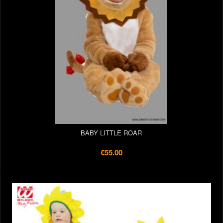
BABY LITTLE ROAR
€55.00