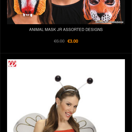
ANIMAL MASK JR ASSORTED DESIGNS
€6.00
€3.00