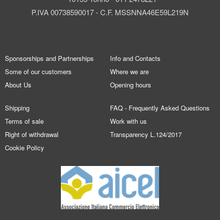
P.IVA 00738590017 - C.F. MSSNNA46E59L219N
Sponsorships and Partnerships
Info and Contacts
Some of our customers
Where we are
About Us
Opening hours
Shipping
FAQ - Frequently Asked Questions
Terms of sale
Work with us
Right of withdrawal
Transparency L.124/2017
Cookie Policy