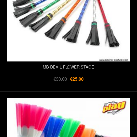
MB DEVIL FLOWER STAGE
€30.00
€25.00