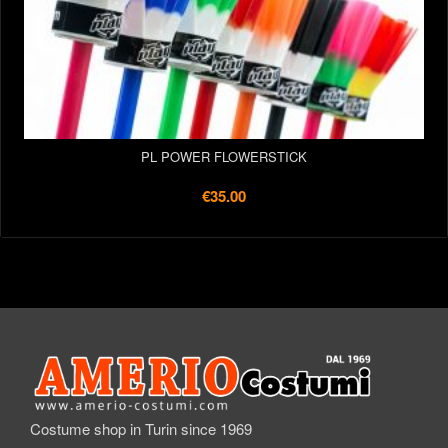
PL POWER FLOWERSTICK
€35.00
Costume shop in Turin since 1969