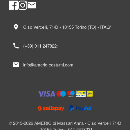
location_on
C.so Vercelli, 71/D - 10155 Torino (TO) - ITALY
call
(+39) 011 2478221
mail
info@amerio-costumi.com
© 2013-2026 AMERIO di Massari Anna - C.so Vercelli 71/D
- 10155 Torino - 011 2478221