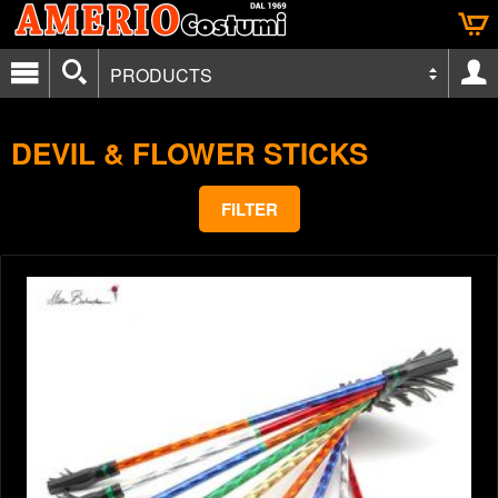
PRODUCTS
DEVIL & FLOWER STICKS
FILTER