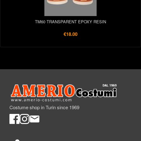
TM60 TRANSPARENT EPOXY RESIN
€18.00
Costume shop in Turin since 1969