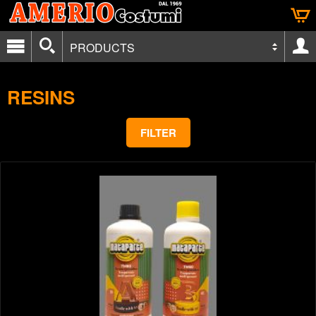
PRODUCTS
RESINS
FILTER