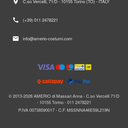
location_on
C.so Vercelli, 71/D - 10155 Torino (TO) - ITALY
call
(+39) 011 2478221
mail
info@amerio-costumi.com
© 2013-2026 AMERIO di Massari Anna - C.so Vercelli 71/D
- 10155 Torino - 011 2478221
P.IVA 00738590017 - C.F. MSSNNA46E59L219N