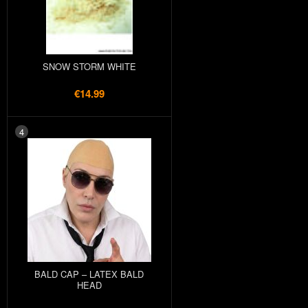
SNOW STORM WHITE
€14.99
4
BALD CAP – LATEX BALD
HEAD