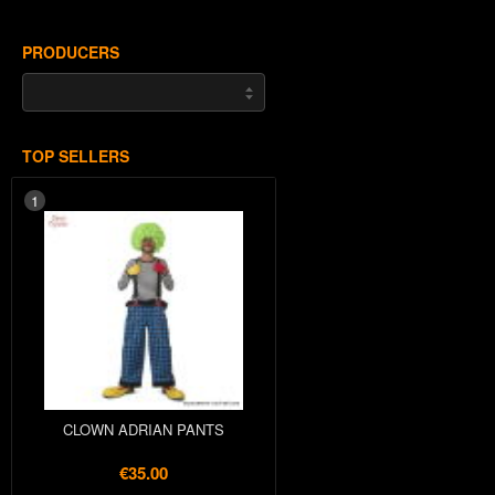
PRODUCERS
TOP SELLERS
1
CLOWN ADRIAN PANTS
€35.00