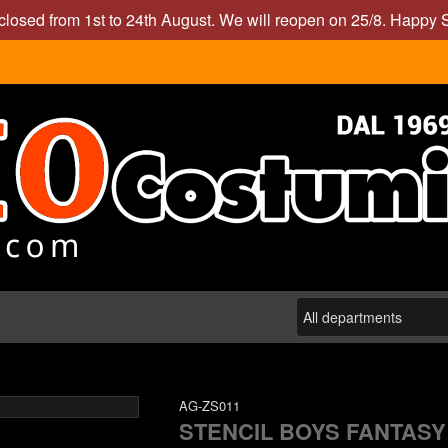
closed from 1st to 24th August. We will reopen on 25/8. Happy
AG-ZS011
STENCIL BOYS FANTASY