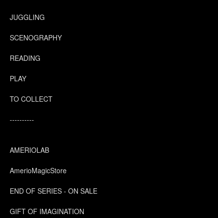
JUGGLING
SCENOGRAPHY
READING
PLAY
TO COLLECT
----------
AMERIOLAB
AmerioMagicStore
END OF SERIES - ON SALE
GIFT OF IMAGINATION