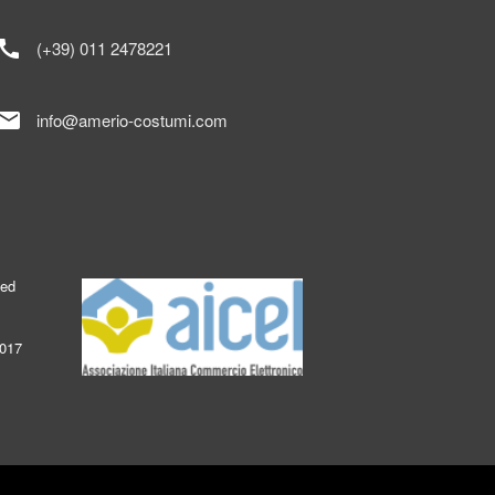
call
(+39) 011 2478221
mail
info@amerio-costumi.com
ked
2017