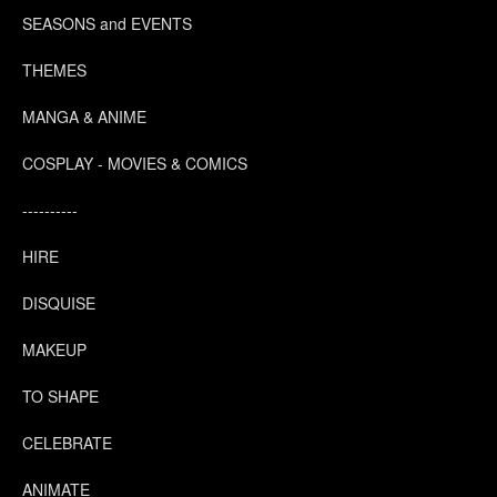
SEASONS and EVENTS
THEMES
MANGA & ANIME
COSPLAY - MOVIES & COMICS
----------
HIRE
DISQUISE
MAKEUP
TO SHAPE
CELEBRATE
ANIMATE