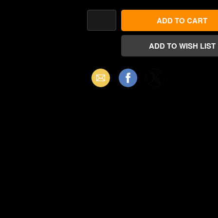
Email
Facebook
X
(Twitter)