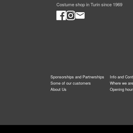
Costume shop in Turin since 1969
Sponsorships and Partnerships
Info and Con
Some of our customers
Where we ar
About Us
Opening hour