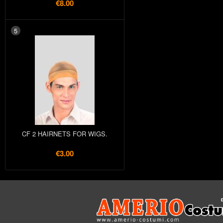
€8.00
5
CF 2 HAIRNETS FOR WIGS.
€3.00