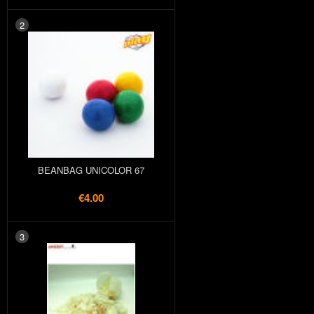
2
BEANBAG UNICOLOR 67
€4.00
3