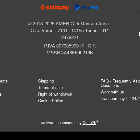
© 2013-2026 AMERIO di Massari Anna -
C.so Vercelli 71/D - 10155 Torino - 011
2478221
P.IVA 00738590017 - C.F.
MSSNNA46E59L219N
tacts
Shipping
FAQ - Frequently As
Questions
e
Terms of sale
Work with us
s
Right of withdrawal
Transparency L.124/
Cookie Policy
®
software ecommerce by
Open2b