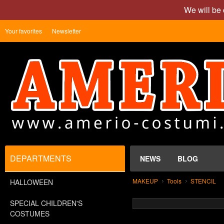
We will be 
Your favorites
Newsletter
DEPARTMENTS
NEWS
BLOG
MAKEUP
Tools
STENCIL
HALLOWEEN
SPECIAL CHILDREN'S
COSTUMES