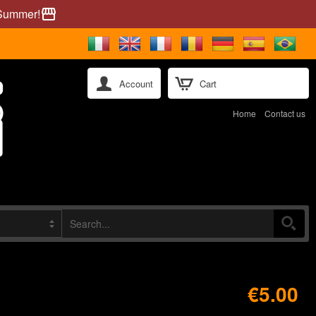
 Summer!
storefront
Account
Cart
Home
Contact us
€5.00