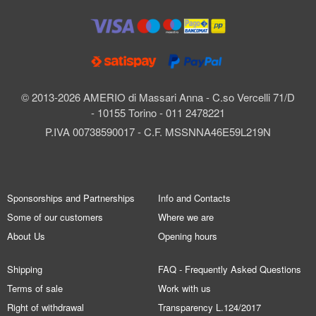
© 2013-2026 AMERIO di Massari Anna - C.so Vercelli 71/D
- 10155 Torino - 011 2478221
P.IVA 00738590017 - C.F. MSSNNA46E59L219N
Sponsorships and Partnerships
Info and Contacts
Some of our customers
Where we are
About Us
Opening hours
Shipping
FAQ - Frequently Asked Questions
Terms of sale
Work with us
Right of withdrawal
Transparency L.124/2017