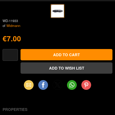
WD-11933
of
Widmann
€7.00
Email
Facebook
X
WhatsApp
Pinterest
(Twitter)
PROPERTIES