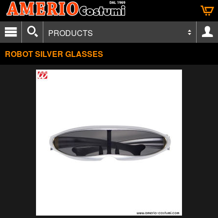
PRODUCTS
ROBOT SILVER GLASSES