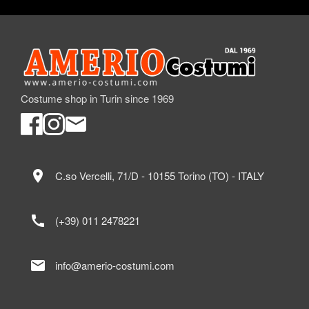
Costume shop in Turin since 1969
location_on
C.so Vercelli, 71/D - 10155 Torino (TO) - ITALY
call
(+39) 011 2478221
mail
info@amerio-costumi.com