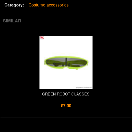
Category:
Costume accessories
SIMILAR
GREEN ROBOT GLASSES
€7.00