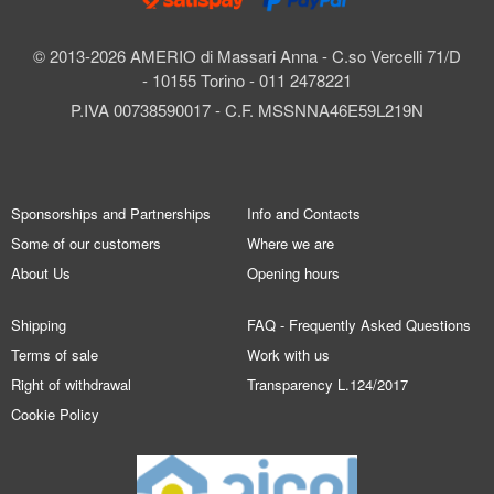
© 2013-2026 AMERIO di Massari Anna - C.so Vercelli 71/D
- 10155 Torino - 011 2478221
P.IVA 00738590017 - C.F. MSSNNA46E59L219N
Sponsorships and Partnerships
Info and Contacts
Some of our customers
Where we are
About Us
Opening hours
Shipping
FAQ - Frequently Asked Questions
Terms of sale
Work with us
Right of withdrawal
Transparency L.124/2017
Cookie Policy