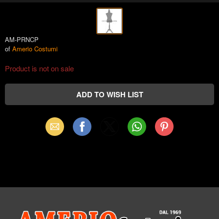
AM-PRNCP
of
Amerio Costumi
Product is not on sale
Email
Facebook
X
WhatsApp
Pinterest
(Twitter)