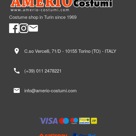
Costume shop in Turin since 1969
location_on
C.so Vercelli, 71/D - 10155 Torino (TO) - ITALY
call
(+39) 011 2478221
mail
info@amerio-costumi.com