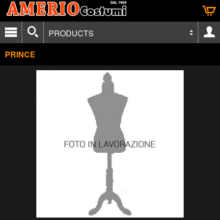
PRODUCTS
PRINCE