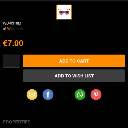
WD-0318M
of
Widmann
€7.00
Email
Facebook
X
WhatsApp
Pinterest
(Twitter)
PROPERTIES