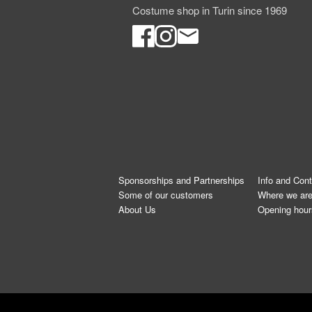
Costume shop in Turin since 1969
Sponsorships and Partnerships
Info and Con
Some of our customers
Where we ar
About Us
Opening hour