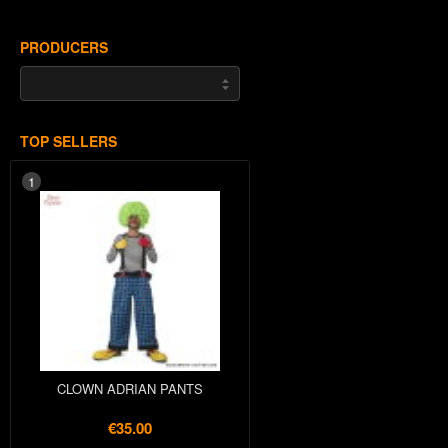
PRODUCERS
TOP SELLERS
1
CLOWN ADRIAN PANTS
€35.00