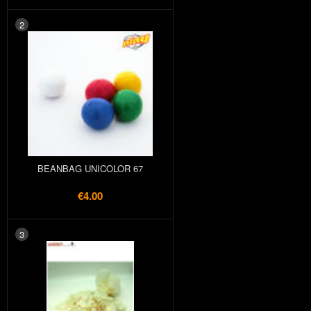
2
BEANBAG UNICOLOR 67
€4.00
3