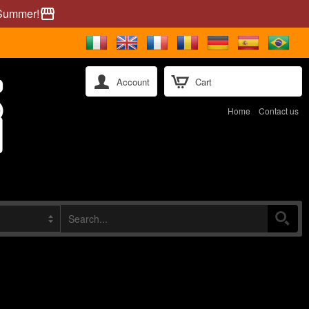
 Summer!
storefront
Account
Cart
Home
Contact us