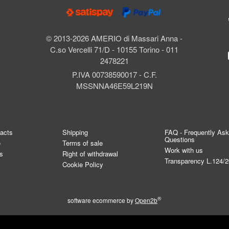
© 2013-2026 AMERIO di Massari Anna -
C.so Vercelli 71/D - 10155 Torino - 011
2478221
P.IVA 00738590017 - C.F.
MSSNNA46E59L219N
tacts
Shipping
FAQ - Frequently As
Questions
e
Terms of sale
Work with us
s
Right of withdrawal
Transparency L.124/
Cookie Policy
®
software ecommerce by
Open2b