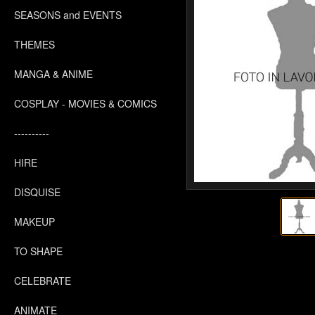
SEASONS and EVENTS
THEMES
MANGA & ANIME
COSPLAY - MOVIES & COMICS
----------
HIRE
DISQUISE
MAKEUP
TO SHAPE
CELEBRATE
ANIMATE