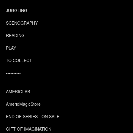
JUGGLING
SCENOGRAPHY
READING
PLAY
TO COLLECT
----------
AMERIOLAB
AmerioMagicStore
END OF SERIES - ON SALE
GIFT OF IMAGINATION