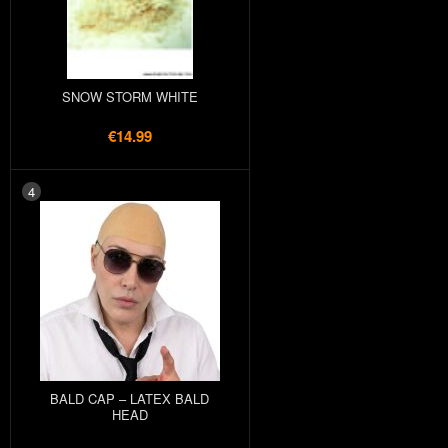
SNOW STORM WHITE
€14.99
4
BALD CAP – LATEX BALD
HEAD