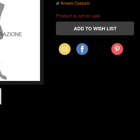
of
Amerio Costumi
Product is not on sale
Email
Facebook
X
Pinterest
(Twitter)