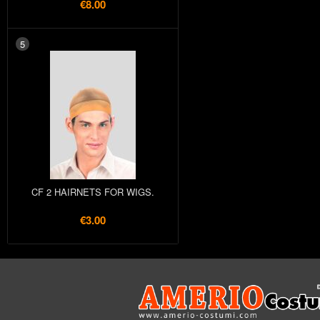
€8.00
5
CF 2 HAIRNETS FOR WIGS.
€3.00