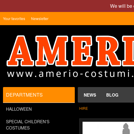
We will be 
Your favorites
Newsletter
DEPARTMENTS
NEWS
BLOG
HIRE
HALLOWEEN
SPECIAL CHILDREN'S
COSTUMES