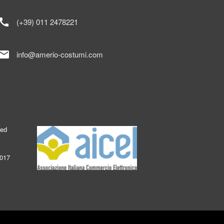
call
(+39) 011 2478221
mail
info@amerio-costumi.com
ked
2017