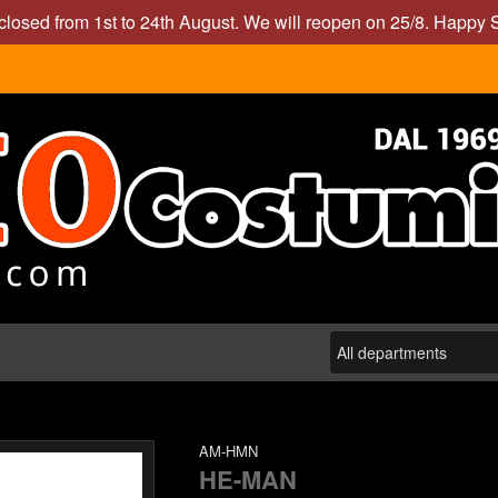
closed from 1st to 24th August. We will reopen on 25/8. Happy
AM-HMN
HE-MAN