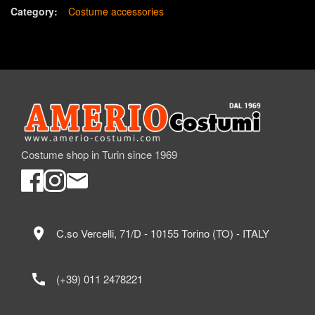
Category:
Costume accessories
Costume shop in Turin since 1969
location_on
C.so Vercelli, 71/D - 10155 Torino (TO) - ITALY
call
(+39) 011 2478221