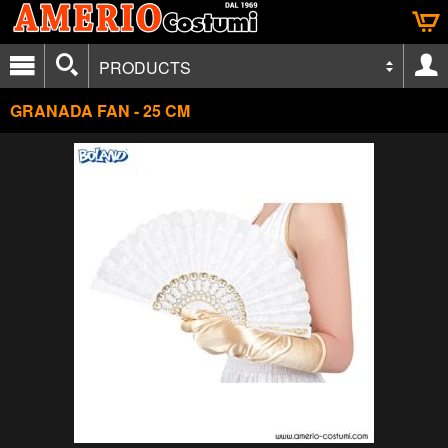
PRODUCTS
GRANADA FAN - 25 CM