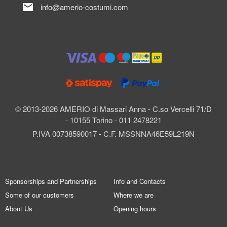
mail
info@amerio-costumi.com
© 2013-2026 AMERIO di Massari Anna - C.so Vercelli 71/D
- 10155 Torino - 011 2478221
P.IVA 00738590017 - C.F. MSSNNA46E59L219N
Sponsorships and Partnerships
Info and Contacts
Some of our customers
Where we are
About Us
Opening hours