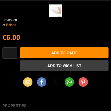
BG-00508
of
Boland
€6.00
Email
Facebook
X
WhatsApp
Pinterest
(Twitter)
PROPERTIES