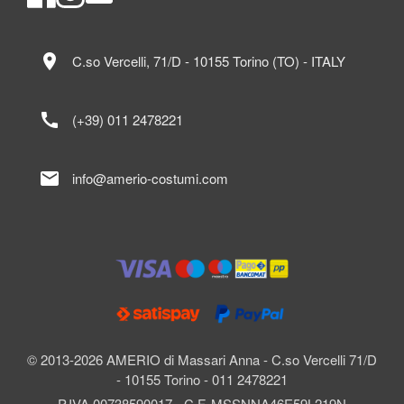
location_on
C.so Vercelli, 71/D - 10155 Torino (TO) - ITALY
call
(+39) 011 2478221
mail
info@amerio-costumi.com
© 2013-2026 AMERIO di Massari Anna - C.so Vercelli 71/D
- 10155 Torino - 011 2478221
P.IVA 00738590017 - C.F. MSSNNA46E59L219N