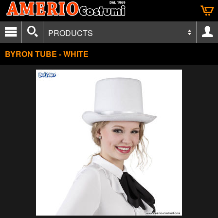
PRODUCTS
BYRON TUBE - WHITE