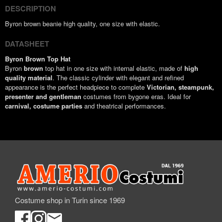
DESCRIPTION
Byron brown beanie high quality, one size with elastic.
DATASHEET
Byron Brown Top Hat
Byron
brown
top hat in one size with internal elastic, made of
high
quality material
. The classic cylinder with elegant and refined
appearance is the perfect headpiece to complete
Victorian, steampunk,
presenter and gentleman
costumes from bygone eras. Ideal for
carnival, costume parties
and theatrical performances.
Costume shop in Turin since 1969