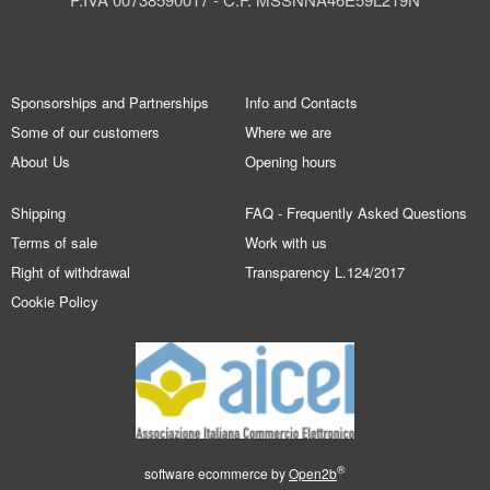
Sponsorships and Partnerships
Info and Contacts
Some of our customers
Where we are
About Us
Opening hours
Shipping
FAQ - Frequently Asked Questions
Terms of sale
Work with us
Right of withdrawal
Transparency L.124/2017
Cookie Policy
®
software ecommerce by
Open2b