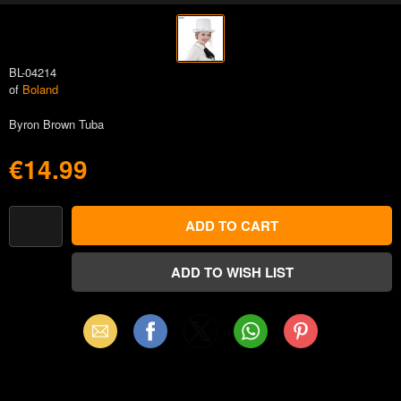
BL-04214
of
Boland
Byron Brown Tuba
€14.99
Email
Facebook
X
WhatsApp
Pinterest
(Twitter)