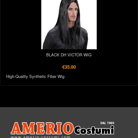
BLACK DH VICTOR WIG
€35.00
High-Quality Synthetic Fiber Wig