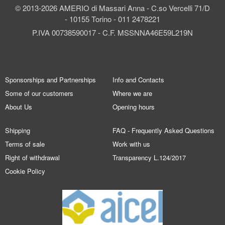
© 2013-2026 AMERIO di Massari Anna - C.so Vercelli 71/D
- 10155 Torino - 011 2478221
P.IVA 00738590017 - C.F. MSSNNA46E59L219N
Sponsorships and Partnerships
Info and Contacts
Some of our customers
Where we are
About Us
Opening hours
Shipping
FAQ - Frequently Asked Questions
Terms of sale
Work with us
Right of withdrawal
Transparency L.124/2017
Cookie Policy