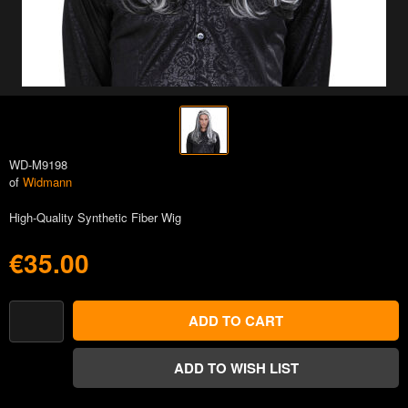
WD-M9198
of
Widmann
High-Quality Synthetic Fiber Wig
€35.00