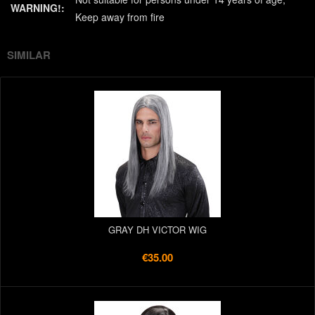
WARNING!:
Keep away from fire
SIMILAR
GRAY DH VICTOR WIG
€35.00