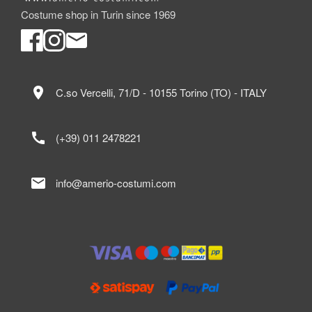
Costume shop in Turin since 1969
location_on
C.so Vercelli, 71/D - 10155 Torino (TO) - ITALY
call
(+39) 011 2478221
mail
info@amerio-costumi.com