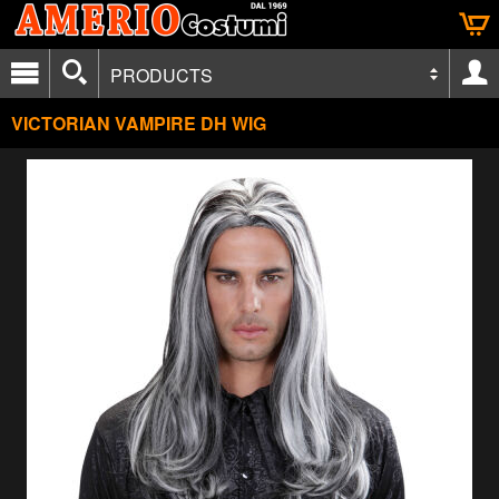
PRODUCTS
VICTORIAN VAMPIRE DH WIG