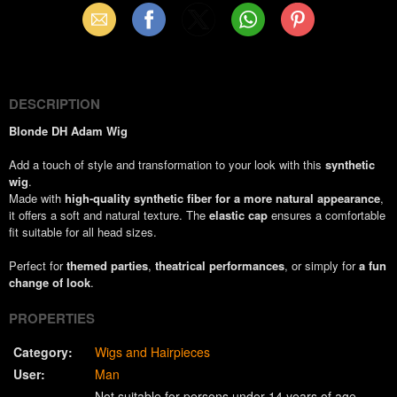
Email
Facebook
X
WhatsApp
Pinterest
(Twitter)
DESCRIPTION
Blonde DH Adam Wig
Add a touch of style and transformation to your look with this
synthetic
wig
.
Made with
high-quality synthetic fiber for a more natural appearance
,
it offers a soft and natural texture. The
elastic cap
ensures a comfortable
fit suitable for all head sizes.
Perfect for
themed parties
,
theatrical performances
, or simply for
a fun
change of look
.
PROPERTIES
Category:
Wigs and Hairpieces
User:
Man
Not suitable for persons under 14 years of age