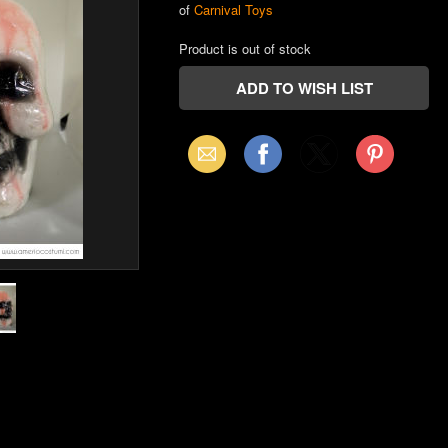
of
Carnival Toys
Product is out of stock
Email
Facebook
X
Pinterest
(Twitter)