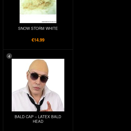
SNOW STORM WHITE
€14.99
4
BALD CAP – LATEX BALD
HEAD