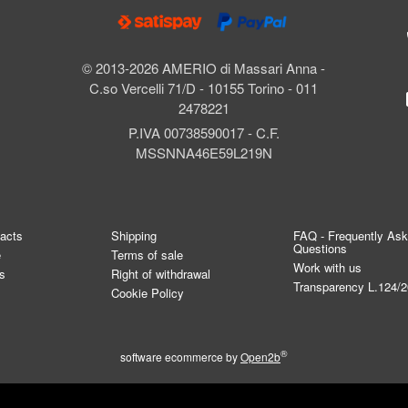
© 2013-2026 AMERIO di Massari Anna -
C.so Vercelli 71/D - 10155 Torino - 011
2478221
P.IVA 00738590017 - C.F.
MSSNNA46E59L219N
tacts
Shipping
FAQ - Frequently As
Questions
e
Terms of sale
Work with us
s
Right of withdrawal
Transparency L.124/
Cookie Policy
®
software ecommerce by
Open2b