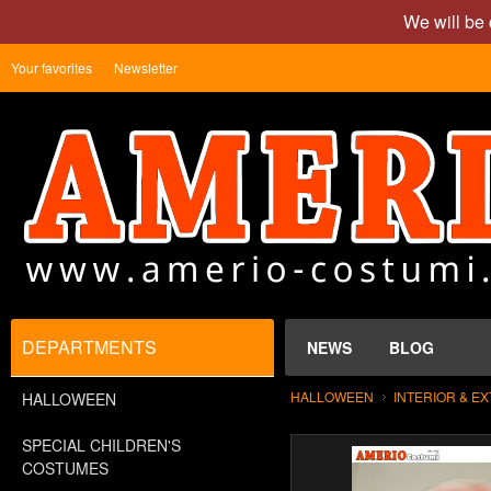
We will be 
Your favorites
Newsletter
DEPARTMENTS
NEWS
BLOG
HALLOWEEN
INTERIOR & E
HALLOWEEN
SPECIAL CHILDREN'S
COSTUMES