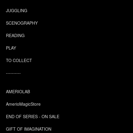
JUGGLING
SCENOGRAPHY
READING
PLAY
TO COLLECT
----------
AMERIOLAB
AmerioMagicStore
END OF SERIES - ON SALE
GIFT OF IMAGINATION