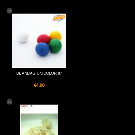
2
BEANBAG UNICOLOR 67
€4.00
3