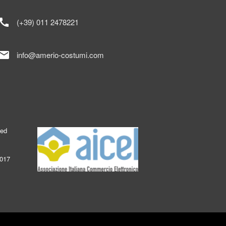
call
(+39) 011 2478221
mail
info@amerio-costumi.com
ked
2017