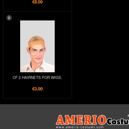
€8.00
5
CF 2 HAIRNETS FOR WIGS.
€3.00