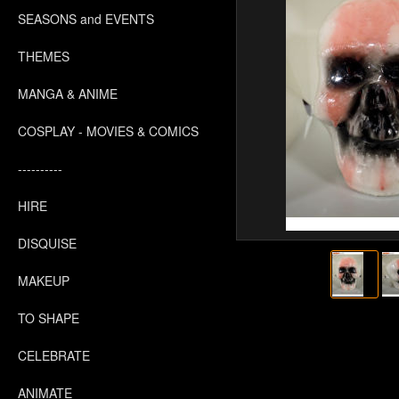
SEASONS and EVENTS
THEMES
MANGA & ANIME
COSPLAY - MOVIES & COMICS
----------
HIRE
DISQUISE
MAKEUP
TO SHAPE
CELEBRATE
ANIMATE