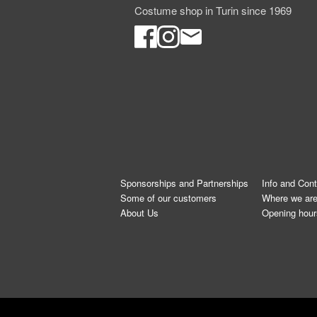
Costume shop in Turin since 1969
Sponsorships and Partnerships
Info and Con
Some of our customers
Where we ar
About Us
Opening hour