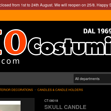
closed from 1st to 24th August. We will reopen on 25/8. Happy
XTERIOR DECORATIONS
CANDLES & CANDLE HOLDERS
CT-08018
SKULL CANDLE