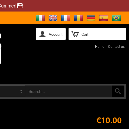
 Summer!
storefront
Account
Cart
Home
Contact us
€10.00