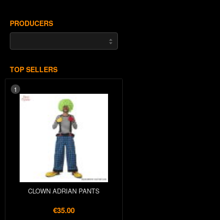
PRODUCERS
TOP SELLERS
1
CLOWN ADRIAN PANTS
€35.00