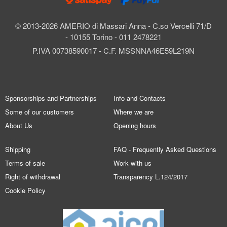
© 2013-2026 AMERIO di Massari Anna - C.so Vercelli 71/D
- 10155 Torino - 011 2478221
P.IVA 00738590017 - C.F. MSSNNA46E59L219N
Sponsorships and Partnerships
Info and Contacts
Some of our customers
Where we are
About Us
Opening hours
Shipping
FAQ - Frequently Asked Questions
Terms of sale
Work with us
Right of withdrawal
Transparency L.124/2017
Cookie Policy