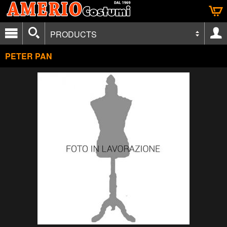
PRODUCTS
PETER PAN