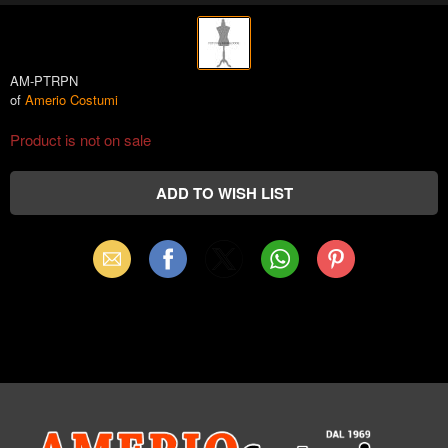
AM-PTRPN
of
Amerio Costumi
Product is not on sale
Email
Facebook
X
WhatsApp
Pinterest
(Twitter)