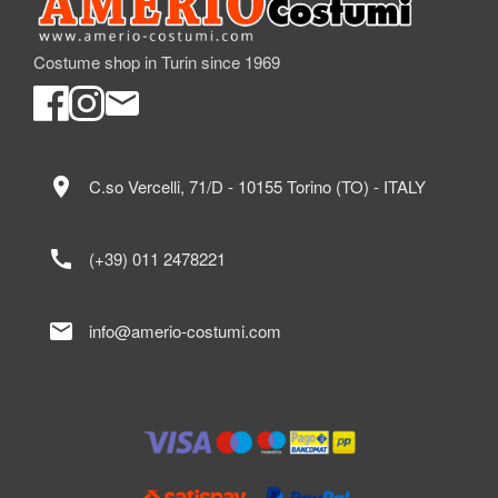
Costume shop in Turin since 1969
location_on
C.so Vercelli, 71/D - 10155 Torino (TO) - ITALY
call
(+39) 011 2478221
mail
info@amerio-costumi.com