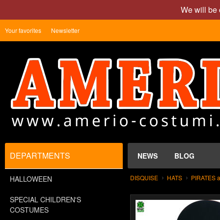
We will be 
Your favorites
Newsletter
DEPARTMENTS
NEWS
BLOG
DISQUISE
HATS
PIRATES 
HALLOWEEN
SPECIAL CHILDREN'S
COSTUMES