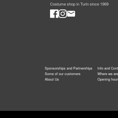
Costume shop in Turin since 1969
Sponsorships and Partnerships
Info and Con
Some of our customers
Where we ar
About Us
Opening hour