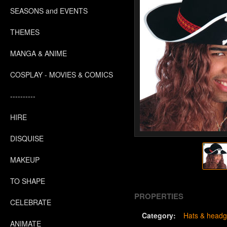
SEASONS and EVENTS
THEMES
MANGA & ANIME
COSPLAY - MOVIES & COMICS
----------
HIRE
DISQUISE
MAKEUP
TO SHAPE
PROPERTIES
CELEBRATE
Category:
Hats & headg
ANIMATE