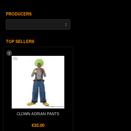
PRODUCERS
TOP SELLERS
1
CLOWN ADRIAN PANTS
€35.00