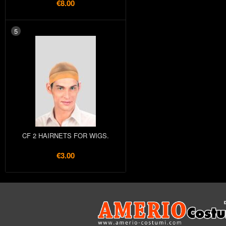
€8.00
5
CF 2 HAIRNETS FOR WIGS.
€3.00