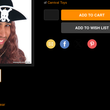
of
Carnival Toys
Email
Facebook
X
Pinterest
(Twitter)
ear