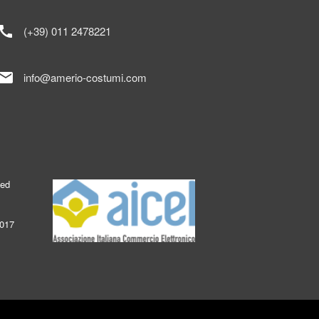
call
(+39) 011 2478221
mail
info@amerio-costumi.com
ked
2017