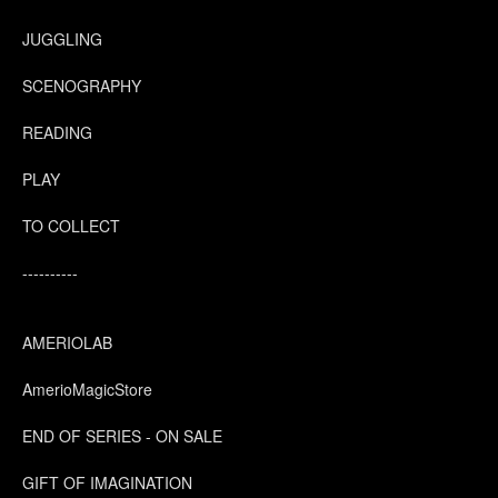
JUGGLING
SCENOGRAPHY
READING
PLAY
TO COLLECT
----------
AMERIOLAB
AmerioMagicStore
END OF SERIES - ON SALE
GIFT OF IMAGINATION