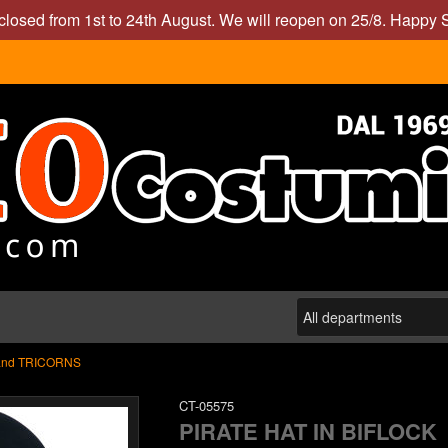
closed from 1st to 24th August. We will reopen on 25/8. Happy
and TRICORNS
CT-05575
PIRATE HAT IN BIFLOCK