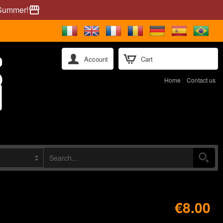
 Summer!
storefront
Account
Cart
Home
Contact us
€8.00