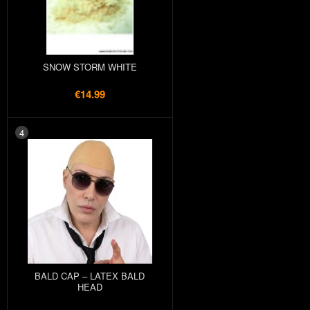
SNOW STORM WHITE
€14.99
4
BALD CAP – LATEX BALD
HEAD