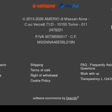
© 2013-2026 AMERIO di Massari Anna -
C.so Vercelli 71/D - 10155 Torino - 011
2478221
P.IVA 00738590017 - C.F.
MSSNNA46E59L219N
tacts
Shipping
FAQ - Frequently As
Questions
e
Terms of sale
Work with us
s
Right of withdrawal
Transparency L.124/
Cookie Policy
®
software ecommerce by
Open2b