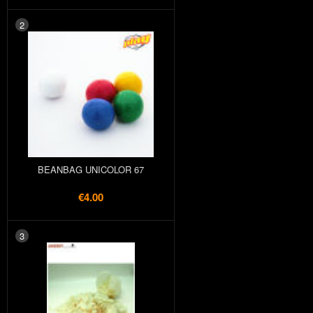
2
BEANBAG UNICOLOR 67
€4.00
3