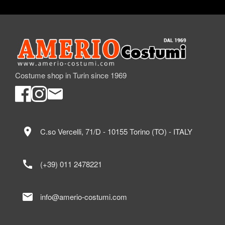
Costume shop in Turin since 1969
location_on
C.so Vercelli, 71/D - 10155 Torino (TO) - ITALY
call
(+39) 011 2478221
mail
info@amerio-costumi.com