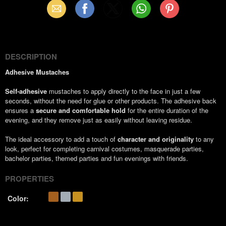
Email
Facebook
X
WhatsApp
Pinterest
(Twitter)
DESCRIPTION
Adhesive Mustaches
Self-adhesive
mustaches to apply directly to the face in just a few
seconds, without the need for glue or other products. The adhesive back
ensures a
secure and comfortable hold
for the entire duration of the
evening, and they remove just as easily without leaving residue.
The ideal accessory to add a touch of
character and originality
to any
look, perfect for completing carnival costumes, masquerade parties,
bachelor parties, themed parties and fun evenings with friends.
PROPERTIES
Color: