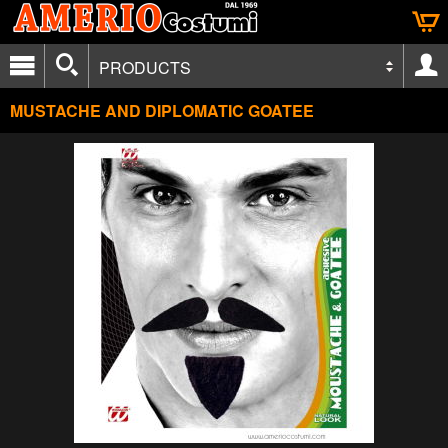
PRODUCTS
MUSTACHE AND DIPLOMATIC GOATEE