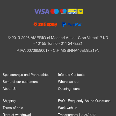
© 2013-2026 AMERIO di Massari Anna - C.so Vercelli 71/D
- 10155 Torino - 011 2478221
P.IVA 00738590017 - C.F. MSSNNA46E59L219N
Sponsorships and Partnerships
Info and Contacts
Some of our customers
Where we are
About Us
Opening hours
Shipping
FAQ - Frequently Asked Questions
Terms of sale
Work with us
Right of withdrawal
Transparency L.124/2017