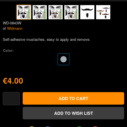
WD-0843W
of
Widmann
Self-adhesive mustaches, easy to apply and remove.
Color:
€4.00