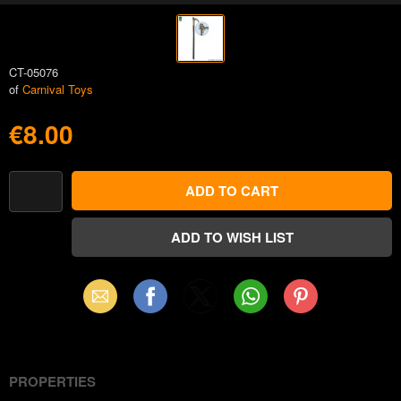
CT-05076
of
Carnival Toys
€8.00
Email
Facebook
X
WhatsApp
Pinterest
(Twitter)
PROPERTIES