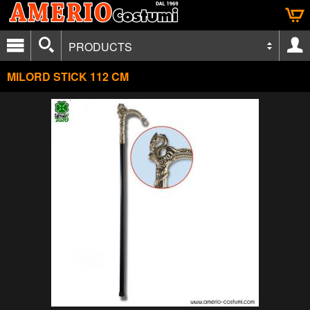
PRODUCTS
MILORD STICK 112 CM