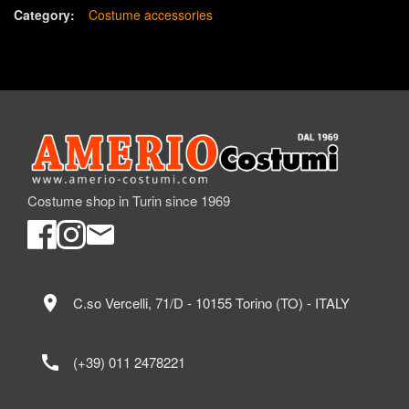
Category:
Costume accessories
Costume shop in Turin since 1969
location_on
C.so Vercelli, 71/D - 10155 Torino (TO) - ITALY
call
(+39) 011 2478221