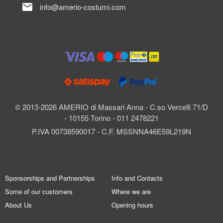
mail
info@amerio-costumi.com
© 2013-2026 AMERIO di Massari Anna - C.so Vercelli 71/D
- 10155 Torino - 011 2478221
P.IVA 00738590017 - C.F. MSSNNA46E59L219N
Sponsorships and Partnerships
Info and Contacts
Some of our customers
Where we are
About Us
Opening hours