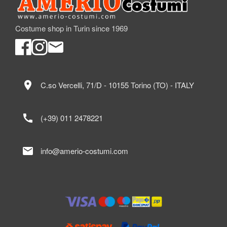
Costume shop in Turin since 1969
location_on
C.so Vercelli, 71/D - 10155 Torino (TO) - ITALY
call
(+39) 011 2478221
mail
info@amerio-costumi.com