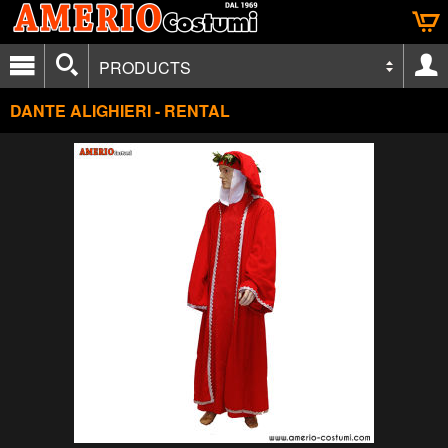
PRODUCTS
DANTE ALIGHIERI - RENTAL