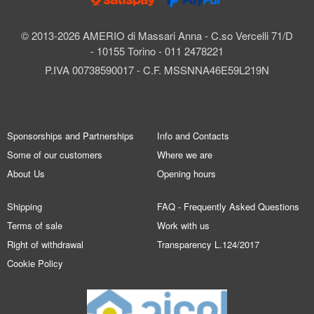
© 2013-2026 AMERIO di Massari Anna - C.so Vercelli 71/D
- 10155 Torino - 011 2478221
P.IVA 00738590017 - C.F. MSSNNA46E59L219N
Sponsorships and Partnerships
Info and Contacts
Some of our customers
Where we are
About Us
Opening hours
Shipping
FAQ - Frequently Asked Questions
Terms of sale
Work with us
Right of withdrawal
Transparency L.124/2017
Cookie Policy