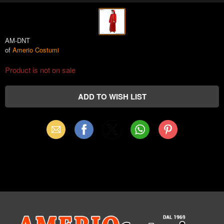
AM-DNT
of
Amerio Costumi
Product is not on sale
Email
Facebook
X
WhatsApp
Pinterest
(Twitter)