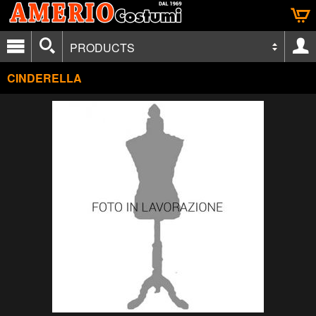
PRODUCTS
CINDERELLA