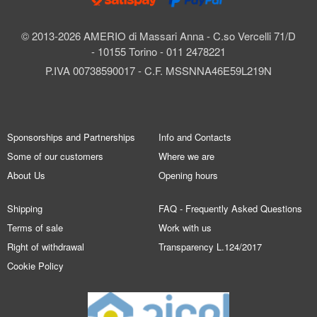
© 2013-2026 AMERIO di Massari Anna - C.so Vercelli 71/D
- 10155 Torino - 011 2478221
P.IVA 00738590017 - C.F. MSSNNA46E59L219N
Sponsorships and Partnerships
Info and Contacts
Some of our customers
Where we are
About Us
Opening hours
Shipping
FAQ - Frequently Asked Questions
Terms of sale
Work with us
Right of withdrawal
Transparency L.124/2017
Cookie Policy