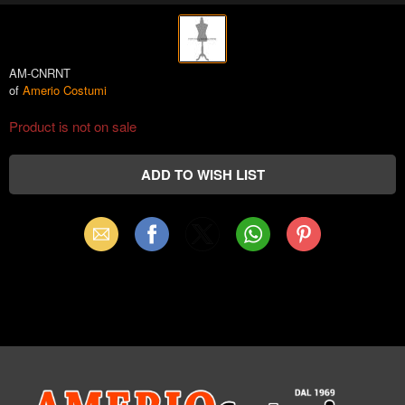
AM-CNRNT
of
Amerio Costumi
Product is not on sale
Email
Facebook
X
WhatsApp
Pinterest
(Twitter)