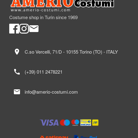
Costume shop in Turin since 1969
location_on
C.so Vercelli, 71/D - 10155 Torino (TO) - ITALY
call
(+39) 011 2478221
mail
info@amerio-costumi.com