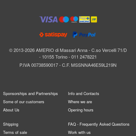
© 2013-2026 AMERIO di Massari Anna - C.so Vercelli 71/D
- 10155 Torino - 011 2478221
P.IVA 00738590017 - C.F. MSSNNA46E59L219N
Sponsorships and Partnerships
Info and Contacts
Some of our customers
Where we are
About Us
Opening hours
Shipping
FAQ - Frequently Asked Questions
Terms of sale
Work with us