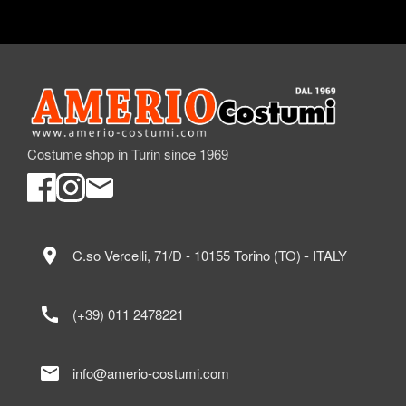
Costume shop in Turin since 1969
location_on
C.so Vercelli, 71/D - 10155 Torino (TO) - ITALY
call
(+39) 011 2478221
mail
info@amerio-costumi.com