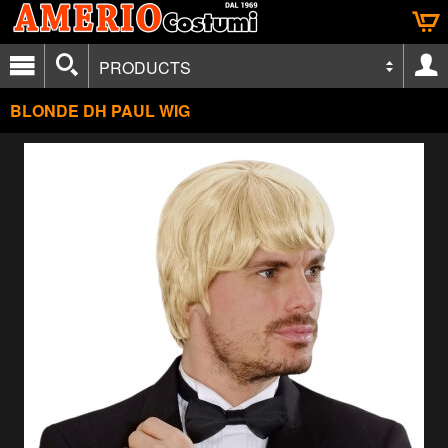
PRODUCTS
BLONDE DH PAUL WIG