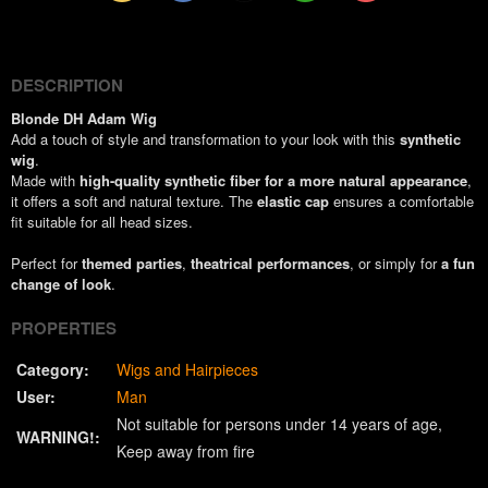
(Twitter)
DESCRIPTION
Blonde DH Adam Wig
Add a touch of style and transformation to your look with this
synthetic
wig
.
Made with
high-quality synthetic fiber for a more natural appearance
,
it offers a soft and natural texture. The
elastic cap
ensures a comfortable
fit suitable for all head sizes.
Perfect for
themed parties
,
theatrical performances
, or simply for
a fun
change of look
.
PROPERTIES
Category:
Wigs and Hairpieces
User:
Man
Not suitable for persons under 14 years of age
WARNING!:
Keep away from fire