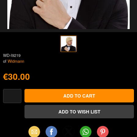
WD-I9219
of
Widmann
€30.00
Email
Facebook
X
WhatsApp
Pinterest