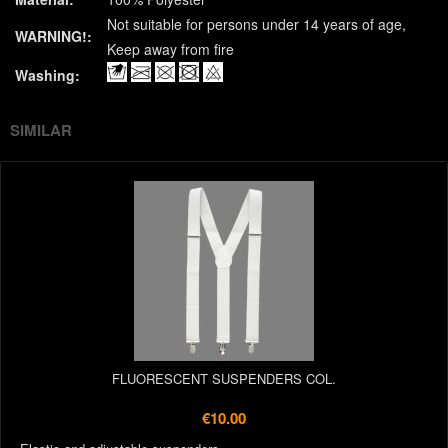
Not suitable for persons under 14 years of age
WARNING!:
Keep away from fire
Washing:
SIMILAR
FLUORESCENT SUSPENDERS COL.
€10.00