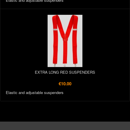
Elastic and adjustable suspenders
EXTRA LONG RED SUSPENDERS
€10.00
Elastic and adjustable suspenders