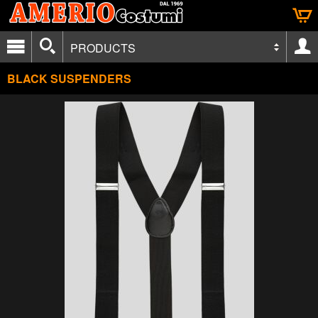
PRODUCTS
BLACK SUSPENDERS