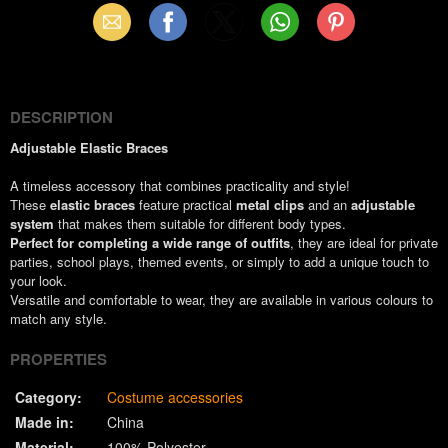
Email
Facebook
X
WhatsApp
Pinterest
(Twitter)
DESCRIPTION
Adjustable Elastic Braces
A timeless accessory that combines practicality and style!
These
elastic braces
feature practical
metal clips
and an
adjustable
system
that makes them suitable for different body types.
Perfect for completing a wide range of outfits
, they are ideal for private
parties, school plays, themed events, or simply to add a unique touch to
your look.
Versatile and comfortable to wear, they are available in various colours to
match any style.
PROPERTIES
Category:
Costume accessories
Made in:
China
Material:
100% Polyester