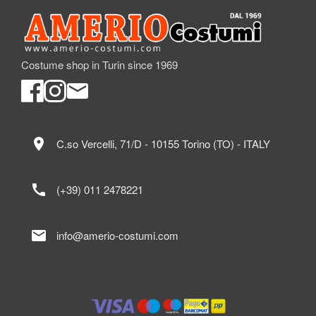
Costume shop in Turin since 1969
location_on
C.so Vercelli, 71/D - 10155 Torino (TO) - ITALY
call
(+39) 011 2478221
mail
info@amerio-costumi.com