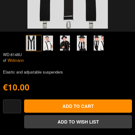
WD-8148U
of
Widmann
Elastic and adjustable suspenders
€10.00