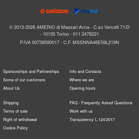
© 2013-2026 AMERIO di Massari Anna - C.so Vercelli 71/D
- 10155 Torino - 011 2478221
P.IVA 00738590017 - C.F. MSSNNA46E59L219N
Sponsorships and Partnerships
Info and Contacts
Some of our customers
Where we are
About Us
Opening hours
Shipping
FAQ - Frequently Asked Questions
Terms of sale
Work with us
Right of withdrawal
Transparency L.124/2017
Cookie Policy