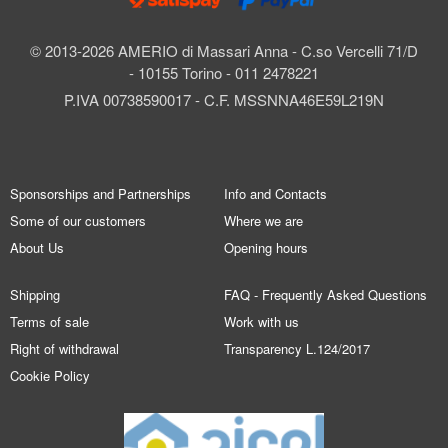
© 2013-2026 AMERIO di Massari Anna - C.so Vercelli 71/D
- 10155 Torino - 011 2478221
P.IVA 00738590017 - C.F. MSSNNA46E59L219N
Sponsorships and Partnerships
Info and Contacts
Some of our customers
Where we are
About Us
Opening hours
Shipping
FAQ - Frequently Asked Questions
Terms of sale
Work with us
Right of withdrawal
Transparency L.124/2017
Cookie Policy