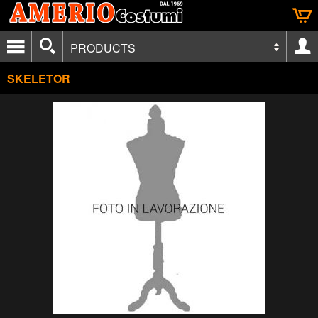
PRODUCTS
SKELETOR