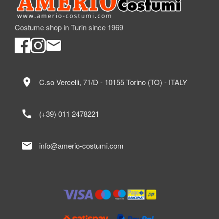
Costume shop in Turin since 1969
location_on
C.so Vercelli, 71/D - 10155 Torino (TO) - ITALY
call
(+39) 011 2478221
mail
info@amerio-costumi.com