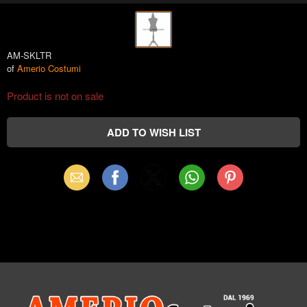
AM-SKLTR
of
Amerio Costumi
Product is not on sale
Email
Facebook
X
WhatsApp
Pinterest
(Twitter)