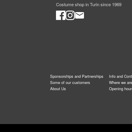
Costume shop in Turin since 1969
Sponsorships and Partnerships
Info and Con
Some of our customers
Where we ar
About Us
Opening hour