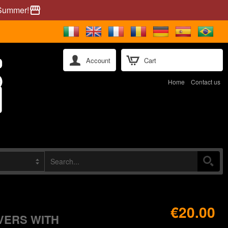
 Summer!
storefront
Account
Cart
Home
Contact us
€20.00
VERS WITH