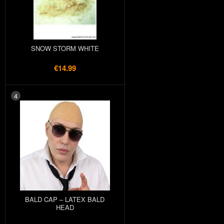
SNOW STORM WHITE
€14.99
4
BALD CAP – LATEX BALD
HEAD