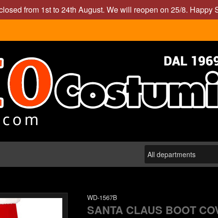
closed from 1st to 24th August. We will reopen on 25/8. Happy
WD-1567B
SANTA CLAUS BOOT CO