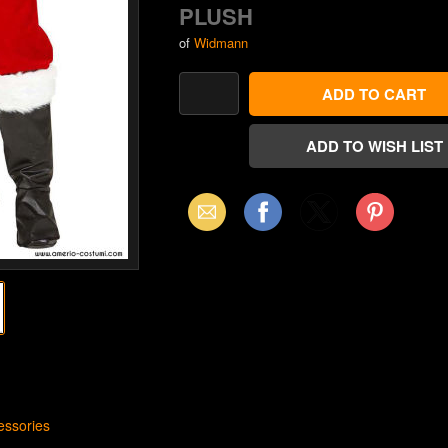
PLUSH
of
Widmann
Email
Facebook
X
Pinterest
(Twitter)
ssories