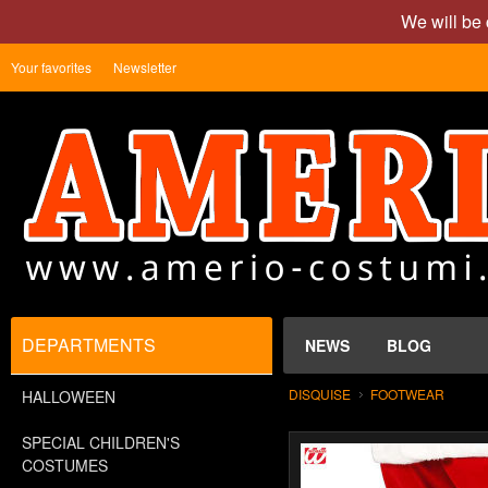
We will be 
Your favorites
Newsletter
DEPARTMENTS
NEWS
BLOG
DISQUISE
FOOTWEAR
HALLOWEEN
SPECIAL CHILDREN'S
COSTUMES