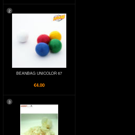
2
BEANBAG UNICOLOR 67
€4.00
3