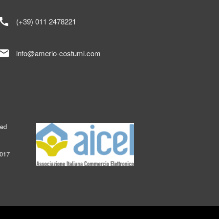
call
(+39) 011 2478221
mail
info@amerio-costumi.com
ked
2017