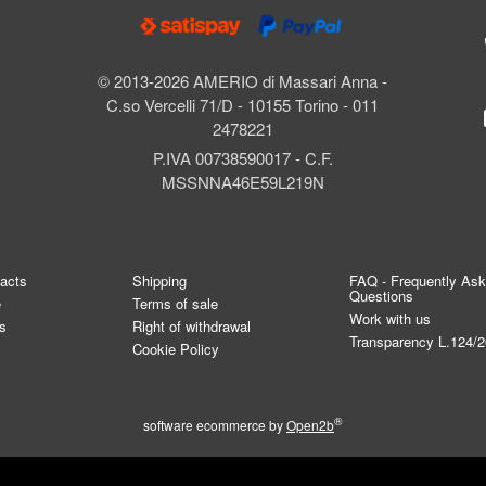
© 2013-2026 AMERIO di Massari Anna -
C.so Vercelli 71/D - 10155 Torino - 011
2478221
P.IVA 00738590017 - C.F.
MSSNNA46E59L219N
tacts
Shipping
FAQ - Frequently As
Questions
e
Terms of sale
Work with us
s
Right of withdrawal
Transparency L.124/
Cookie Policy
®
software ecommerce by
Open2b