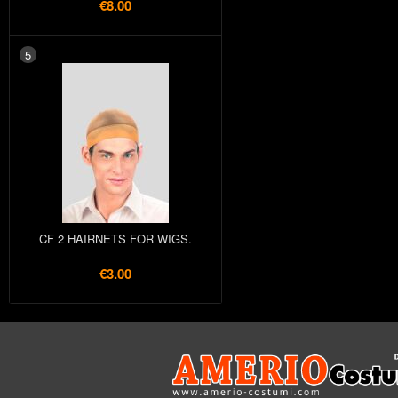
€8.00
5
CF 2 HAIRNETS FOR WIGS.
€3.00