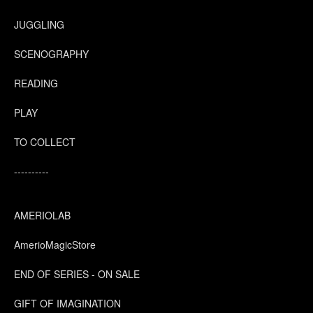
JUGGLING
SCENOGRAPHY
READING
PLAY
TO COLLECT
----------
AMERIOLAB
AmerioMagicStore
END OF SERIES - ON SALE
GIFT OF IMAGINATION