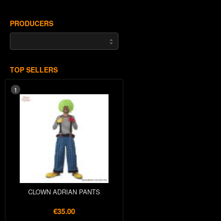
PRODUCERS
TOP SELLERS
1
CLOWN ADRIAN PANTS
€35.00