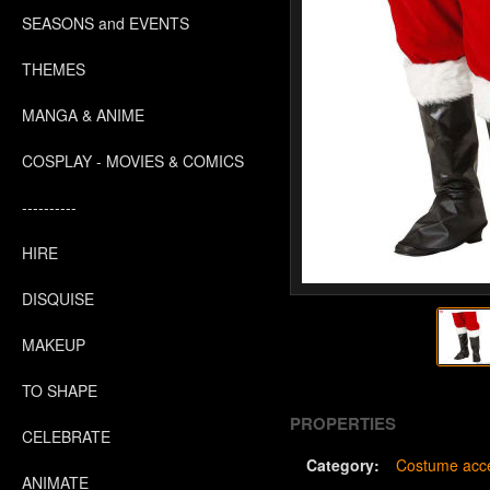
SEASONS and EVENTS
THEMES
MANGA & ANIME
COSPLAY - MOVIES & COMICS
----------
HIRE
DISQUISE
MAKEUP
TO SHAPE
PROPERTIES
CELEBRATE
Category:
Costume acce
ANIMATE