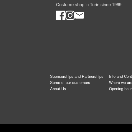
Costume shop in Turin since 1969
Sponsorships and Partnerships
Info and Con
Some of our customers
Where we ar
About Us
Opening hour