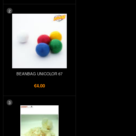
2
BEANBAG UNICOLOR 67
€4.00
3