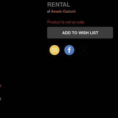
RENTAL
of
Amerio Costumi
Product is not on sale
Email
Facebook
X
(Twitter)
s
s