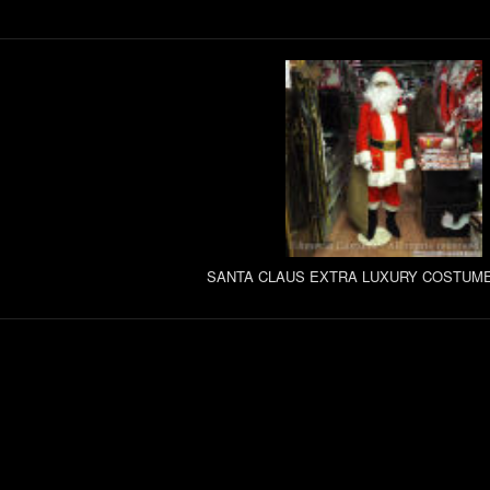
SANTA CLAUS EXTRA LUXURY COSTUME