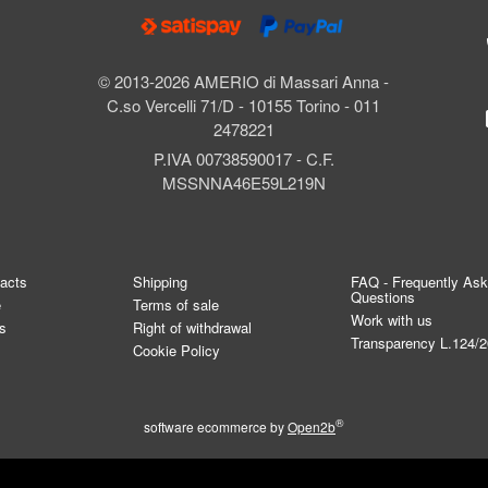
© 2013-2026 AMERIO di Massari Anna -
C.so Vercelli 71/D - 10155 Torino - 011
2478221
P.IVA 00738590017 - C.F.
MSSNNA46E59L219N
tacts
Shipping
FAQ - Frequently As
Questions
e
Terms of sale
Work with us
s
Right of withdrawal
Transparency L.124/
Cookie Policy
®
software ecommerce by
Open2b