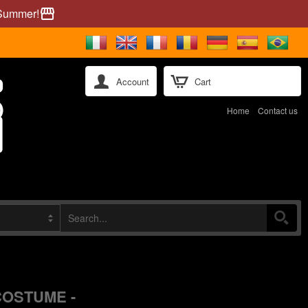
 Summer!
storefront
Account
Cart
Home
Contact us
COSTUME -