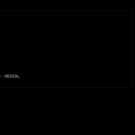
 - RENTAL