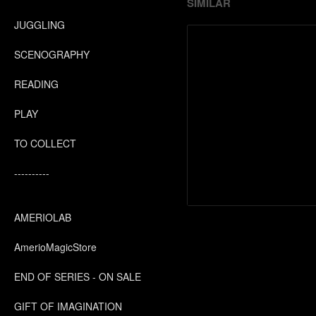
SIMILAR
JUGGLING
SCENOGRAPHY
READING
PLAY
TO COLLECT
----------
AMERIOLAB
AmerioMagicStore
END OF SERIES - ON SALE
GIFT OF IMAGINATION