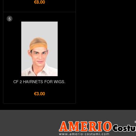
€8.00
5
CF 2 HAIRNETS FOR WIGS.
€3.00