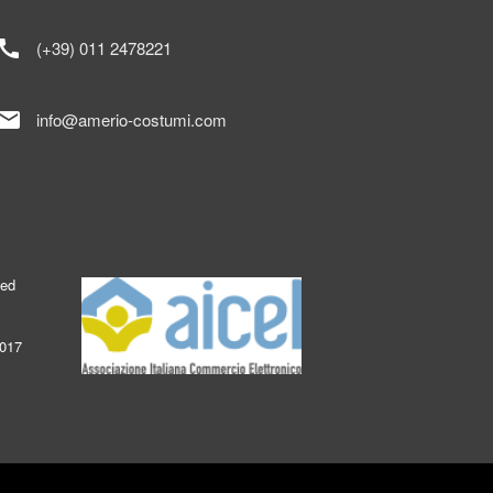
call
(+39) 011 2478221
mail
info@amerio-costumi.com
ked
2017