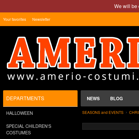
We will be 
Your favorites
Newsletter
DEPARTMENTS
NEWS
BLOG
SEASONS and EVENTS
CHRI
HALLOWEEN
SPECIAL CHILDREN'S
COSTUMES