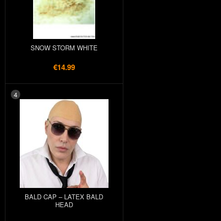
SNOW STORM WHITE
€14.99
4
BALD CAP – LATEX BALD
HEAD