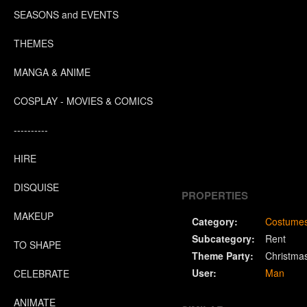
SEASONS and EVENTS
THEMES
MANGA & ANIME
COSPLAY - MOVIES & COMICS
----------
HIRE
DISQUISE
PROPERTIES
MAKEUP
Category:
Costume
Subcategory:
Rent
TO SHAPE
Theme Party:
Christma
User:
Man
CELEBRATE
ANIMATE