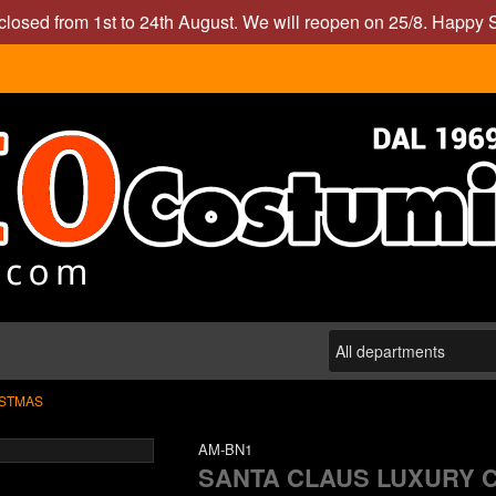
closed from 1st to 24th August. We will reopen on 25/8. Happy
STMAS
AM-BN1
SANTA CLAUS LUXURY 