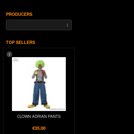
PRODUCERS
TOP SELLERS
1
CLOWN ADRIAN PANTS
€35.00