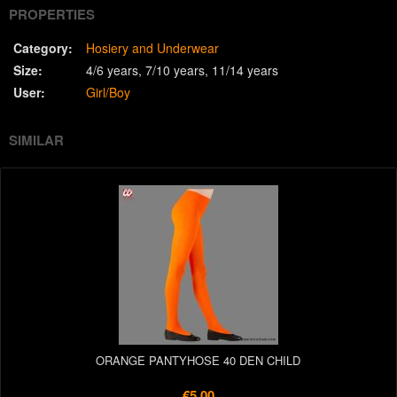
PROPERTIES
Category:
Hosiery and Underwear
Size:
4/6 years
7/10 years
11/14 years
User:
Girl/Boy
SIMILAR
ORANGE PANTYHOSE 40 DEN CHILD
€5.00