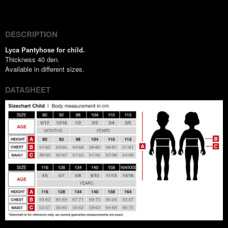
(Twitter)
DESCRIPTION
Lyca Pantyhose for child.
Thickness 40 den.
Available in different sizes.
DATASHEET