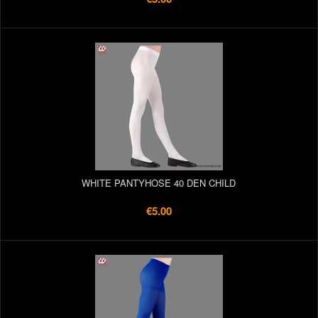
WHITE PANTYHOSE 40 DEN CHILD
€5.00