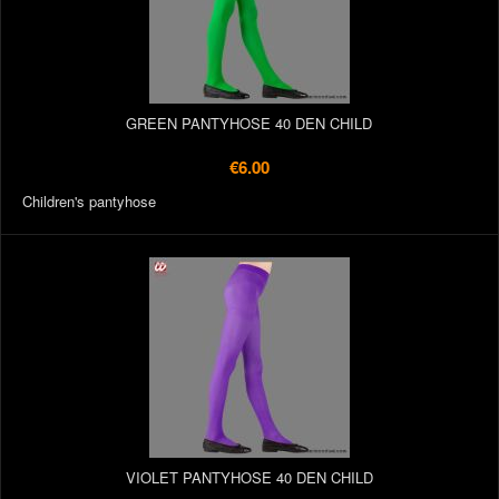
GREEN PANTYHOSE 40 DEN CHILD
€6.00
Children's pantyhose
VIOLET PANTYHOSE 40 DEN CHILD