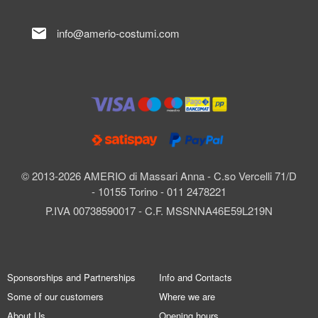
mail
info@amerio-costumi.com
© 2013-2026 AMERIO di Massari Anna - C.so Vercelli 71/D
- 10155 Torino - 011 2478221
P.IVA 00738590017 - C.F. MSSNNA46E59L219N
Sponsorships and Partnerships
Info and Contacts
Some of our customers
Where we are
About Us
Opening hours