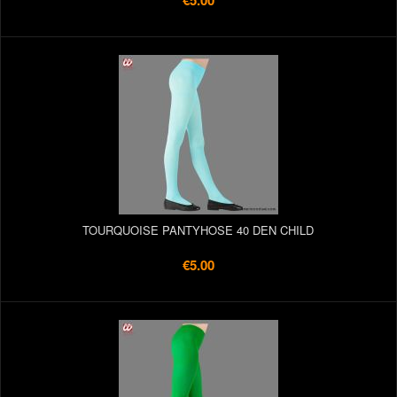
€5.00
TOURQUOISE PANTYHOSE 40 DEN CHILD
€5.00