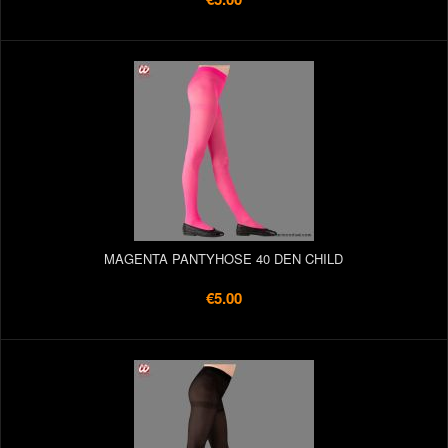
MAGENTA PANTYHOSE 40 DEN CHILD
€5.00