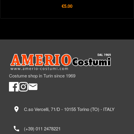
€5.00
Costume shop in Turin since 1969
location_on
C.so Vercelli, 71/D - 10155 Torino (TO) - ITALY
call
(+39) 011 2478221