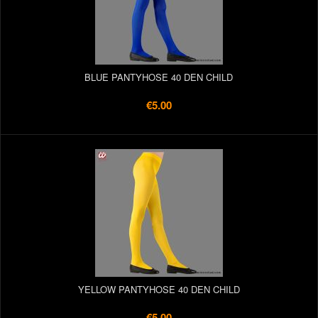
BLUE PANTYHOSE 40 DEN CHILD
€5.00
YELLOW PANTYHOSE 40 DEN CHILD
€5.00