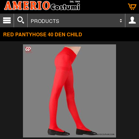
PRODUCTS
RED PANTYHOSE 40 DEN CHILD