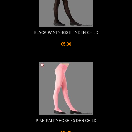
BLACK PANTYHOSE 40 DEN CHILD
€5.00
PINK PANTYHOSE 40 DEN CHILD