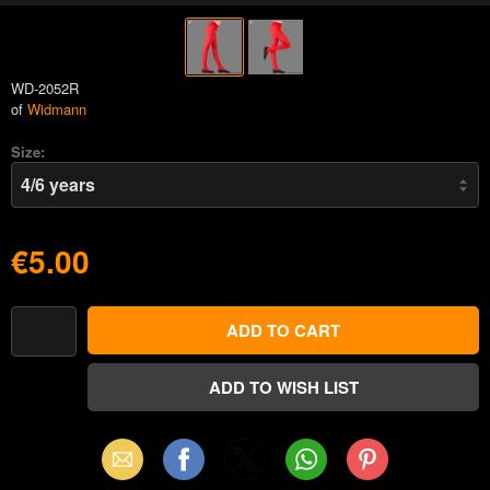
WD-2052R
of
Widmann
Size:
€5.00
Email
Facebook
X
WhatsApp
Pinterest