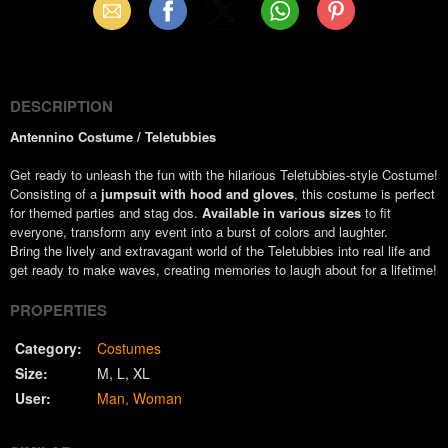
Email
Facebook
X
WhatsApp
Pinterest
(Twitter)
DESCRIPTION
Antennino Costume / Teletubbies
Get ready to unleash the fun with the hilarious Teletubbies-style Costume!
Consisting of a
jumpsuit with hood and gloves
, this costume is perfect
for themed parties and stag dos.
Available in various sizes
to fit
everyone, transform any event into a burst of colors and laughter.
Bring the lively and extravagant world of the Teletubbies into real life and
get ready to make waves, creating memories to laugh about for a lifetime!
PROPERTIES
Category:
Costumes
Size:
M
L
XL
User:
Man
Woman