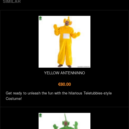
SIMILAR
YELLOW ANTENNINNO
€80.00
Get ready to unleash the fun with the hilarious Teletubbies-style
Costume!