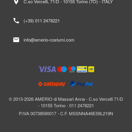
location_on
C.so Vercelli, 71/D - 10155 Torino (TO) - ITALY
call
(+39) 011 2478221
mail
info@amerio-costumi.com
© 2013-2026 AMERIO di Massari Anna - C.so Vercelli 71/D
- 10155 Torino - 011 2478221
P.IVA 00738590017 - C.F. MSSNNA46E59L219N