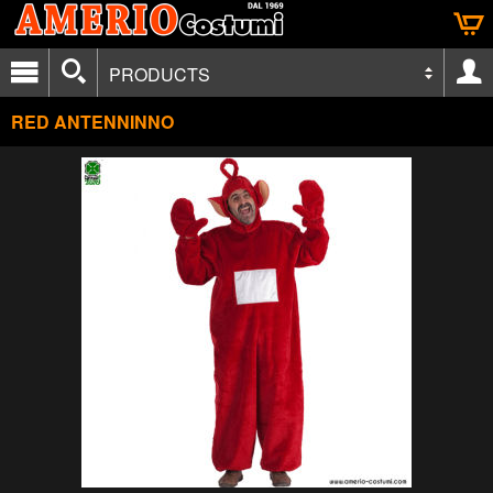
PRODUCTS
RED ANTENNINNO