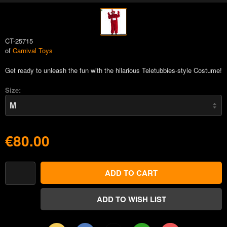
CT-25715
of
Carnival Toys
Get ready to unleash the fun with the hilarious Teletubbies-style Costume!
Size:
€80.00