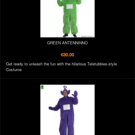
GREEN ANTENNINNO
€80.00
Get ready to unleash the fun with the hilarious Teletubbies-style
Costume