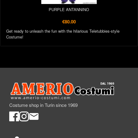
PURPLE ANTANNINO
€80.00
Get ready to unleash the fun with the hilarious Teletubbies-style
Costume!
Costume shop in Turin since 1969