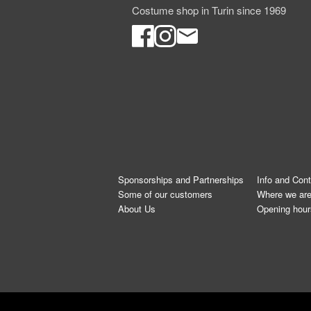
Costume shop in Turin since 1969
Sponsorships and Partnerships
Info and Con
Some of our customers
Where we ar
About Us
Opening hour