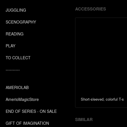
ACCESSORIES
JUGGLING
SCENOGRAPHY
READING
PLAY
TO COLLECT
----------
AMERIOLAB
AmerioMagicStore
Short-sleeved, colorful T-s
END OF SERIES - ON SALE
SIMILAR
GIFT OF IMAGINATION