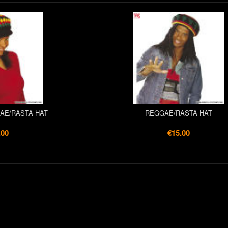
AE/RASTA HAT
REGGAE/RASTA HAT
.00
€15.00