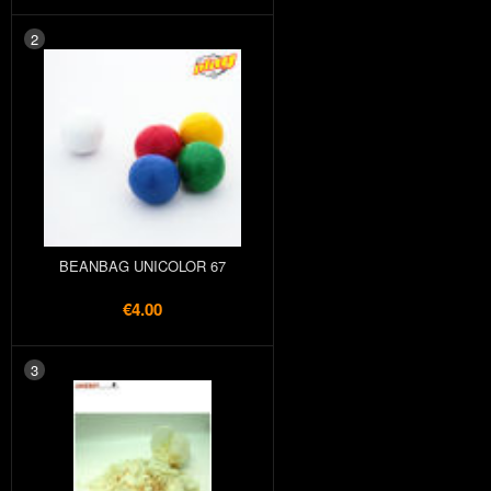
2
BEANBAG UNICOLOR 67
€4.00
3