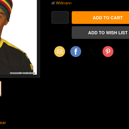
of
Widmann
Email
Facebook
X
Pinterest
(Twitter)
ear