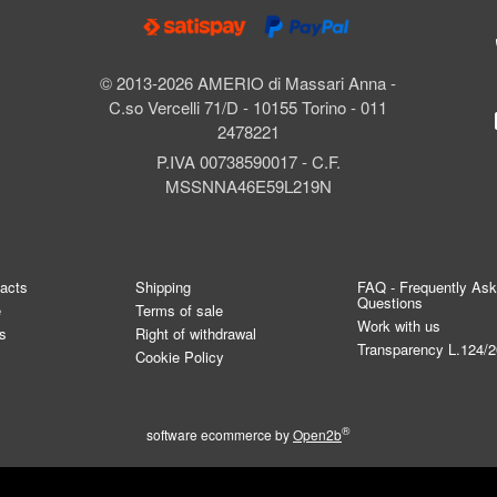
© 2013-2026 AMERIO di Massari Anna -
C.so Vercelli 71/D - 10155 Torino - 011
2478221
P.IVA 00738590017 - C.F.
MSSNNA46E59L219N
tacts
Shipping
FAQ - Frequently As
Questions
e
Terms of sale
Work with us
s
Right of withdrawal
Transparency L.124/
Cookie Policy
®
software ecommerce by
Open2b