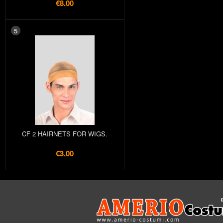
€8.00
5
CF 2 HAIRNETS FOR WIGS.
€3.00