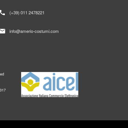
call
(+39) 011 2478221
mail
info@amerio-costumi.com
ked
2017