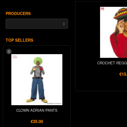
PRODUCERS
TOP SELLERS
1
CROCHET REGG
€15
CLOWN ADRIAN PANTS
€35.00