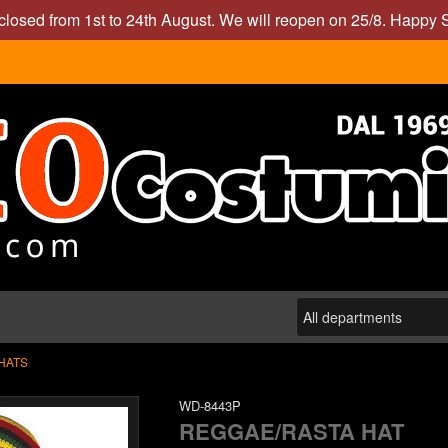
closed from 1st to 24th August. We will reopen on 25/8. Happy
HATS
WD-8443P
REGGAE/RASTA HAT