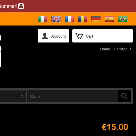
 Summer!
storefront
Account
Cart
Home
Contact us
€15.00