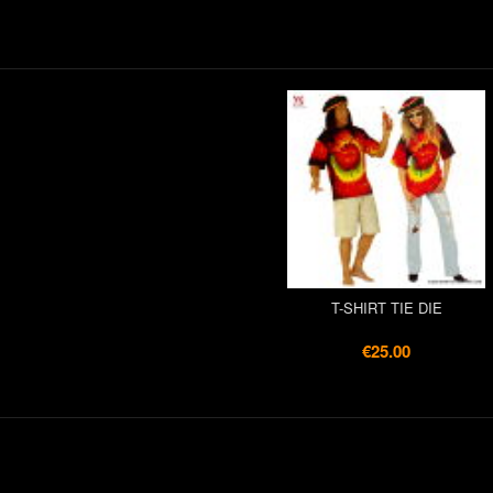
T-SHIRT TIE DIE
€25.00