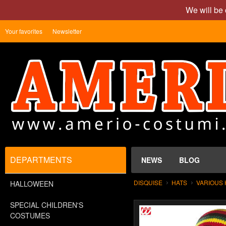
We will be 
Your favorites
Newsletter
DEPARTMENTS
NEWS
BLOG
DISQUISE
HATS
VARIOUS 
HALLOWEEN
SPECIAL CHILDREN'S
COSTUMES