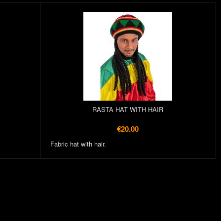
RASTA HAT WITH HAIR
€20.00
Fabric hat with hair.