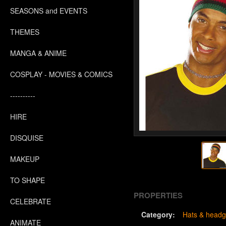
SEASONS and EVENTS
THEMES
MANGA & ANIME
COSPLAY - MOVIES & COMICS
----------
HIRE
DISQUISE
MAKEUP
TO SHAPE
PROPERTIES
CELEBRATE
Category:
Hats & headg
ANIMATE