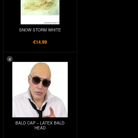
SNOW STORM WHITE
€14.99
4
BALD CAP – LATEX BALD
HEAD