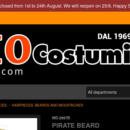
closed from 1st to 24th August. We will reopen on 25/8. Happy
ECES
HAIRPIECES, BEARDS AND MOUSTACHES
WD-2697B
PIRATE BEARD