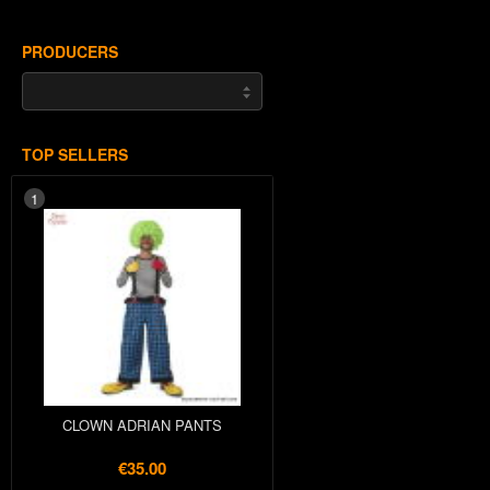
PRODUCERS
TOP SELLERS
1
CLOWN ADRIAN PANTS
€35.00