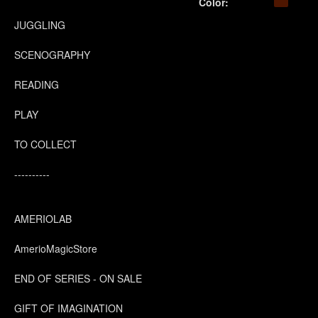
Color:
JUGGLING
SCENOGRAPHY
READING
PLAY
TO COLLECT
----------
AMERIOLAB
AmerioMagicStore
END OF SERIES - ON SALE
GIFT OF IMAGINATION