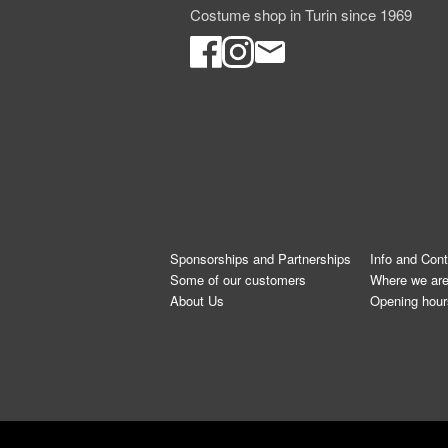
Costume shop in Turin since 1969
Sponsorships and Partnerships
Info and Con
Some of our customers
Where we ar
About Us
Opening hour