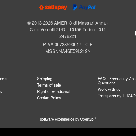
© 2013-2026 AMERIO di Massari Anna -
C.so Vercelli 71/D - 10155 Torino - 011
2478221
P.IVA 00738590017 - C.F.
MSSNNA46E59L219N
tacts
Shipping
FAQ - Frequently As
Questions
e
Terms of sale
Work with us
s
Right of withdrawal
Transparency L.124/
Cookie Policy
®
software ecommerce by
Open2b