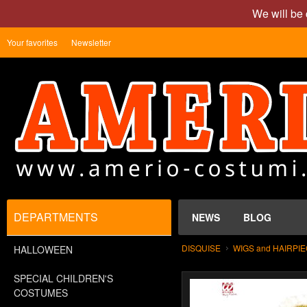
We will be 
Your favorites
Newsletter
DEPARTMENTS
NEWS
BLOG
DISQUISE
WIGS and HAIRPI
HALLOWEEN
SPECIAL CHILDREN'S
COSTUMES