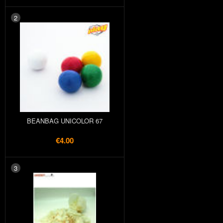
2
BEANBAG UNICOLOR 67
€4.00
3