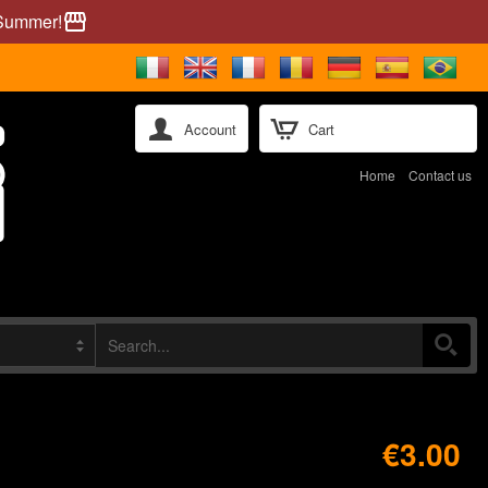
 Summer!
storefront
Account
Cart
Home
Contact us
€3.00