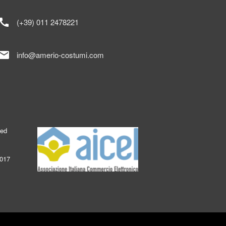
call
(+39) 011 2478221
mail
info@amerio-costumi.com
ked
2017