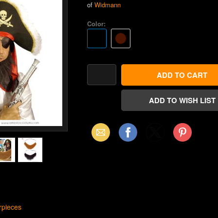
of
Widmann
Color:
Email
Facebook
X
Pinterest
(Twitter)
rpieces