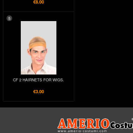
€8.00
5
CF 2 HAIRNETS FOR WIGS.
€3.00