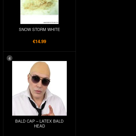
SNOW STORM WHITE
€14.99
4
BALD CAP – LATEX BALD
HEAD