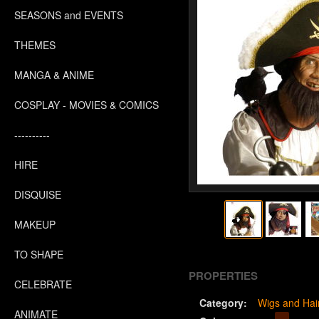
SEASONS and EVENTS
THEMES
MANGA & ANIME
COSPLAY - MOVIES & COMICS
----------
HIRE
DISQUISE
MAKEUP
TO SHAPE
PROPERTIES
CELEBRATE
Category:
Wigs and Hai
ANIMATE