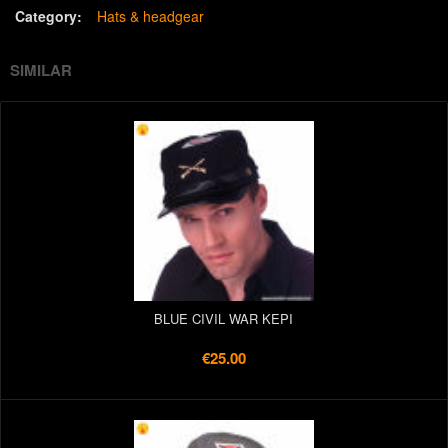
Category:
Hats & headgear
SIMILAR
BLUE CIVIL WAR KEPI
€25.00