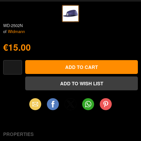
WD-2502N
of
Widmann
€15.00
Email
Facebook
X
WhatsApp
Pinterest
(Twitter)
PROPERTIES