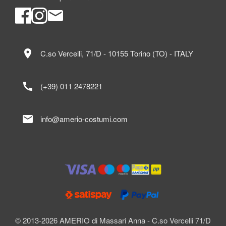
location_on
C.so Vercelli, 71/D - 10155 Torino (TO) - ITALY
call
(+39) 011 2478221
mail
info@amerio-costumi.com
© 2013-2026 AMERIO di Massari Anna - C.so Vercelli 71/D