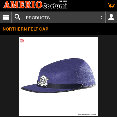
PRODUCTS
NORTHERN FELT CAP