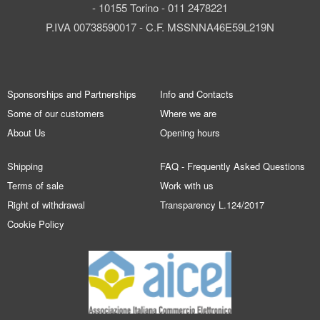
- 10155 Torino - 011 2478221
P.IVA 00738590017 - C.F. MSSNNA46E59L219N
Sponsorships and Partnerships
Info and Contacts
Some of our customers
Where we are
About Us
Opening hours
Shipping
FAQ - Frequently Asked Questions
Terms of sale
Work with us
Right of withdrawal
Transparency L.124/2017
Cookie Policy