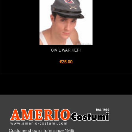
CIVIL WAR KEPI
€25.00
Costume shop in Turin since 1969