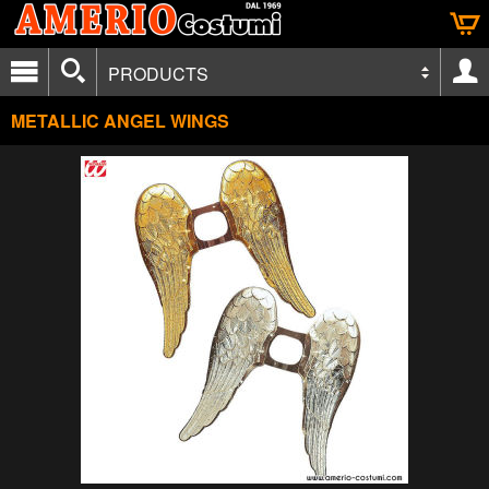
PRODUCTS
METALLIC ANGEL WINGS