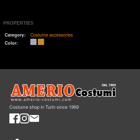
(Twitter)
PROPERTIES
Category:
Costume accessories
Color:
Costume shop in Turin since 1969