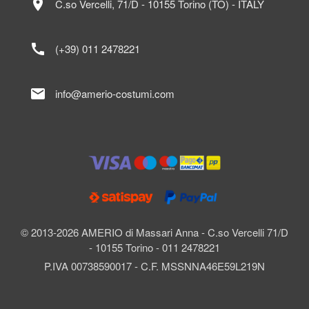
location_on
C.so Vercelli, 71/D - 10155 Torino (TO) - ITALY
call
(+39) 011 2478221
mail
info@amerio-costumi.com
© 2013-2026 AMERIO di Massari Anna - C.so Vercelli 71/D
- 10155 Torino - 011 2478221
P.IVA 00738590017 - C.F. MSSNNA46E59L219N