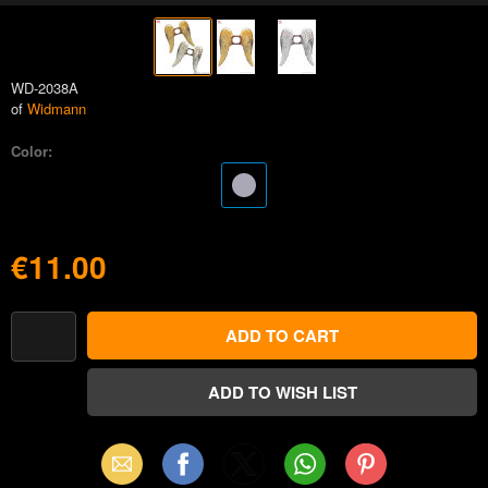
WD-2038A
of
Widmann
Color:
€11.00
Email
Facebook
X
WhatsApp
Pinterest