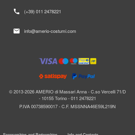
call
(+39) 011 2478221
mail
info@amerio-costumi.com
© 2013-2026 AMERIO di Massari Anna - C.so Vercelli 71/D
- 10155 Torino - 011 2478221
P.IVA 00738590017 - C.F. MSSNNA46E59L219N
Sponsorships and Partnerships
Info and Contacts