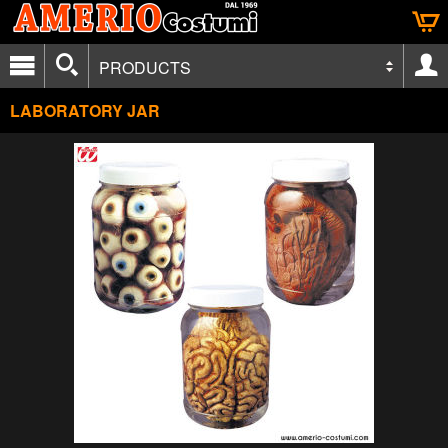
PRODUCTS
LABORATORY JAR