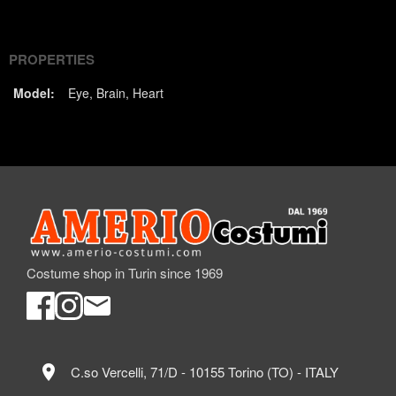
(Twitter)
PROPERTIES
Model:
Eye
Brain
Heart
Costume shop in Turin since 1969
location_on
C.so Vercelli, 71/D - 10155 Torino (TO) - ITALY