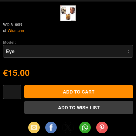
WD-8169R
of
Widmann
Model:
€15.00
Email
Facebook
X
WhatsApp
Pinterest