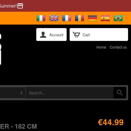
 Summer!
storefront
Account
Cart
Home
Contact us
€44.99
R - 182 CM