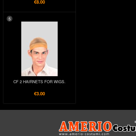
€8.00
5
CF 2 HAIRNETS FOR WIGS.
€3.00