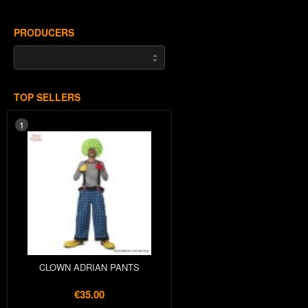
PRODUCERS
TOP SELLERS
1
CLOWN ADRIAN PANTS
€35.00