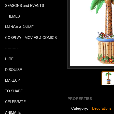
SEASONS and EVENTS
THEMES
MANGA & ANIME
COSPLAY - MOVIES & COMICS
----------
HIRE
DISQUISE
MAKEUP
TO SHAPE
PROPERTIES
CELEBRATE
Category:
Decorations
ANIMATE