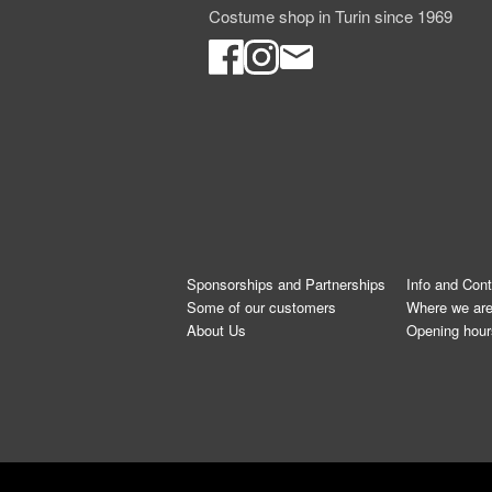
Costume shop in Turin since 1969
Sponsorships and Partnerships
Info and Con
Some of our customers
Where we ar
About Us
Opening hour