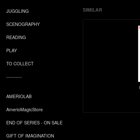
SIMILAR
JUGGLING
SCENOGRAPHY
READING
PLAY
TO COLLECT
----------
AMERIOLAB
AmerioMagicStore
END OF SERIES - ON SALE
GIFT OF IMAGINATION