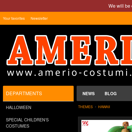
We will be 
Your favorites
Newsletter
DEPARTMENTS
NEWS
BLOG
THEMES
HAWAII
HALLOWEEN
SPECIAL CHILDREN'S
COSTUMES