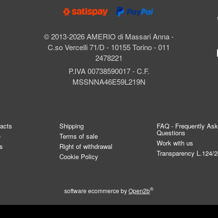
© 2013-2026 AMERIO di Massari Anna -
C.so Vercelli 71/D - 10155 Torino - 011
2478221
P.IVA 00738590017 - C.F.
MSSNNA46E59L219N
tacts
Shipping
FAQ - Frequently As
Questions
e
Terms of sale
Work with us
s
Right of withdrawal
Transparency L.124/
Cookie Policy
®
software ecommerce by
Open2b