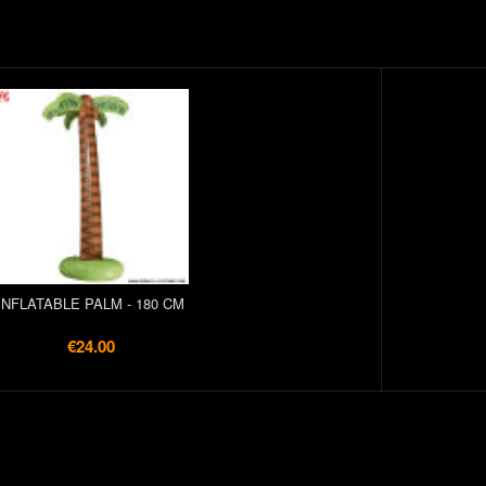
INFLATABLE PALM - 180 CM
€24.00