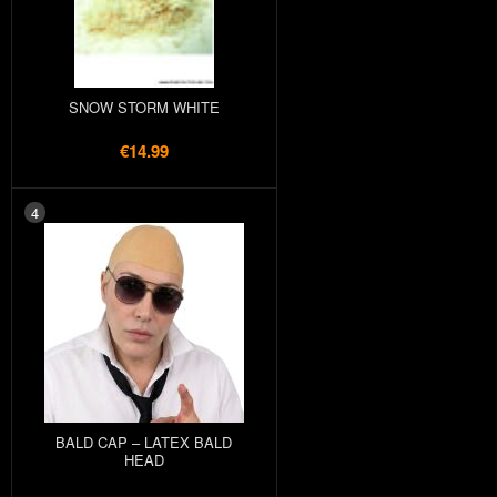
SNOW STORM WHITE
€14.99
4
BALD CAP – LATEX BALD
HEAD