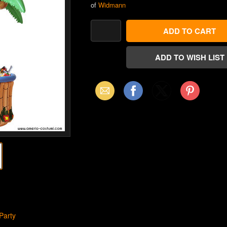
of
Widmann
Email
Facebook
X
Pinterest
(Twitter)
Party