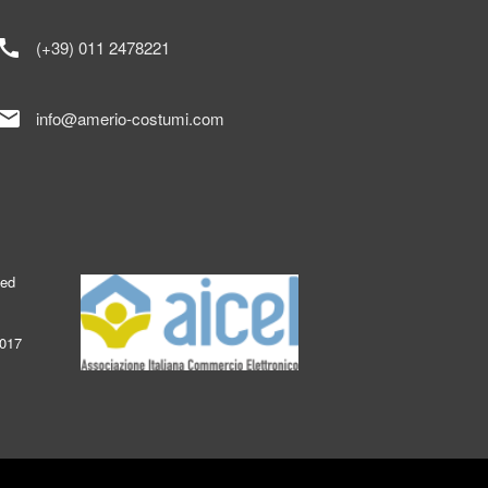
call
(+39) 011 2478221
mail
info@amerio-costumi.com
ked
2017