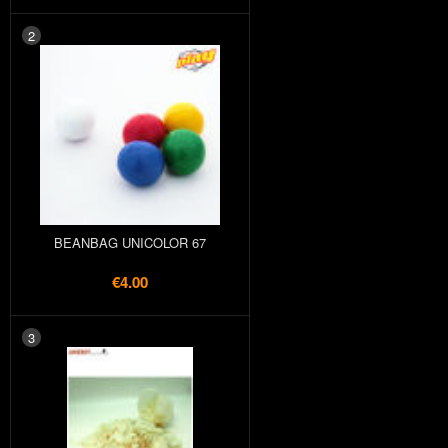
2
BEANBAG UNICOLOR 67
€4.00
3