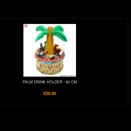
PALM DRINK HOLDER - 62 CM
€20.00