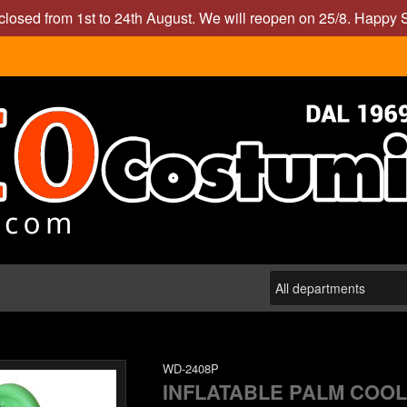
closed from 1st to 24th August. We will reopen on 25/8. Happy
WD-2408P
INFLATABLE PALM COOLE