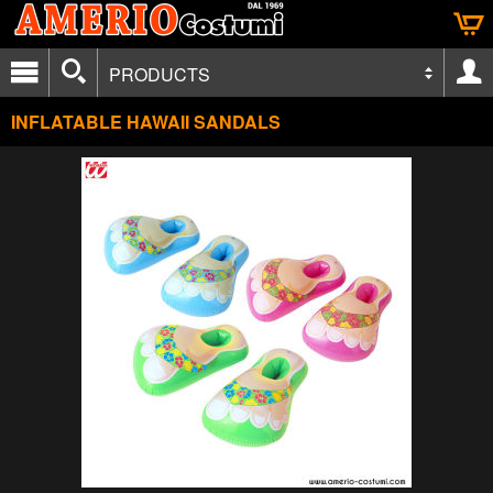
PRODUCTS
INFLATABLE HAWAII SANDALS