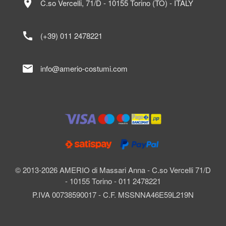
location_on
C.so Vercelli, 71/D - 10155 Torino (TO) - ITALY
call
(+39) 011 2478221
mail
info@amerio-costumi.com
© 2013-2026 AMERIO di Massari Anna - C.so Vercelli 71/D
- 10155 Torino - 011 2478221
P.IVA 00738590017 - C.F. MSSNNA46E59L219N