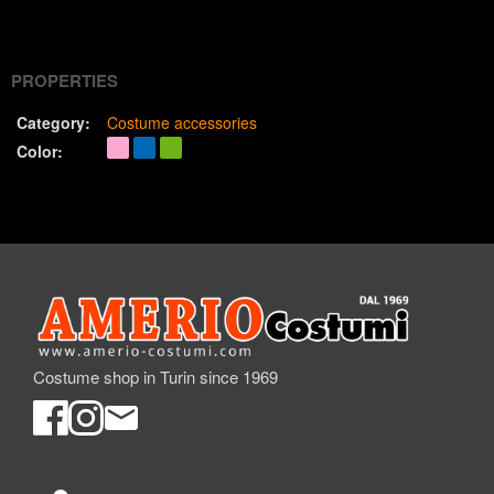
(Twitter)
PROPERTIES
Category:
Costume accessories
Color:
Costume shop in Turin since 1969