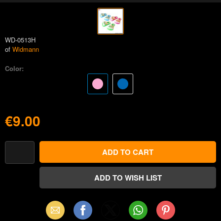
WD-0513H
of
Widmann
Color:
€9.00
Email
Facebook
X
WhatsApp
Pinterest