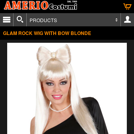
PRODUCTS
GLAM ROCK WIG WITH BOW BLONDE