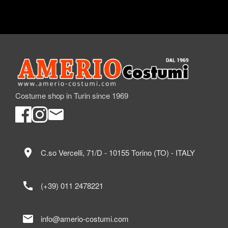
Costume shop in Turin since 1969
location_on
C.so Vercelli, 71/D - 10155 Torino (TO) - ITALY
call
(+39) 011 2478221
mail
info@amerio-costumi.com