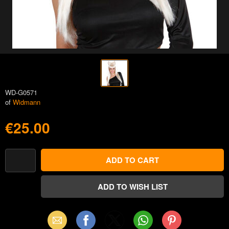
WD-G0571
of
Widmann
€25.00
Email
Facebook
X
WhatsApp
Pinterest