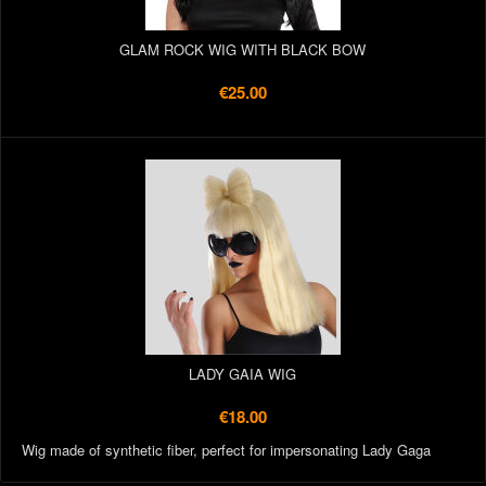
GLAM ROCK WIG WITH BLACK BOW
€25.00
LADY GAIA WIG
€18.00
Wig made of synthetic fiber, perfect for impersonating Lady Gaga