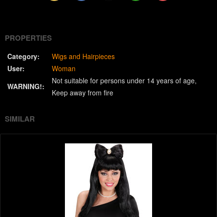
(Twitter)
PROPERTIES
Category:
Wigs and Hairpieces
User:
Woman
Not suitable for persons under 14 years of age
WARNING!:
Keep away from fire
SIMILAR