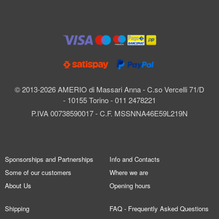
© 2013-2026 AMERIO di Massari Anna - C.so Vercelli 71/D
- 10155 Torino - 011 2478221
P.IVA 00738590017 - C.F. MSSNNA46E59L219N
Sponsorships and Partnerships
Info and Contacts
Some of our customers
Where we are
About Us
Opening hours
Shipping
FAQ - Frequently Asked Questions