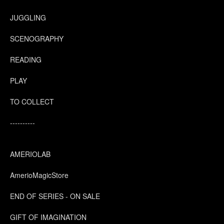
JUGGLING
SCENOGRAPHY
READING
PLAY
TO COLLECT
----------
AMERIOLAB
AmerioMagicStore
END OF SERIES - ON SALE
GIFT OF IMAGINATION