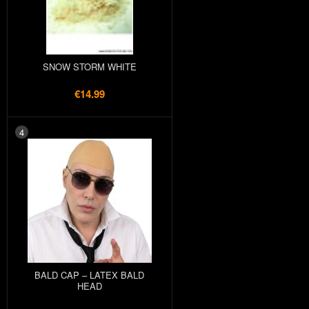
SNOW STORM WHITE
€14.99
4
BALD CAP – LATEX BALD
HEAD