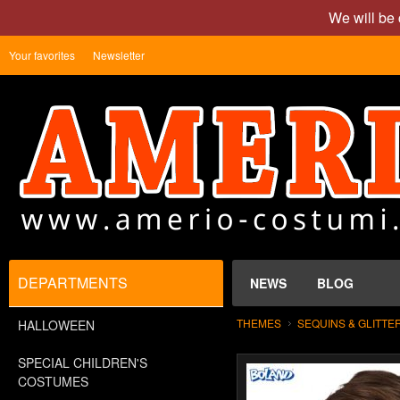
We will be 
Your favorites
Newsletter
DEPARTMENTS
NEWS
BLOG
THEMES
SEQUINS & GLITTE
HALLOWEEN
SPECIAL CHILDREN'S
COSTUMES