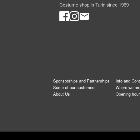
Costume shop in Turin since 1969
Sponsorships and Partnerships
Info and Con
Some of our customers
Where we ar
About Us
Opening hour