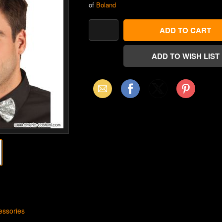
of
Boland
Email
Facebook
X
Pinterest
(Twitter)
ssories