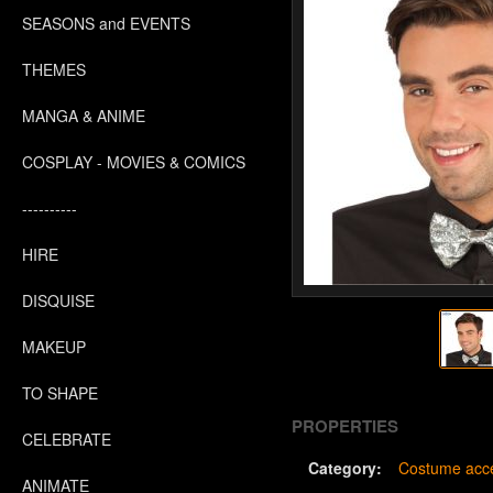
SEASONS and EVENTS
THEMES
MANGA & ANIME
COSPLAY - MOVIES & COMICS
----------
HIRE
DISQUISE
MAKEUP
TO SHAPE
PROPERTIES
CELEBRATE
Category:
Costume acce
ANIMATE