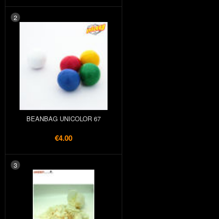
2
BEANBAG UNICOLOR 67
€4.00
3