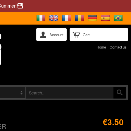
 Summer!
storefront
Account
Cart
Home
Contact us
€3.50
ER