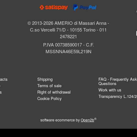
© 2013-2026 AMERIO di Massari Anna -
C.so Vercelli 71/D - 10155 Torino - 011
2478221
P.IVA 00738590017 - C.F.
MSSNNA46E59L219N
tacts
Shipping
FAQ - Frequently As
Questions
e
Terms of sale
Work with us
s
Right of withdrawal
Transparency L.124/
Cookie Policy
®
software ecommerce by
Open2b