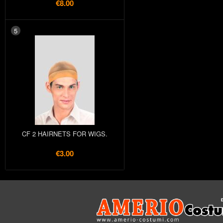
€8.00
5
CF 2 HAIRNETS FOR WIGS.
€3.00