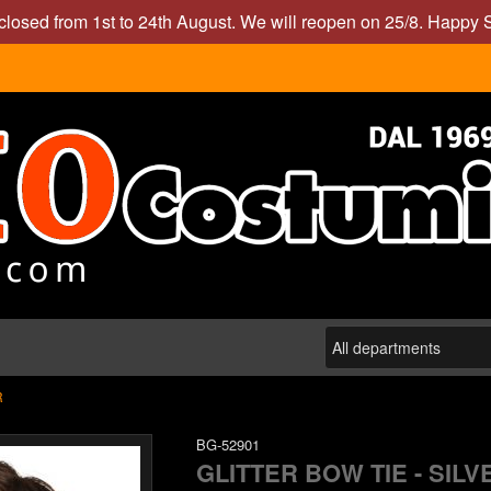
closed from 1st to 24th August. We will reopen on 25/8. Happy
R
BG-52901
GLITTER BOW TIE - SILV