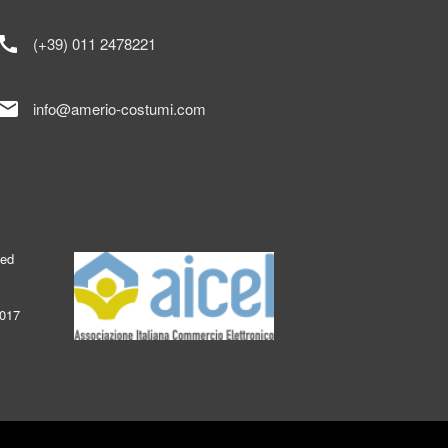
call
(+39) 011 2478221
mail
info@amerio-costumi.com
ked
2017