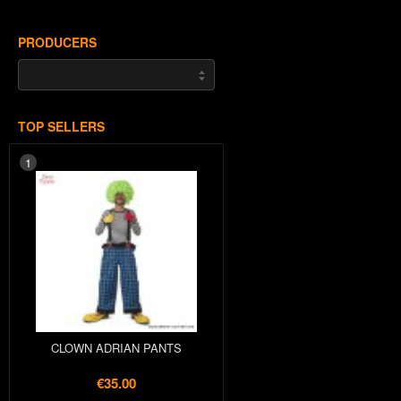
PRODUCERS
TOP SELLERS
1
CLOWN ADRIAN PANTS
€35.00